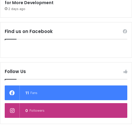
for More Development
2 days ago
Find us on Facebook
Follow Us
11
Fans
0
Followers