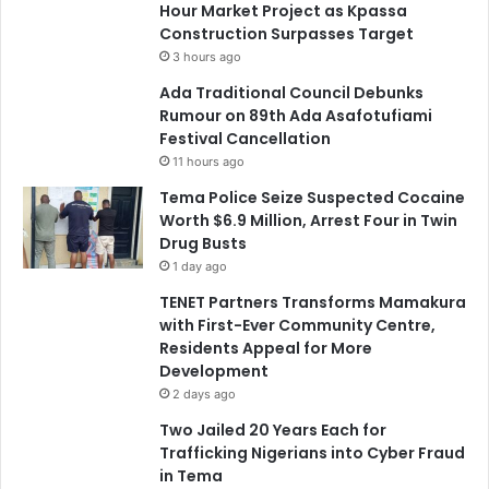
Hour Market Project as Kpassa
Construction Surpasses Target
3 hours ago
Ada Traditional Council Debunks
Rumour on 89th Ada Asafotufiami
Festival Cancellation
11 hours ago
Tema Police Seize Suspected Cocaine
Worth $6.9 Million, Arrest Four in Twin
Drug Busts
1 day ago
TENET Partners Transforms Mamakura
with First-Ever Community Centre,
Residents Appeal for More
Development
2 days ago
Two Jailed 20 Years Each for
Trafficking Nigerians into Cyber Fraud
in Tema