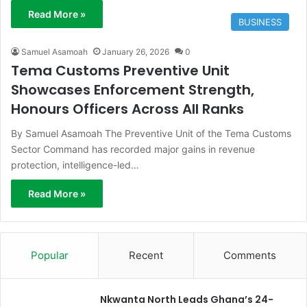
Read More »
BUSINESS
Samuel Asamoah
January 26, 2026
0
Tema Customs Preventive Unit
Showcases Enforcement Strength,
Honours Officers Across All Ranks
By Samuel Asamoah The Preventive Unit of the Tema Customs
Sector Command has recorded major gains in revenue
protection, intelligence-led…
Read More »
Popular
Recent
Comments
Nkwanta North Leads Ghana’s 24-