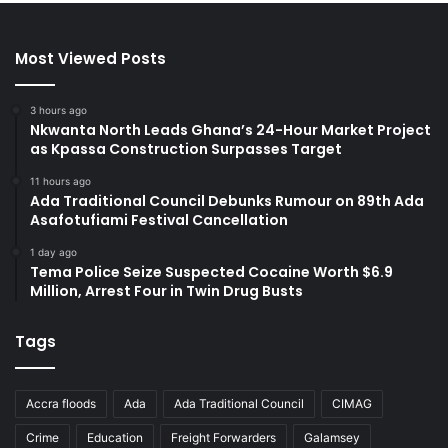
Most Viewed Posts
3 hours ago
Nkwanta North Leads Ghana’s 24-Hour Market Project
as Kpassa Construction Surpasses Target
11 hours ago
Ada Traditional Council Debunks Rumour on 89th Ada
Asafotufiami Festival Cancellation
1 day ago
Tema Police Seize Suspected Cocaine Worth $6.9
Million, Arrest Four in Twin Drug Busts
Tags
Accra floods
Ada
Ada Traditional Council
CIMAG
Crime
Education
Freight Forwarders
Galamsey