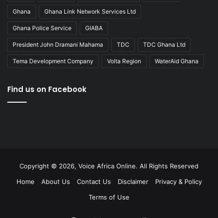
Ghana
Ghana Link Network Services Ltd
Ghana Police Service
GIABA
President John Dramani Mahama
TDC
TDC Ghana Ltd
Tema Development Company
Volta Region
WaterAid Ghana
Find us on Facebook
Copyright © 2026, Voice Africa Online. All Rights Reserved
Home
About Us
Contact Us
Disclaimer
Privacy & Policy
Terms of Use