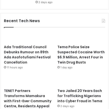
2 days ago
Recent Tech News
Ada Traditional Council
Tema Police Seize
Debunks Rumour on 89th
Suspected Cocaine Worth
Ada Asafotufiami Festival
$6.9 Million, Arrest Four in
Cancellation
Twin Drug Busts
11 hours ago
1 day ago
TENET Partners
Two Jailed 20 Years Each
Transforms Mamakura
for Trafficking Nigerians
with First-Ever Community
into Cyber Fraud in Tema
Centre, Residents Appeal
2 days ago