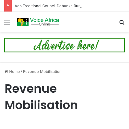
Ada Traditional Council Debunks Rumour on 89th Ada Asafotufiami Festival Cancellation
Menu
Se
Home
/
Revenue Mobilisation
Revenue
Mobilisation