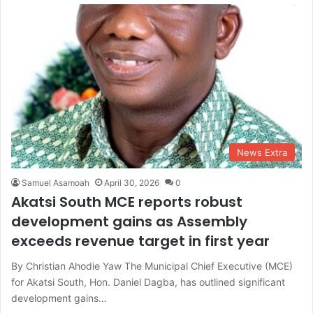
News Extra
Samuel Asamoah
April 30, 2026
0
Akatsi South MCE reports robust
development gains as Assembly
exceeds revenue target in first year
By Christian Ahodie Yaw The Municipal Chief Executive (MCE)
for Akatsi South, Hon. Daniel Dagba, has outlined significant
development gains…