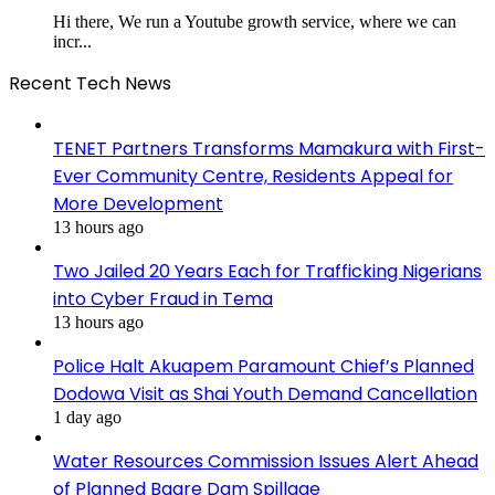
Hi there, We run a Youtube growth service, where we can
incr...
Recent Tech News
TENET Partners Transforms Mamakura with First-
Ever Community Centre, Residents Appeal for
More Development
13 hours ago
Two Jailed 20 Years Each for Trafficking Nigerians
into Cyber Fraud in Tema
13 hours ago
Police Halt Akuapem Paramount Chief’s Planned
Dodowa Visit as Shai Youth Demand Cancellation
1 day ago
Water Resources Commission Issues Alert Ahead
of Planned Bagre Dam Spillage