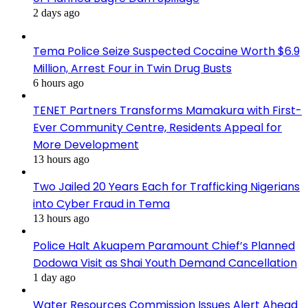
2 days ago
Tema Police Seize Suspected Cocaine Worth $6.9
Million, Arrest Four in Twin Drug Busts
6 hours ago
TENET Partners Transforms Mamakura with First-
Ever Community Centre, Residents Appeal for
More Development
13 hours ago
Two Jailed 20 Years Each for Trafficking Nigerians
into Cyber Fraud in Tema
13 hours ago
Police Halt Akuapem Paramount Chief’s Planned
Dodowa Visit as Shai Youth Demand Cancellation
1 day ago
Water Resources Commission Issues Alert Ahead