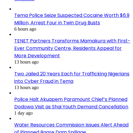
Tema Police Seize Suspected Cocaine Worth $6.9
Million, Arrest Four in Twin Drug Busts
6 hours ago
TENET Partners Transforms Mamakura with First-
Ever Community Centre, Residents Appeal for
More Development
13 hours ago
Two Jailed 20 Years Each for Trafficking Nigerians
into Cyber Fraud in Tema
13 hours ago
Police Halt Akuapem Paramount Chief’s Planned
Dodowa Visit as Shai Youth Demand Cancellation
1 day ago
Water Resources Commission Issues Alert Ahead
of Planned Bagre Dam Spillage