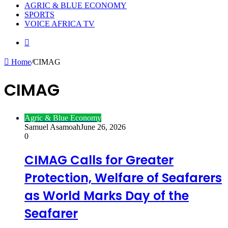
AGRIC & BLUE ECONOMY
SPORTS
VOICE AFRICA TV
Random
Article
Home
/
CIMAG
CIMAG
Agric & Blue Economy
Samuel Asamoah
June 26, 2026
0
CIMAG Calls for Greater
Protection, Welfare of Seafarers
as World Marks Day of the
Seafarer