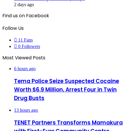
2 days ago
Find us on Facebook
Follow Us
11
Fans
0
Followers
Most Viewed Posts
6 hours ago
Tema Police Seize Suspected Cocaine
Worth $6.9 Million, Arrest Four in Twin
Drug Busts
13 hours ago
TENET Partners Transforms Mamakura