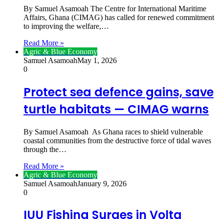
By Samuel Asamoah The Centre for International Maritime
Affairs, Ghana (CIMAG) has called for renewed commitment
to improving the welfare,…
Read More »
Agric & Blue Economy
Samuel Asamoah
May 1, 2026
0
Protect sea defence gains, save
turtle habitats — CIMAG warns
By Samuel Asamoah As Ghana races to shield vulnerable
coastal communities from the destructive force of tidal waves
through the…
Read More »
Agric & Blue Economy
Samuel Asamoah
January 9, 2026
0
IUU Fishing Surges in Volta