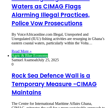
Waters as CIMAG Flags
Alarming Illegal Practices,
Police Vow Prosecutions
By VoiceAfricaonline.com Illegal, Unreported and
Unregulated (IUU) fishing activities are resurging in Ghana’s
eastern coastal waters, particularly within the Volta…
Read More »
Agric & Blue Economy
Samuel Asamoah
July 25, 2025
0
Rock Sea Defence Wall is a
Temporary Measure -CIMAG
Maintains
The Centre for International Maritime Affairs Ghana,
CIMAG, reiterates the call for a more sustainable approach to