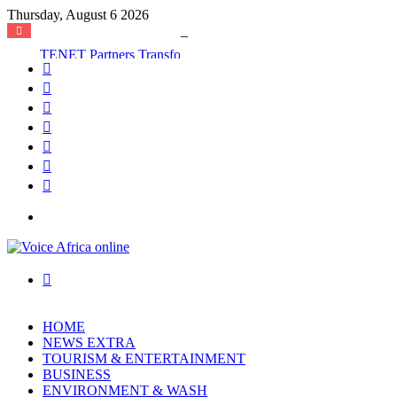
Thursday, August 6 2026
TENET Partners Transforms Mamakura with First-Ever Community Centre, Residents Appeal for More Development
Facebook
X
YouTube
Instagram
Log
In
Random
Article
Sidebar
Menu
Search
for
HOME
NEWS EXTRA
TOURISM & ENTERTAINMENT
BUSINESS
ENVIRONMENT & WASH