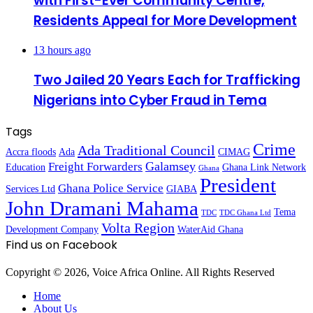
with First-Ever Community Centre,
Residents Appeal for More Development
13 hours ago
Two Jailed 20 Years Each for Trafficking
Nigerians into Cyber Fraud in Tema
Tags
Crime
Ada Traditional Council
Accra floods
Ada
CIMAG
Galamsey
Freight Forwarders
Education
Ghana Link Network
Ghana
President
Ghana Police Service
Services Ltd
GIABA
John Dramani Mahama
Tema
TDC
TDC Ghana Ltd
Volta Region
Development Company
WaterAid Ghana
Find us on Facebook
Copyright © 2026, Voice Africa Online. All Rights Reserved
Home
About Us