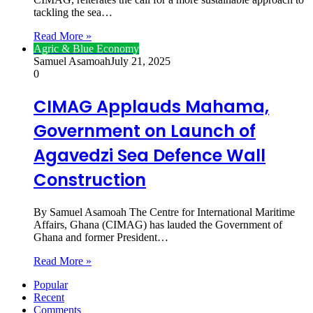
tackling the sea…
Read More »
Agric & Blue Economy
Samuel Asamoah
July 21, 2025
0
CIMAG Applauds Mahama,
Government on Launch of
Agavedzi Sea Defence Wall
Construction
By Samuel Asamoah The Centre for International Maritime
Affairs, Ghana (CIMAG) has lauded the Government of
Ghana and former President…
Read More »
Popular
Recent
Comments