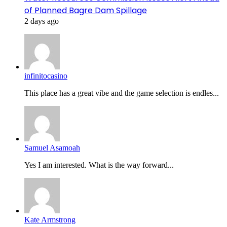
of Planned Bagre Dam Spillage
2 days ago
infinitocasino
This place has a great vibe and the game selection is endles...
Samuel Asamoah
Yes I am interested. What is the way forward...
Kate Armstrong