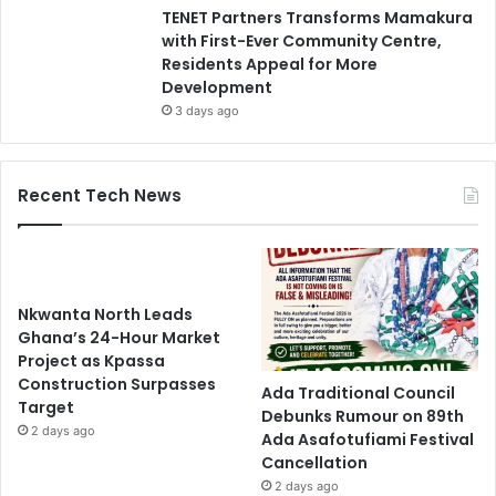
TENET Partners Transforms Mamakura
with First-Ever Community Centre,
Residents Appeal for More
Development
3 days ago
Recent Tech News
Nkwanta North Leads
Ghana’s 24-Hour Market
Project as Kpassa
Construction Surpasses
Ada Traditional Council
Target
Debunks Rumour on 89th
2 days ago
Ada Asafotufiami Festival
Cancellation
2 days ago