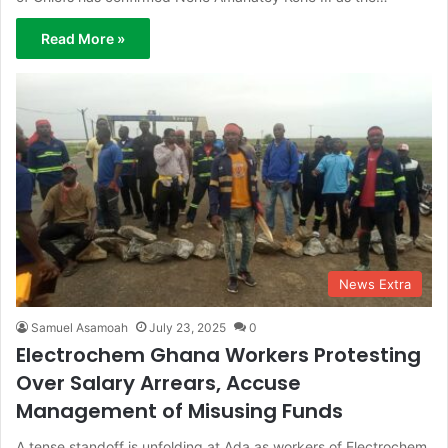
Read More »
News Extra
Samuel Asamoah
July 23, 2025
0
Electrochem Ghana Workers Protesting
Over Salary Arrears, Accuse
Management of Misusing Funds
A tense standoff is unfolding at Ada as workers of Electrochem