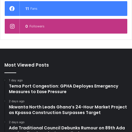
11
Fans
0
Followers
Most Viewed Posts
1 day ago
Tema Port Congestion: GPHA Deployes Emergency
Measures to Ease Pressure
2 days ago
Nkwanta North Leads Ghana’s 24-Hour Market Project
as Kpassa Construction Surpasses Target
2 days ago
Ada Traditional Council Debunks Rumour on 89th Ada