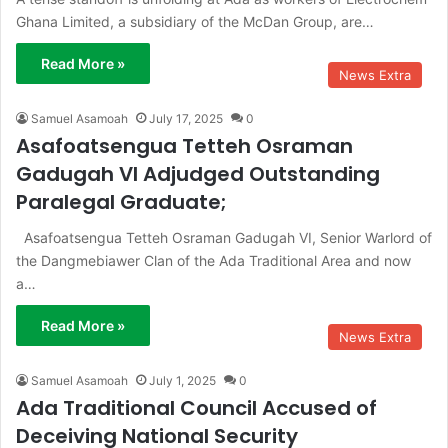
Ghana Limited, a subsidiary of the McDan Group, are…
Read More »
News Extra
Samuel Asamoah
July 17, 2025
0
Asafoatsengua Tetteh Osraman
Gadugah VI Adjudged Outstanding
Paralegal Graduate;
Asafoatsengua Tetteh Osraman Gadugah VI, Senior Warlord of
the Dangmebiawer Clan of the Ada Traditional Area and now
a…
Read More »
News Extra
Samuel Asamoah
July 1, 2025
0
Ada Traditional Council Accused of
Deceiving National Security