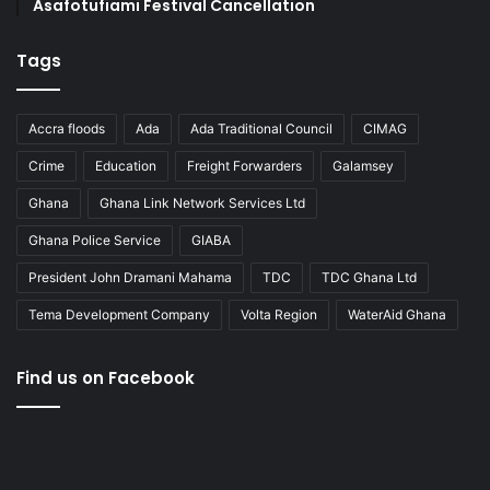
Asafotufiami Festival Cancellation
Tags
Accra floods
Ada
Ada Traditional Council
CIMAG
Crime
Education
Freight Forwarders
Galamsey
Ghana
Ghana Link Network Services Ltd
Ghana Police Service
GIABA
President John Dramani Mahama
TDC
TDC Ghana Ltd
Tema Development Company
Volta Region
WaterAid Ghana
Find us on Facebook