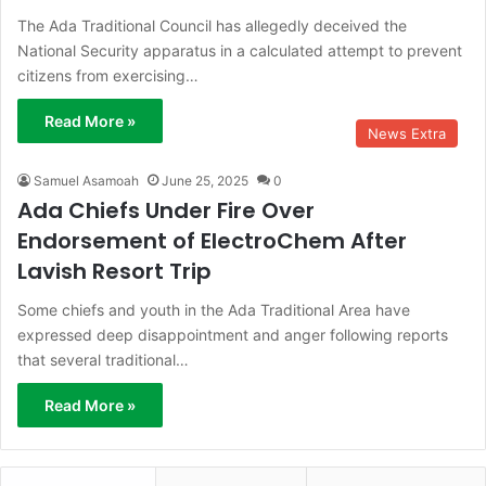
The Ada Traditional Council has allegedly deceived the
National Security apparatus in a calculated attempt to prevent
citizens from exercising…
Read More »
News Extra
Samuel Asamoah
June 25, 2025
0
Ada Chiefs Under Fire Over
Endorsement of ElectroChem After
Lavish Resort Trip
Some chiefs and youth in the Ada Traditional Area have
expressed deep disappointment and anger following reports
that several traditional…
Read More »