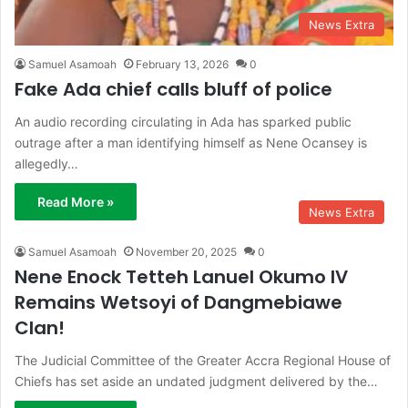
News Extra
Samuel Asamoah
February 13, 2026
0
Fake Ada chief calls bluff of police
An audio recording circulating in Ada has sparked public
outrage after a man identifying himself as Nene Ocansey is
allegedly…
Read More »
News Extra
Samuel Asamoah
November 20, 2025
0
Nene Enock Tetteh Lanuel Okumo IV
Remains Wetsoyi of Dangmebiawe
Clan!
The Judicial Committee of the Greater Accra Regional House of
Chiefs has set aside an undated judgment delivered by the…