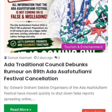
Tourism & Entertainment
Samuel Asamoah
2 days ago
0
Ada Traditional Council Debunks
Rumour on 89th Ada Asafotufiami
Festival Cancellation
By: Edward Graham Sebbie Organisers of the Ada Asafotufiami
Festival have moved quickly to shut down false reports
spreading online,…
Read More »