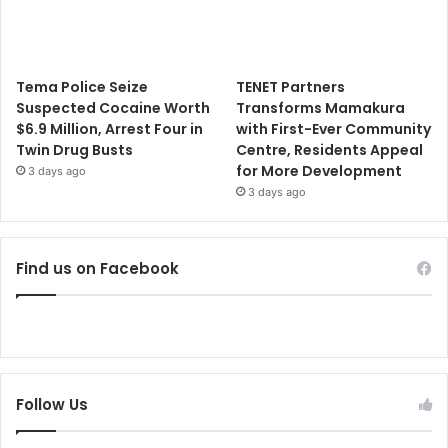
Tema Police Seize
TENET Partners
Suspected Cocaine Worth
Transforms Mamakura
$6.9 Million, Arrest Four in
with First-Ever Community
Twin Drug Busts
Centre, Residents Appeal
for More Development
3 days ago
3 days ago
Find us on Facebook
Follow Us