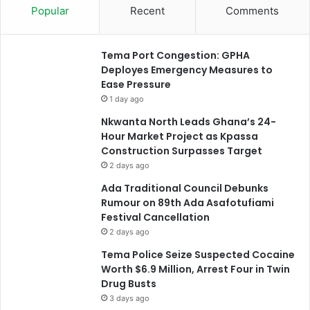
Popular
Recent
Comments
Tema Port Congestion: GPHA
Deployes Emergency Measures to
Ease Pressure
1 day ago
Nkwanta North Leads Ghana’s 24-
Hour Market Project as Kpassa
Construction Surpasses Target
2 days ago
Ada Traditional Council Debunks
Rumour on 89th Ada Asafotufiami
Festival Cancellation
2 days ago
Tema Police Seize Suspected Cocaine
Worth $6.9 Million, Arrest Four in Twin
Drug Busts
3 days ago