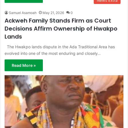
News Extra
Samuel Asamoah
May 21, 2026
0
Ackweh Family Stands Firm as Court
Decisions Affirm Ownership of Hwakpo
Lands
The Hwakpo lands dispute in the Ada Traditional Area has
evolved into one of the most enduring and closely…
Read More »