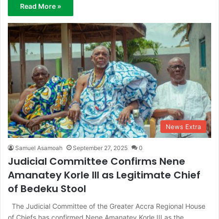
Read More »
News Extra
Samuel Asamoah
September 27, 2025
0
Judicial Committee Confirms Nene
Amanatey Korle III as Legitimate Chief
of Bedeku Stool
The Judicial Committee of the Greater Accra Regional House
of Chiefs has confirmed Nene Amanatey Korle III as the…