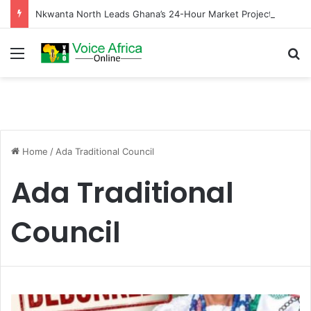
Nkwanta North Leads Ghana’s 24-Hour Market Project as Kpassa Construction Surpasses Target
Menu
Se
Home
/
Ada Traditional Council
Ada Traditional
Council