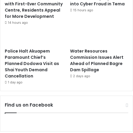
with First-Ever Community
into Cyber Fraud in Tema
Centre, Residents Appeal
15 hours ago
for More Development
14 hours ago
Police Halt Akuapem
Water Resources
Paramount Chief’s
Commission Issues Alert
Planned Dodowa Visit as
Ahead of Planned Bagre
Shai Youth Demand
Dam Spillage
Cancellation
2 days ago
1 day ago
Find us on Facebook