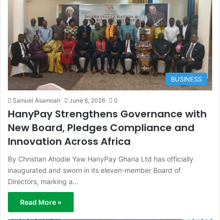
BUSINESS
Samuel Asamoah
June 6, 2026
0
HanyPay Strengthens Governance with
New Board, Pledges Compliance and
Innovation Across Africa
By Christian Ahodie Yaw HanyPay Ghana Ltd has officially
inaugurated and sworn in its eleven-member Board of
Directors, marking a…
Read More »