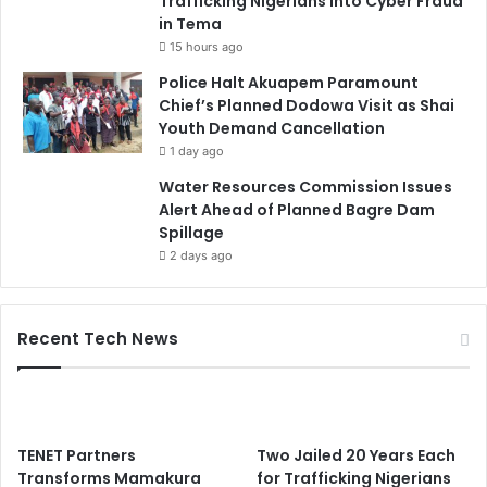
Trafficking Nigerians into Cyber Fraud
in Tema
15 hours ago
Police Halt Akuapem Paramount
Chief’s Planned Dodowa Visit as Shai
Youth Demand Cancellation
1 day ago
Water Resources Commission Issues
Alert Ahead of Planned Bagre Dam
Spillage
2 days ago
Recent Tech News
TENET Partners
Two Jailed 20 Years Each
Transforms Mamakura
for Trafficking Nigerians