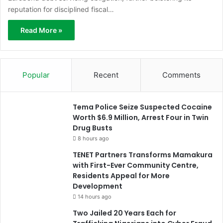
reputation for disciplined fiscal…
Read More »
Popular
Recent
Comments
Tema Police Seize Suspected Cocaine
Worth $6.9 Million, Arrest Four in Twin
Drug Busts
8 hours ago
TENET Partners Transforms Mamakura
with First-Ever Community Centre,
Residents Appeal for More
Development
14 hours ago
Two Jailed 20 Years Each for