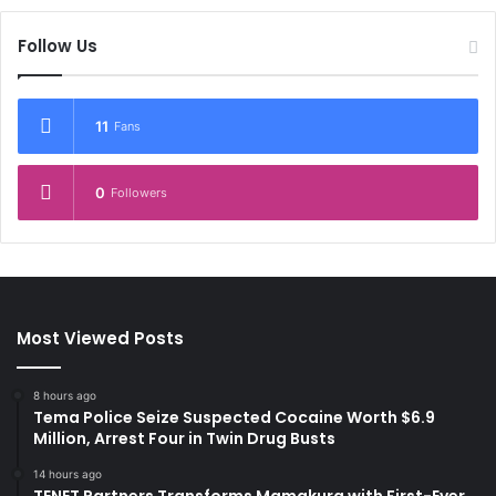
Follow Us
11
Fans
0
Followers
Most Viewed Posts
8 hours ago
Tema Police Seize Suspected Cocaine Worth $6.9
Million, Arrest Four in Twin Drug Busts
14 hours ago