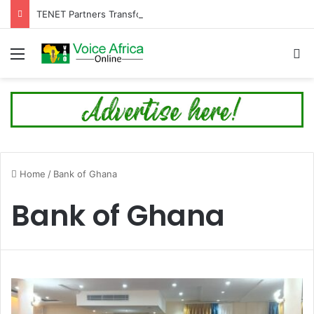
TENET Partners Transforms Mamakura with First-Ever Community Centre, Residents Appeal for More Development
Menu
Se
Home
/
Bank of Ghana
Bank of Ghana