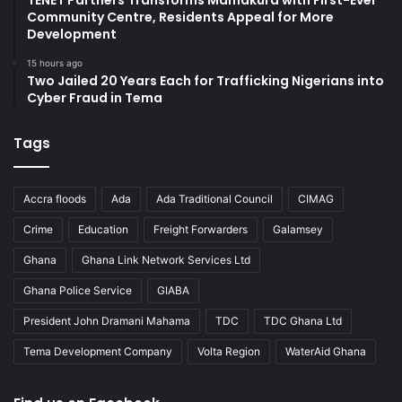
TENET Partners Transforms Mamakura with First-Ever
Community Centre, Residents Appeal for More
Development
15 hours ago
Two Jailed 20 Years Each for Trafficking Nigerians into
Cyber Fraud in Tema
Tags
Accra floods
Ada
Ada Traditional Council
CIMAG
Crime
Education
Freight Forwarders
Galamsey
Ghana
Ghana Link Network Services Ltd
Ghana Police Service
GIABA
President John Dramani Mahama
TDC
TDC Ghana Ltd
Tema Development Company
Volta Region
WaterAid Ghana