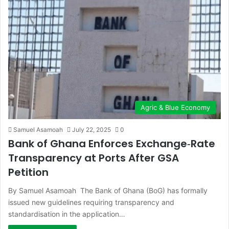
Agric & Blue Economy
Samuel Asamoah
July 22, 2025
0
Bank of Ghana Enforces Exchange‑Rate
Transparency at Ports After GSA
Petition
By Samuel Asamoah The Bank of Ghana (BoG) has formally
issued new guidelines requiring transparency and
standardisation in the application…