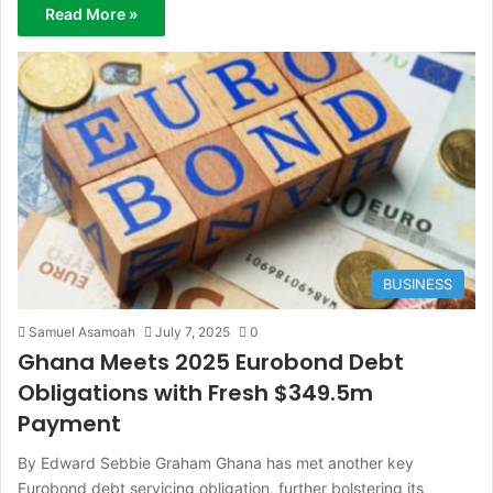
Read More »
BUSINESS
Samuel Asamoah
July 7, 2025
0
Ghana Meets 2025 Eurobond Debt
Obligations with Fresh $349.5m
Payment
By Edward Sebbie Graham Ghana has met another key
Eurobond debt servicing obligation, further bolstering its