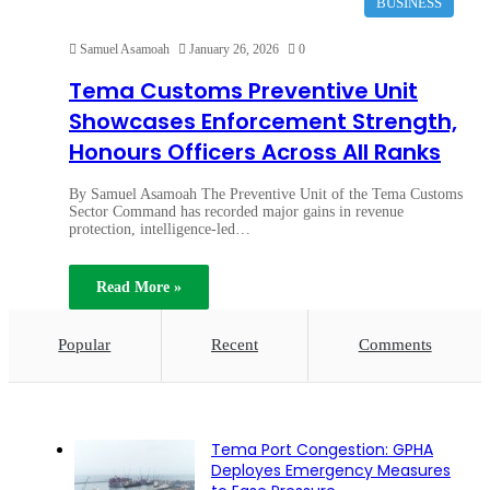
BUSINESS
Samuel Asamoah
January 26, 2026
0
Tema Customs Preventive Unit
Showcases Enforcement Strength,
Honours Officers Across All Ranks
By Samuel Asamoah The Preventive Unit of the Tema Customs
Sector Command has recorded major gains in revenue
protection, intelligence-led…
Read More »
Popular
Recent
Comments
Tema Port Congestion: GPHA
Deployes Emergency Measures