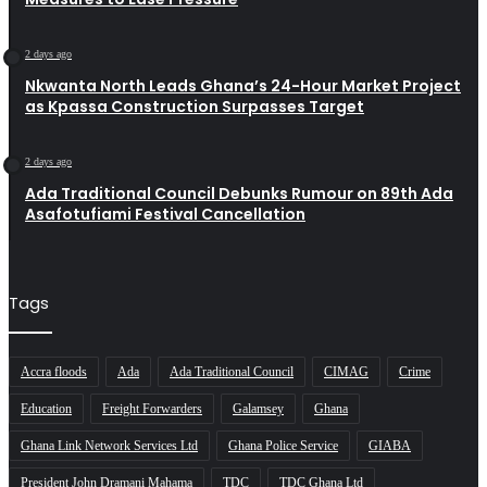
2 days ago
Nkwanta North Leads Ghana’s 24-Hour Market Project
as Kpassa Construction Surpasses Target
2 days ago
Ada Traditional Council Debunks Rumour on 89th Ada
Asafotufiami Festival Cancellation
Tags
Accra floods
Ada
Ada Traditional Council
CIMAG
Crime
Education
Freight Forwarders
Galamsey
Ghana
Ghana Link Network Services Ltd
Ghana Police Service
GIABA
President John Dramani Mahama
TDC
TDC Ghana Ltd