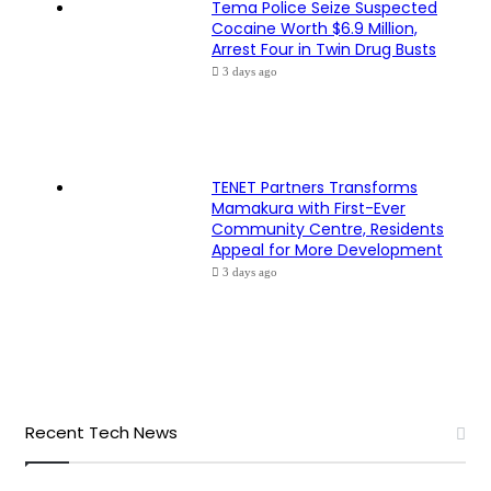
Tema Police Seize Suspected
Cocaine Worth $6.9 Million,
Arrest Four in Twin Drug Busts
3 days ago
TENET Partners Transforms
Mamakura with First-Ever
Community Centre, Residents
Appeal for More Development
3 days ago
Recent Tech News