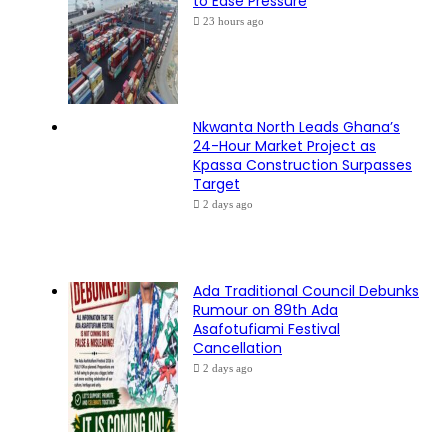
to Ease Pressure
23 hours ago
Nkwanta North Leads Ghana’s
24-Hour Market Project as
Kpassa Construction Surpasses
Target
2 days ago
Ada Traditional Council Debunks
Rumour on 89th Ada
Asafotufiami Festival
Cancellation
2 days ago