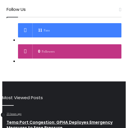
Follow Us
11
Fans
0
Followers
Most Viewed Posts
23 hours ago
Tema Port Congestion: GPHA Deployes Emergency
Measures to Ease Pressure