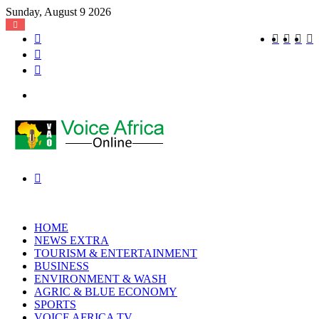
Sunday, August 9 2026
Log
Instagra
YouT
X
F
In
Random
Article
Sidebar
Menu
Search
for
HOME
NEWS EXTRA
TOURISM & ENTERTAINMENT
BUSINESS
ENVIRONMENT & WASH
AGRIC & BLUE ECONOMY
SPORTS
VOICE AFRICA TV