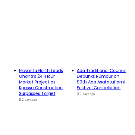
Nkwanta North Leads
Ada Traditional Council
Ghana’s 24-Hour
Debunks Rumour on
Market Project as
89th Ada Asafotufiami
Kpassa Construction
Festival Cancellation
Surpasses Target
2 days ago
2 days ago