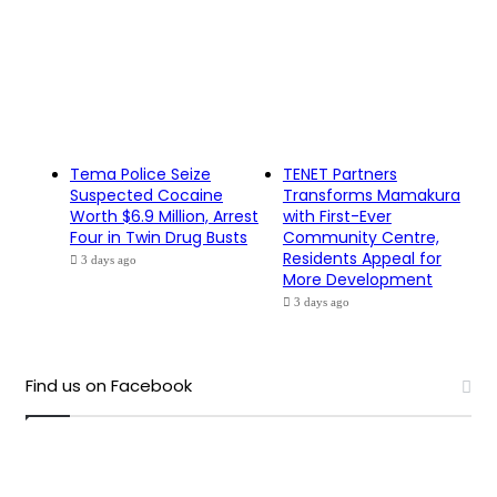
Tema Police Seize
TENET Partners
Suspected Cocaine
Transforms Mamakura
Worth $6.9 Million, Arrest
with First-Ever
Four in Twin Drug Busts
Community Centre,
Residents Appeal for
3 days ago
More Development
3 days ago
Find us on Facebook