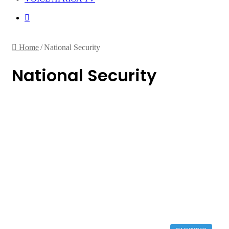
Random
Article
Home
/
National Security
National Security