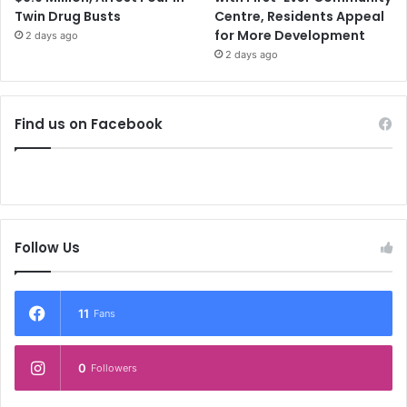
Twin Drug Busts
Centre, Residents Appeal
for More Development
2 days ago
2 days ago
Find us on Facebook
Follow Us
11
Fans
0
Followers