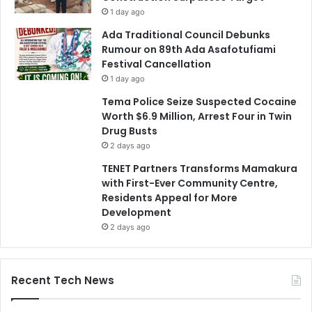
1 day ago
Ada Traditional Council Debunks
Rumour on 89th Ada Asafotufiami
Festival Cancellation
1 day ago
Tema Police Seize Suspected Cocaine
Worth $6.9 Million, Arrest Four in Twin
Drug Busts
2 days ago
TENET Partners Transforms Mamakura
with First-Ever Community Centre,
Residents Appeal for More
Development
2 days ago
Recent Tech News