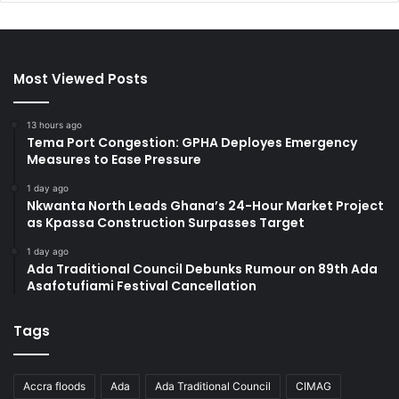
Most Viewed Posts
13 hours ago
Tema Port Congestion: GPHA Deployes Emergency
Measures to Ease Pressure
1 day ago
Nkwanta North Leads Ghana’s 24-Hour Market Project
as Kpassa Construction Surpasses Target
1 day ago
Ada Traditional Council Debunks Rumour on 89th Ada
Asafotufiami Festival Cancellation
Tags
Accra floods
Ada
Ada Traditional Council
CIMAG