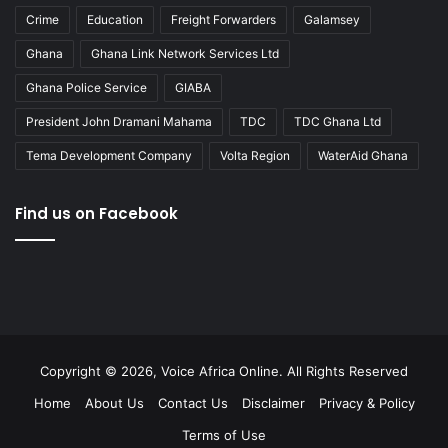
Crime
Education
Freight Forwarders
Galamsey
Ghana
Ghana Link Network Services Ltd
Ghana Police Service
GIABA
President John Dramani Mahama
TDC
TDC Ghana Ltd
Tema Development Company
Volta Region
WaterAid Ghana
Find us on Facebook
Copyright © 2026, Voice Africa Online. All Rights Reserved
Home
About Us
Contact Us
Disclaimer
Privacy & Policy
Terms of Use