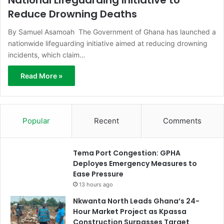
Reduce Drowning Deaths
By Samuel Asamoah The Government of Ghana has launched a
nationwide lifeguarding initiative aimed at reducing drowning
incidents, which claim…
Read More »
Popular
Recent
Comments
Tema Port Congestion: GPHA
Deployes Emergency Measures to
Ease Pressure
13 hours ago
Nkwanta North Leads Ghana’s 24-
Hour Market Project as Kpassa
Construction Surpasses Target