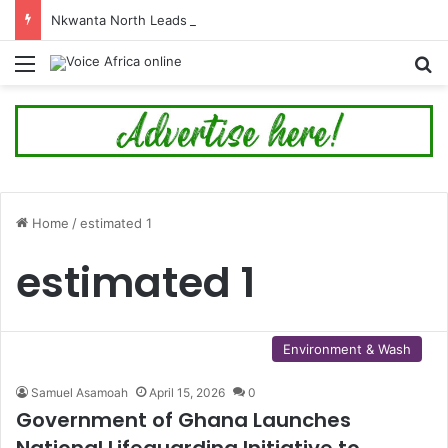
Nkwanta North Leads Ghana’s 24-Hour Market Project as Kpassa Construction Surpasses Target
Menu
Se
Home
/
estimated 1
estimated 1
Environment & Wash
Samuel Asamoah
April 15, 2026
0
Government of Ghana Launches
National Lifeguarding Initiative to