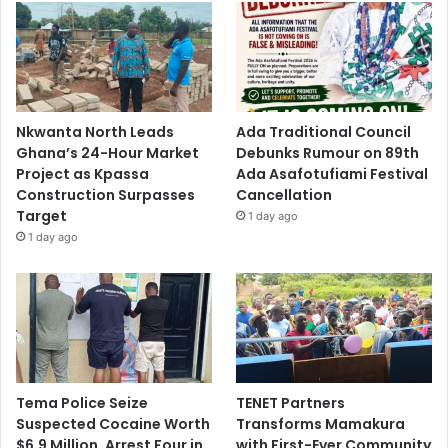
Nkwanta North Leads
Ada Traditional Council
Ghana’s 24-Hour Market
Debunks Rumour on 89th
Project as Kpassa
Ada Asafotufiami Festival
Construction Surpasses
Cancellation
Target
1 day ago
1 day ago
Tema Police Seize
TENET Partners
Suspected Cocaine Worth
Transforms Mamakura
$6.9 Million, Arrest Four in
with First-Ever Community