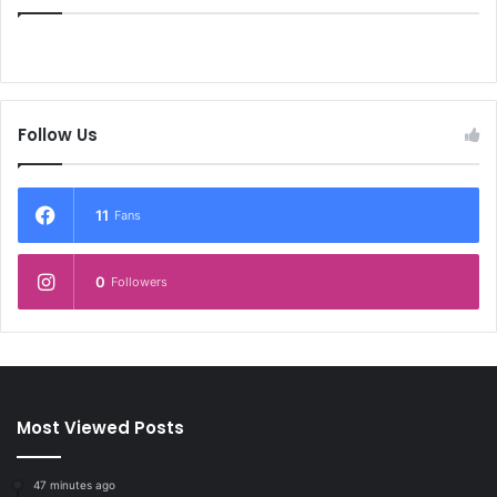
Follow Us
11
Fans
0
Followers
Most Viewed Posts
47 minutes ago