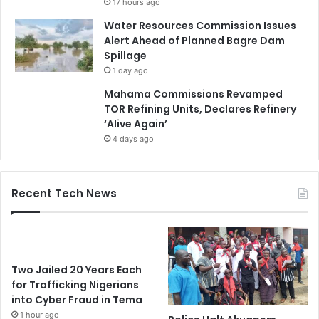
17 hours ago
Water Resources Commission Issues
Alert Ahead of Planned Bagre Dam
Spillage
1 day ago
Mahama Commissions Revamped
TOR Refining Units, Declares Refinery
‘Alive Again’
4 days ago
Recent Tech News
Two Jailed 20 Years Each
for Trafficking Nigerians
into Cyber Fraud in Tema
1 hour ago