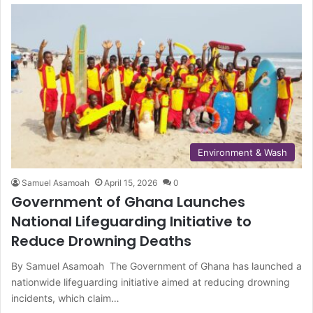
Environment & Wash
Samuel Asamoah
April 15, 2026
0
Government of Ghana Launches
National Lifeguarding Initiative to
Reduce Drowning Deaths
By Samuel Asamoah The Government of Ghana has launched a
nationwide lifeguarding initiative aimed at reducing drowning
incidents, which claim…