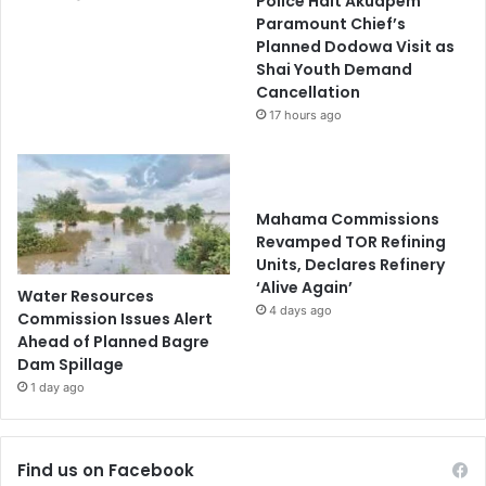
Police Halt Akuapem
Paramount Chief’s
Planned Dodowa Visit as
Shai Youth Demand
Cancellation
17 hours ago
Mahama Commissions
Revamped TOR Refining
Units, Declares Refinery
‘Alive Again’
Water Resources
4 days ago
Commission Issues Alert
Ahead of Planned Bagre
Dam Spillage
1 day ago
Find us on Facebook