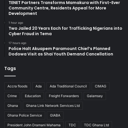
TENET Partners Transforms Mamakura with First-Ever
Community Centre, Residents Appeal for More
Development
1 hour ago
Two Jailed 20 Years Each for Trafficking Nigerians into
Cyber Fraud in Tema
17 hours ago
Police Halt Akuapem Paramount Chief’s Planned
Dodowa Visit as Shai Youth Demand Cancellation
Tags
Accra floods
Ada
Ada Traditional Council
CIMAG
Crime
Education
Freight Forwarders
Galamsey
Ghana
Ghana Link Network Services Ltd
Ghana Police Service
GIABA
President John Dramani Mahama
TDC
TDC Ghana Ltd