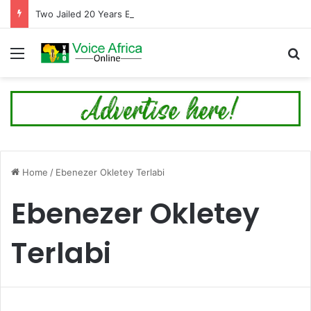
Two Jailed 20 Years Each for Trafficking Nigerians into Cyber Fraud in Tema
Menu
Se
Home
/
Ebenezer Okletey Terlabi
Ebenezer Okletey
Terlabi