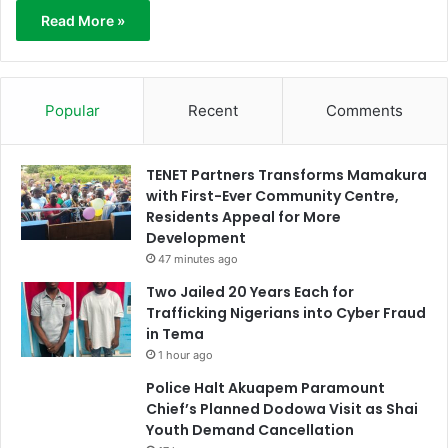
Read More »
Popular
Recent
Comments
TENET Partners Transforms Mamakura
with First-Ever Community Centre,
Residents Appeal for More
Development
47 minutes ago
Two Jailed 20 Years Each for
Trafficking Nigerians into Cyber Fraud
in Tema
1 hour ago
Police Halt Akuapem Paramount
Chief’s Planned Dodowa Visit as Shai
Youth Demand Cancellation