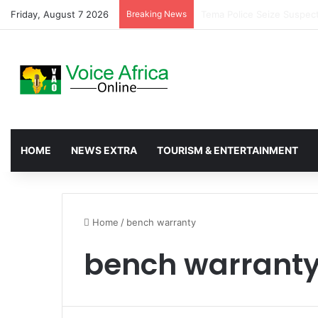
Friday, August 7 2026
Breaking News
TENET Partners Transform
HOME
NEWS EXTRA
TOURISM & ENTERTAINMENT
Home
/
bench warranty
bench warrant