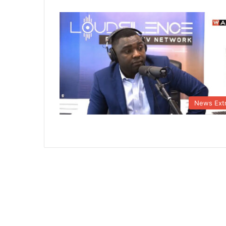
News Ext