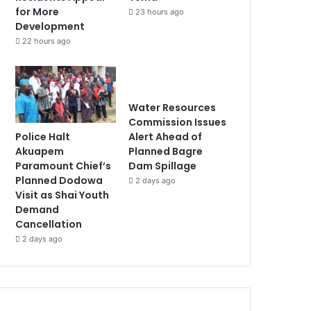
for More
23 hours ago
Development
22 hours ago
Water Resources
Commission Issues
Police Halt
Alert Ahead of
Akuapem
Planned Bagre
Paramount Chief’s
Dam Spillage
Planned Dodowa
2 days ago
Visit as Shai Youth
Demand
Cancellation
2 days ago