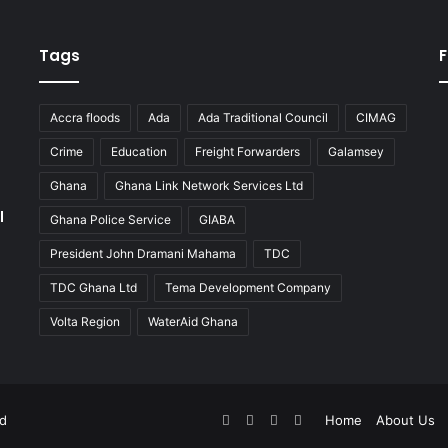
Tags
F
Accra floods
Ada
Ada Traditional Council
CIMAG
Crime
Education
Freight Forwarders
Galamsey
Ghana
Ghana Link Network Services Ltd
l
Ghana Police Service
GIABA
President John Dramani Mahama
TDC
TDC Ghana Ltd
Tema Development Company
Volta Region
WaterAid Ghana
Facebook
X
YouTube
Instagram
ed
Home
About Us