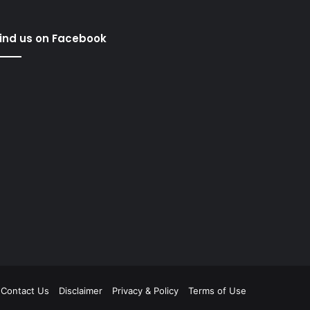
ind us on Facebook
Contact Us
Disclaimer
Privacy & Policy
Terms of Use