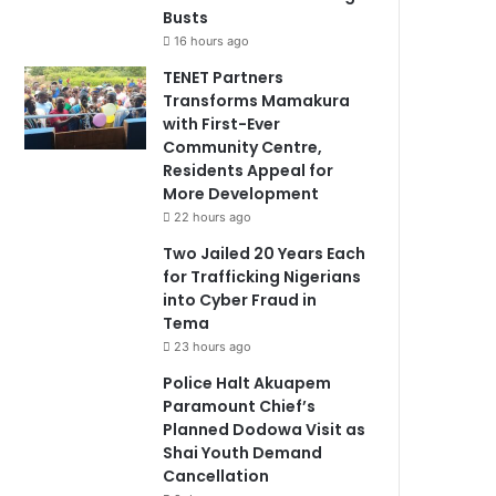
Busts
16 hours ago
TENET Partners
Transforms Mamakura
with First-Ever
Community Centre,
Residents Appeal for
More Development
22 hours ago
Two Jailed 20 Years Each
for Trafficking Nigerians
into Cyber Fraud in
Tema
23 hours ago
Police Halt Akuapem
Paramount Chief’s
Planned Dodowa Visit as
Shai Youth Demand
Cancellation