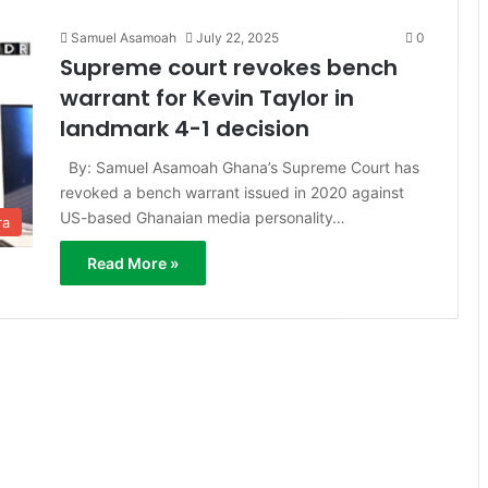
Samuel Asamoah
July 22, 2025
0
Supreme court revokes bench
warrant for Kevin Taylor in
landmark 4-1 decision
By: Samuel Asamoah Ghana’s Supreme Court has
revoked a bench warrant issued in 2020 against
US-based Ghanaian media personality…
ra
Read More »