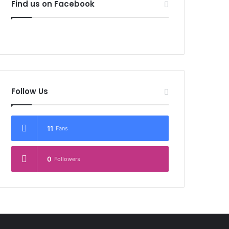
Find us on Facebook
Follow Us
11
Fans
0
Followers