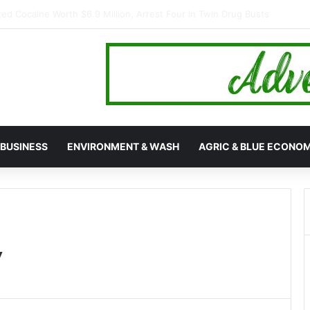
s Mamakura with First-Ever Community Centre, Residents Appeal for
BUSINESS
ENVIRONMENT & WASH
AGRIC & BLUE ECONO
y