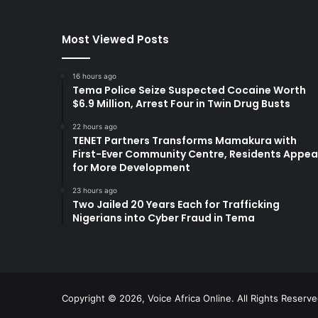
Most Viewed Posts
16 hours ago
Tema Police Seize Suspected Cocaine Worth
$6.9 Million, Arrest Four in Twin Drug Busts
22 hours ago
TENET Partners Transforms Mamakura with
First-Ever Community Centre, Residents Appea
for More Development
23 hours ago
Two Jailed 20 Years Each for Trafficking
Nigerians into Cyber Fraud in Tema
Copyright © 2026, Voice Africa Online. All Rights Reserv