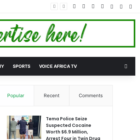
Facebook
X
YouTube
Instagram
Log In
Random
Sid
 More Development
Rand
MY
SPORTS
VOICE AFRICA TV
Popular
Recent
Comments
Tema Police Seize
Suspected Cocaine
Worth $6.9 Million,
Arrest Four in Twin Drug