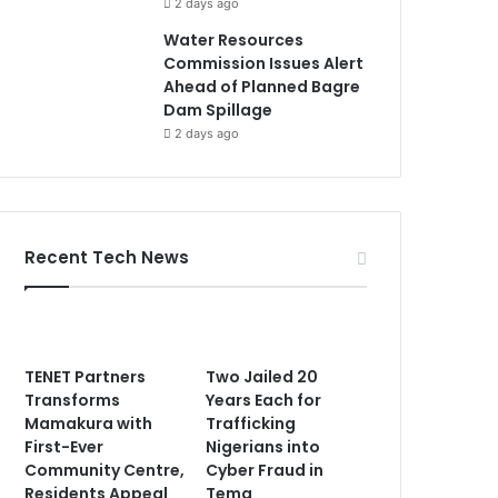
2 days ago
Water Resources
Commission Issues Alert
Ahead of Planned Bagre
Dam Spillage
2 days ago
Recent Tech News
TENET Partners
Two Jailed 20
Transforms
Years Each for
Mamakura with
Trafficking
First-Ever
Nigerians into
Community Centre,
Cyber Fraud in
Residents Appeal
Tema