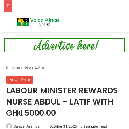
Menu
Se
Home
/
News Extra
News Extra
LABOUR MINISTER REWARDS
NURSE ABDUL – LATIF WITH
GH₵5000.00
Samuel Asamoah
October 31, 2025
2 minutes read