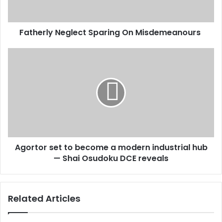
Fatherly Neglect Sparing On Misdemeanours
Agortor
set
to
become
a
modern
industrial
hub
—
Agortor set to become a modern industrial hub
Shai
Osudoku
— Shai Osudoku DCE reveals
DCE
reveals
Related Articles