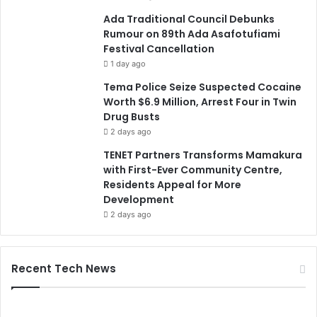
Ada Traditional Council Debunks
Rumour on 89th Ada Asafotufiami
Festival Cancellation
1 day ago
Tema Police Seize Suspected Cocaine
Worth $6.9 Million, Arrest Four in Twin
Drug Busts
2 days ago
TENET Partners Transforms Mamakura
with First-Ever Community Centre,
Residents Appeal for More
Development
2 days ago
Recent Tech News