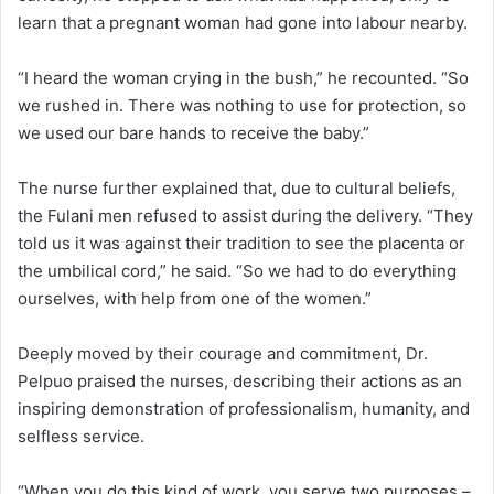
learn that a pregnant woman had gone into labour nearby.
“I heard the woman crying in the bush,” he recounted. “So
we rushed in. There was nothing to use for protection, so
we used our bare hands to receive the baby.”
The nurse further explained that, due to cultural beliefs,
the Fulani men refused to assist during the delivery. “They
told us it was against their tradition to see the placenta or
the umbilical cord,” he said. “So we had to do everything
ourselves, with help from one of the women.”
Deeply moved by their courage and commitment, Dr.
Pelpuo praised the nurses, describing their actions as an
inspiring demonstration of professionalism, humanity, and
selfless service.
“When you do this kind of work, you serve two purposes –