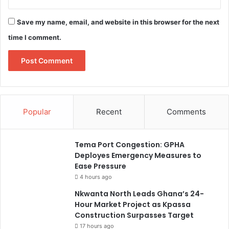
Save my name, email, and website in this browser for the next
time I comment.
Popular
Recent
Comments
Tema Port Congestion: GPHA
Deployes Emergency Measures to
Ease Pressure
4 hours ago
Nkwanta North Leads Ghana’s 24-
Hour Market Project as Kpassa
Construction Surpasses Target
17 hours ago