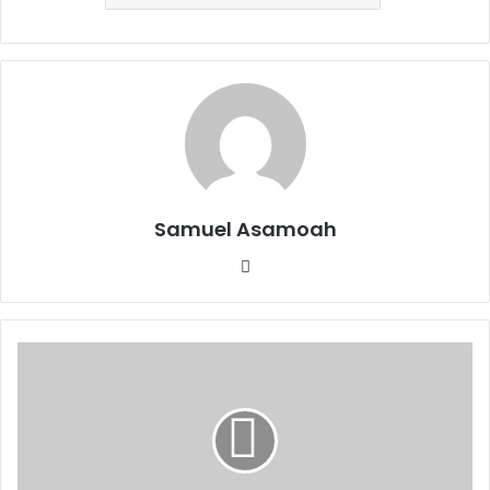
Samuel Asamoah
Website
Fatherly
Neglect
Sparing
On
Misdemeanours