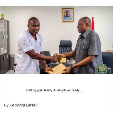
Getting your
Trinity Audio
player ready...
By
Rebecca Lartey