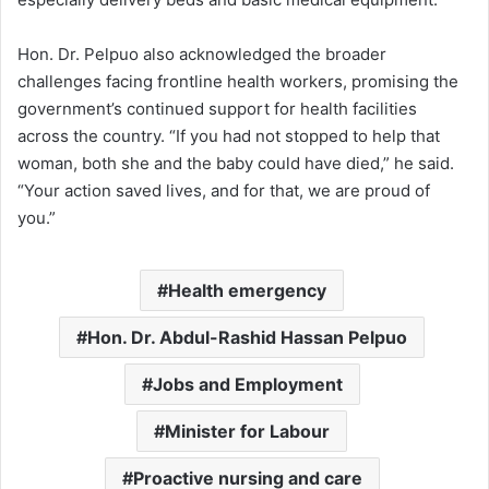
Hon. Dr. Pelpuo also acknowledged the broader
challenges facing frontline health workers, promising the
government’s continued support for health facilities
across the country. “If you had not stopped to help that
woman, both she and the baby could have died,” he said.
“Your action saved lives, and for that, we are proud of
you.”
Health emergency
Hon. Dr. Abdul-Rashid Hassan Pelpuo
Jobs and Employment
Minister for Labour
Proactive nursing and care