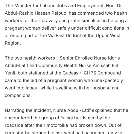
The Minister for Labour, Jobs and Employment, Hon. Dr.
Abdul-Rashid Hassan Pelpuo, has commended two health
workers for their bravery and professionalism in helping a
pregnant woman deliver safely under difficult conditions in
a remote part of the Wa East District of the Upper West
Region.
The two health workers – Senior Enrolled Nurse Iddris
Abdul-Latif and Community Health Nurse Amissah Fiifi
Yenli, both stationed at the Gudaayiri CHPS Compound –
came to the aid of a pregnant woman who unexpectedly
went into labour while travelling with her husband and
companions.
Narrating the incident, Nurse Abdul-Latif explained that he
encountered the group of Fulani herdsmen by the
roadside after their motorbike had broken down. Out of
curiosity, he stopped to ask what had happened, only to