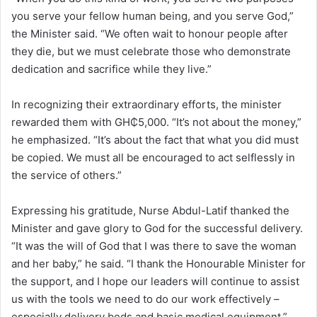
you serve your fellow human being, and you serve God,”
the Minister said. “We often wait to honour people after
they die, but we must celebrate those who demonstrate
dedication and sacrifice while they live.”
In recognizing their extraordinary efforts, the minister
rewarded them with GH₵5,000. “It’s not about the money,”
he emphasized. “It’s about the fact that what you did must
be copied. We must all be encouraged to act selflessly in
the service of others.”
Expressing his gratitude, Nurse Abdul-Latif thanked the
Minister and gave glory to God for the successful delivery.
“It was the will of God that I was there to save the woman
and her baby,” he said. “I thank the Honourable Minister for
the support, and I hope our leaders will continue to assist
us with the tools we need to do our work effectively –
especially delivery beds and basic medical equipment.”