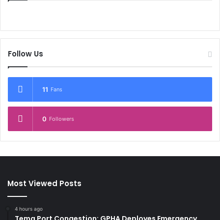
Follow Us
11
Fans
0
Followers
Most Viewed Posts
4 hours ago
Tema Port Congestion: GPHA Deployes Emergency