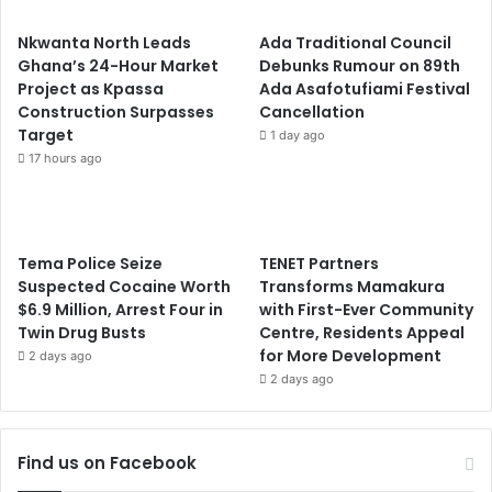
Nkwanta North Leads
Ada Traditional Council
Ghana’s 24-Hour Market
Debunks Rumour on 89th
Project as Kpassa
Ada Asafotufiami Festival
Construction Surpasses
Cancellation
Target
1 day ago
17 hours ago
Tema Police Seize
TENET Partners
Suspected Cocaine Worth
Transforms Mamakura
$6.9 Million, Arrest Four in
with First-Ever Community
Twin Drug Busts
Centre, Residents Appeal
for More Development
2 days ago
2 days ago
Find us on Facebook