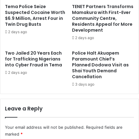
Tema Police Seize
TENET Partners Transforms
Suspected Cocaine Worth
Mamakura with First-Ever
$6.9 Million, Arrest Four in
Community Centre,
Twin Drug Busts
Residents Appeal for More
Development
2 days ago
2 days ago
Two Jailed 20 Years Each
Police Halt Akuapem
for Trafficking Nigerians
Paramount Chief’s
into Cyber Fraud in Tema
Planned Dodowa Visit as
Shai Youth Demand
2 days ago
Cancellation
3 days ago
Leave a Reply
Your email address will not be published.
Required fields are
marked
*