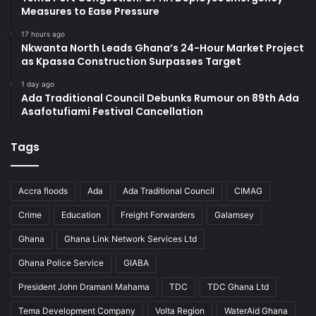
Measures to Ease Pressure
17 hours ago
Nkwanta North Leads Ghana’s 24-Hour Market Project
as Kpassa Construction Surpasses Target
1 day ago
Ada Traditional Council Debunks Rumour on 89th Ada
Asafotufiami Festival Cancellation
Tags
Accra floods
Ada
Ada Traditional Council
CIMAG
Crime
Education
Freight Forwarders
Galamsey
Ghana
Ghana Link Network Services Ltd
Ghana Police Service
GIABA
President John Dramani Mahama
TDC
TDC Ghana Ltd
Tema Development Company
Volta Region
WaterAid Ghana