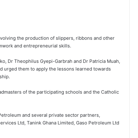
volving the production of slippers, ribbons and other
mwork and entrepreneurial skills.
reko, Dr Theophilus Gyepi-Garbrah and Dr Patricia Muah,
d urged them to apply the lessons learned towards
ship.
masters of the participating schools and the Catholic
etroleum and several private sector partners,
ervices Ltd, Tanink Ghana Limited, Gaso Petroleum Ltd