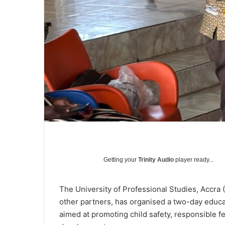
Getting your
Trinity Audio
player ready...
The University of Professional Studies, Accra
other partners, has organised a two-day educ
aimed at promoting child safety, responsible fes