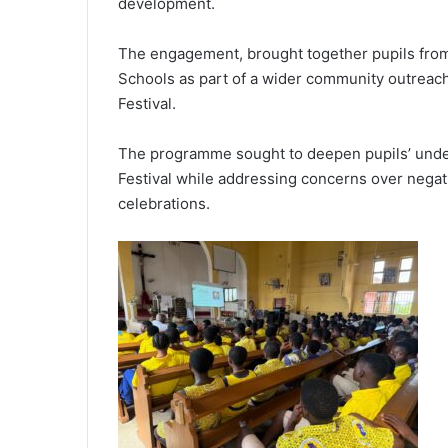
development.
The engagement, brought together pupils fro
Schools as part of a wider community outreach i
Festival.
The programme sought to deepen pupils’ unders
Festival while addressing concerns over negat
celebrations.