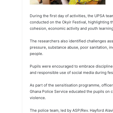
During the first day of activities, the UPSA t
conducted on the Okyir Festival, highlighting th
cohesion, economic activity and youth learning
The researchers also identified challenges asso
pressure, substance abuse, poor sanitation, 
people.
Pupils were encouraged to embrace discipline, 
and responsible use of social media during fes
As part of the sensitisation programme, offic
Ghana Police Service educated the pupils on c
violence.
The police team, led by ASP/Rev. Hayford Alavi