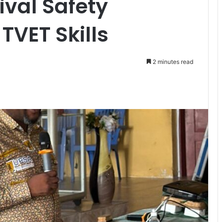
ival Safety
VET Skills
2 minutes read