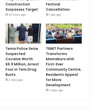
Construction
Festival
Surpasses Target
Cancellation
20 hours ago
1 day ago
Tema Police Seize
TENET Partners
Suspected
Transforms
Cocaine Worth
Mamakura with
$6.9 Million, Arrest
First-Ever
Four in Twin Drug
Community Centre,
Busts
Residents Appeal
for More
2 days ago
Development
2 days ago