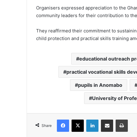
Organisers expressed appreciation to the Ghana
community leaders for their contribution to t
They reaffirmed their commitment to sustainin
child protection and practical skills training 
educational outreach 
practical vocational skills d
pupils in Anomabo
University of Prof
Facebook
X
LinkedIn
Share via Email
Print
Share