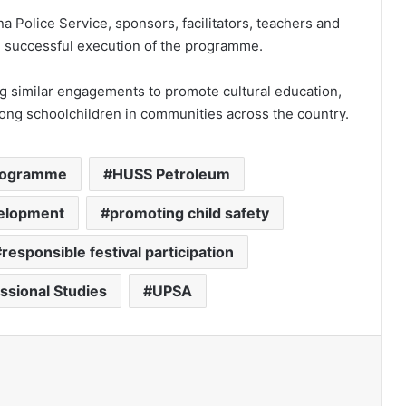
 Police Service, sponsors, facilitators, teachers and
he successful execution of the programme.
g similar engagements to promote cultural education,
among schoolchildren in communities across the country.
programme
HUSS Petroleum
evelopment
promoting child safety
responsible festival participation
essional Studies
UPSA