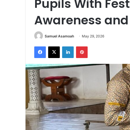
Pupils With Fest
Awareness and T
Samuel Asamoah
May 29, 2026
Facebook
X
LinkedIn
Pinterest