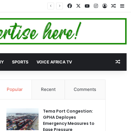
Facebook
X
YouTube
Instagram
Log In
Random
Si
et
Rand
MY
SPORTS
VOICE AFRICA TV
Popular
Recent
Comments
Tema Port Congestion:
GPHA Deployes
Emergency Measures to
Ease Pressure