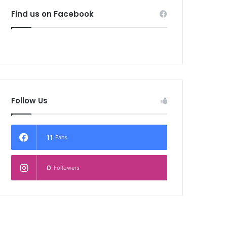
Find us on Facebook
Follow Us
11
Fans
0
Followers