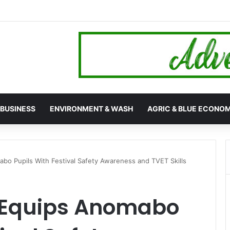
hana’s 24-Hour Market Project as Kpassa Construction Surpasses Targ
BUSINESS
ENVIRONMENT & WASH
AGRIC & BLUE ECONO
o Pupils With Festival Safety Awareness and TVET Skills
 Equips Anomabo