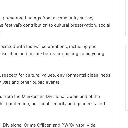
eam presented findings from a community survey
e festival’s contribution to cultural preservation, social
.
ciated with festival celebrations, including peer
indiscipline and unsafe behaviour among some young
respect for cultural values, environmental cleanliness
tivals and other public events.
ers from the Mankessim Divisional Command of the
hild protection, personal security and gender-based
, Divisional Crime Officer, and PW/C/Inspr. Vida