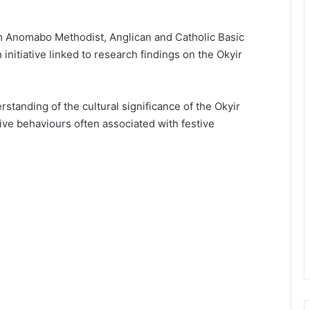
m Anomabo Methodist, Anglican and Catholic Basic
nitiative linked to research findings on the Okyir
tanding of the cultural significance of the Okyir
ive behaviours often associated with festive