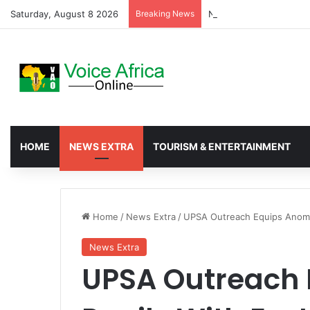
Saturday, August 8 2026
Breaking News
Nkwanta North Leads G
HOME
NEWS EXTRA
TOURISM & ENTERTAINMENT
Home
/
News Extra
/
UPSA Outreach Equips Anomab
News Extra
UPSA Outreach