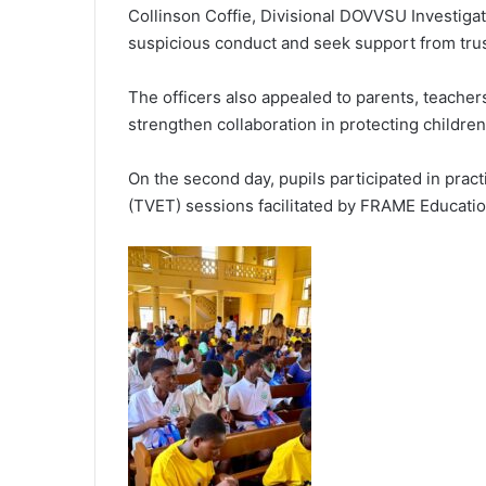
Collinson Coffie, Divisional DOVVSU Investigato
suspicious conduct and seek support from tru
The officers also appealed to parents, teacher
strengthen collaboration in protecting children
On the second day, pupils participated in prac
(TVET) sessions facilitated by FRAME Educatio