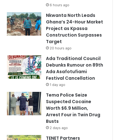
6 hours ago
Nkwanta North Leads
Ghana’s 24-Hour Market
Project as Kpassa
Construction Surpasses
Target
20 hours ago
Ada Traditional Council
Debunks Rumour on 89th
Ada Asafotufiami
Festival Cancellation
1 day ago
Tema Police Seize
Suspected Cocaine
Worth $6.9 Million,
Arrest Four in Twin Drug
Busts
2 days ago
TENET Partners