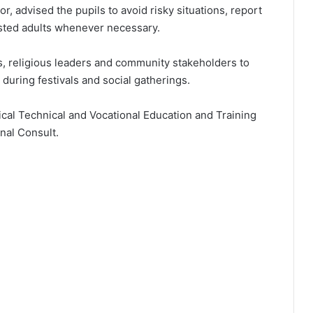
r, advised the pupils to avoid risky situations, report
sted adults whenever necessary.
s, religious leaders and community stakeholders to
 during festivals and social gatherings.
tical Technical and Vocational Education and Training
nal Consult.