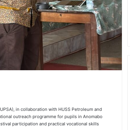
 (UPSA), in collaboration with HUSS Petroleum and
ational outreach programme for pupils in Anomabo
tival participation and practical vocational skills