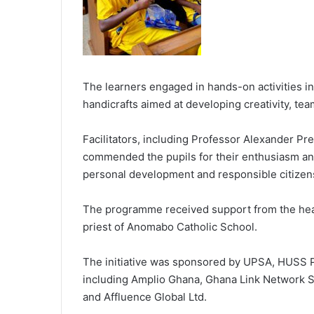
The learners engaged in hands-on activities in
handicrafts aimed at developing creativity, tea
Facilitators, including Professor Alexander P
commended the pupils for their enthusiasm an
personal development and responsible citizen
The programme received support from the head
priest of Anomabo Catholic School.
The initiative was sponsored by UPSA, HUSS P
including Amplio Ghana, Ghana Link Network S
and Affluence Global Ltd.