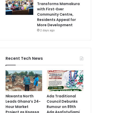
Transforms Mamakura
with First-Ever
Community Centre,
Residents Appeal for
More Development
2 days ago
Recent Tech News
Nkwanta North
Ada Traditional
Leads Ghana’s 24-
Council Debunks
Hour Market
Rumour on 89th
Project as Kpassa
Ada Asafotufiami