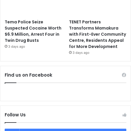
Tema Police Seize
TENET Partners
Suspected Cocaine Worth
Transforms Mamakura
$6.9 Million, Arrest Four in
with First-Ever Community
Twin Drug Busts
Centre, Residents Appeal
for More Development
3 days ago
3 days ago
Find us on Facebook
Follow Us