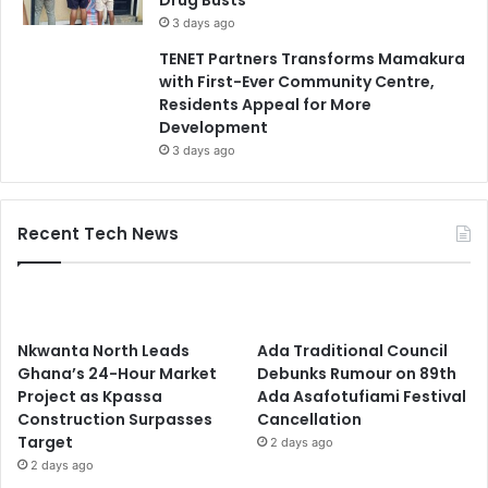
Drug Busts
3 days ago
TENET Partners Transforms Mamakura
with First-Ever Community Centre,
Residents Appeal for More
Development
3 days ago
Recent Tech News
Nkwanta North Leads
Ada Traditional Council
Ghana’s 24-Hour Market
Debunks Rumour on 89th
Project as Kpassa
Ada Asafotufiami Festival
Construction Surpasses
Cancellation
Target
2 days ago
2 days ago