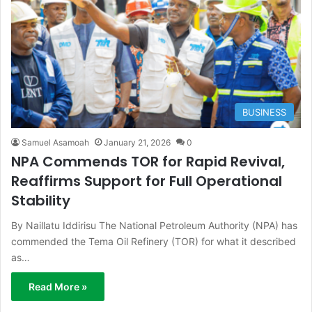
BUSINESS
Samuel Asamoah
January 21, 2026
0
NPA Commends TOR for Rapid Revival,
Reaffirms Support for Full Operational
Stability
By Naillatu Iddirisu The National Petroleum Authority (NPA) has
commended the Tema Oil Refinery (TOR) for what it described
as…
Read More »