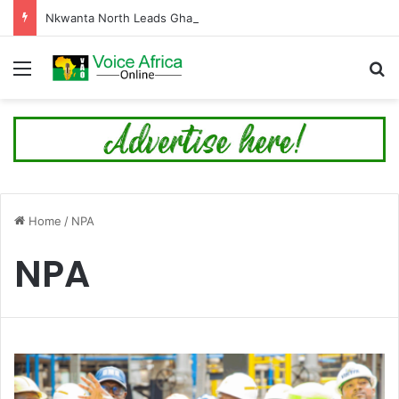
Nkwanta North Leads Ghana’s 24-Hour Market Project as Kpassa Construction Surpasses Target
Menu
Se
Home
/
NPA
NPA