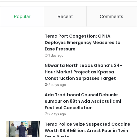
Popular
Recent
Comments
Tema Port Congestion: GPHA
Deployes Emergency Measures to
Ease Pressure
1 day ago
Nkwanta North Leads Ghana’s 24-
Hour Market Project as Kpassa
Construction Surpasses Target
2 days ago
Ada Traditional Council Debunks
Rumour on 89th Ada Asafotufiami
Festival Cancellation
2 days ago
Tema Police Seize Suspected Cocaine
Worth $6.9 Million, Arrest Four in Twin