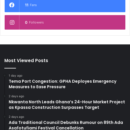
11
Fans
0
Followers
Most Viewed Posts
1 day ago
Tema Port Congestion: GPHA Deployes Emergency
Measures to Ease Pressure
2 days ago
Nkwanta North Leads Ghana’s 24-Hour Market Project
as Kpassa Construction Surpasses Target
2 days ago
Ada Traditional Council Debunks Rumour on 89th Ada
Asafotufiami Festival Cancellation