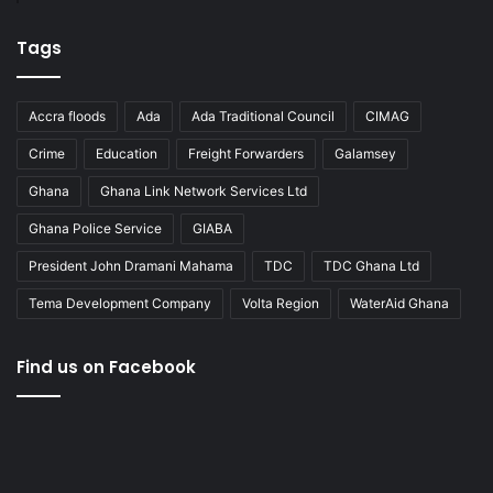
Tags
Accra floods
Ada
Ada Traditional Council
CIMAG
Crime
Education
Freight Forwarders
Galamsey
Ghana
Ghana Link Network Services Ltd
Ghana Police Service
GIABA
President John Dramani Mahama
TDC
TDC Ghana Ltd
Tema Development Company
Volta Region
WaterAid Ghana
Find us on Facebook