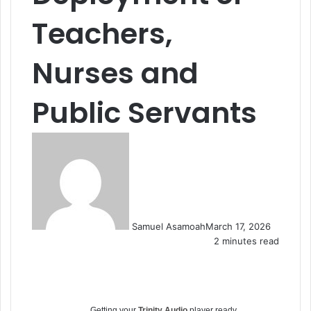
Teachers,
Nurses and
Public Servants
Samuel Asamoah
March 17, 2026
2 minutes read
Getting your
Trinity Audio
player ready...