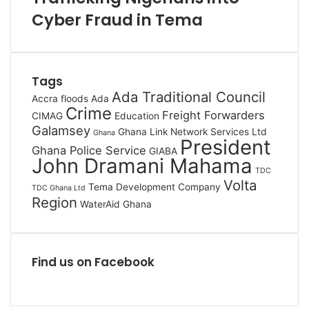
Cyber Fraud in Tema
Tags
Ada Traditional Council
Accra floods
Ada
Crime
Freight Forwarders
CIMAG
Education
Galamsey
Ghana Link Network Services Ltd
Ghana
President
Ghana Police Service
GIABA
John Dramani Mahama
TDC
Volta
Tema Development Company
TDC Ghana Ltd
Region
WaterAid Ghana
Find us on Facebook