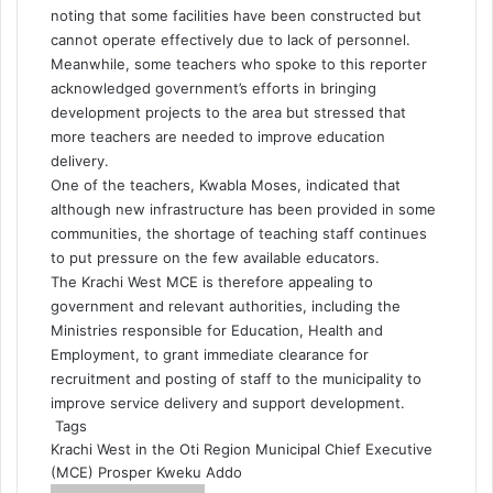
noting that some facilities have been constructed but
cannot operate effectively due to lack of personnel.
Meanwhile, some teachers who spoke to this reporter
acknowledged government’s efforts in bringing
development projects to the area but stressed that
more teachers are needed to improve education
delivery.
One of the teachers, Kwabla Moses, indicated that
although new infrastructure has been provided in some
communities, the shortage of teaching staff continues
to put pressure on the few available educators.
The Krachi West MCE is therefore appealing to
government and relevant authorities, including the
Ministries responsible for Education, Health and
Employment, to grant immediate clearance for
recruitment and posting of staff to the municipality to
improve service delivery and support development.
Tags
Krachi West in the Oti Region
Municipal Chief Executive
(MCE)
Prosper Kweku Addo