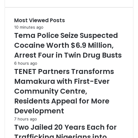
Most Viewed Posts
10 minutes ago
Tema Police Seize Suspected
Cocaine Worth $6.9 Million,
Arrest Four in Twin Drug Busts
6 hours ago
TENET Partners Transforms
Mamakura with First-Ever
Community Centre,
Residents Appeal for More
Development
7 hours ago
Two Jailed 20 Years Each for
Trafficking Nigerians into