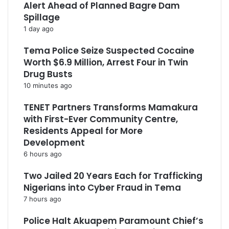
Alert Ahead of Planned Bagre Dam
Spillage
1 day ago
Tema Police Seize Suspected Cocaine
Worth $6.9 Million, Arrest Four in Twin
Drug Busts
10 minutes ago
TENET Partners Transforms Mamakura
with First-Ever Community Centre,
Residents Appeal for More
Development
6 hours ago
Two Jailed 20 Years Each for Trafficking
Nigerians into Cyber Fraud in Tema
7 hours ago
Police Halt Akuapem Paramount Chief’s