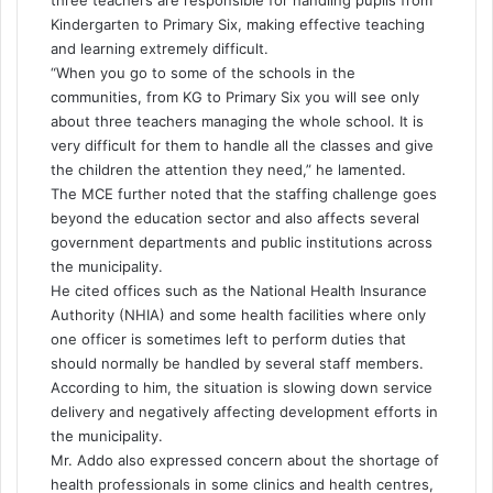
three teachers are responsible for handling pupils from
Kindergarten to Primary Six, making effective teaching
and learning extremely difficult.
“When you go to some of the schools in the
communities, from KG to Primary Six you will see only
about three teachers managing the whole school. It is
very difficult for them to handle all the classes and give
the children the attention they need,” he lamented.
The MCE further noted that the staffing challenge goes
beyond the education sector and also affects several
government departments and public institutions across
the municipality.
He cited offices such as the National Health Insurance
Authority (NHIA) and some health facilities where only
one officer is sometimes left to perform duties that
should normally be handled by several staff members.
According to him, the situation is slowing down service
delivery and negatively affecting development efforts in
the municipality.
Mr. Addo also expressed concern about the shortage of
health professionals in some clinics and health centres,