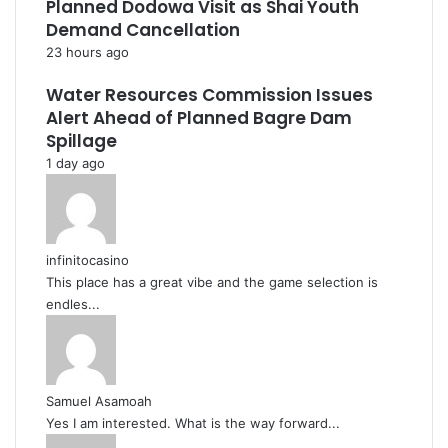
Planned Dodowa Visit as Shai Youth
Demand Cancellation
23 hours ago
Water Resources Commission Issues
Alert Ahead of Planned Bagre Dam
Spillage
1 day ago
infinitocasino
This place has a great vibe and the game selection is
endles...
Samuel Asamoah
Yes I am interested. What is the way forward...