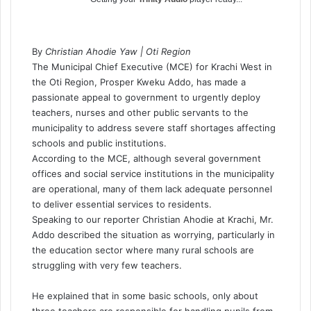
By
Christian Ahodie Yaw | Oti Region
The Municipal Chief Executive (MCE) for Krachi West in
the Oti Region, Prosper Kweku Addo, has made a
passionate appeal to government to urgently deploy
teachers, nurses and other public servants to the
municipality to address severe staff shortages affecting
schools and public institutions.
According to the MCE, although several government
offices and social service institutions in the municipality
are operational, many of them lack adequate personnel
to deliver essential services to residents.
Speaking to our reporter Christian Ahodie at Krachi, Mr.
Addo described the situation as worrying, particularly in
the education sector where many rural schools are
struggling with very few teachers.
He explained that in some basic schools, only about