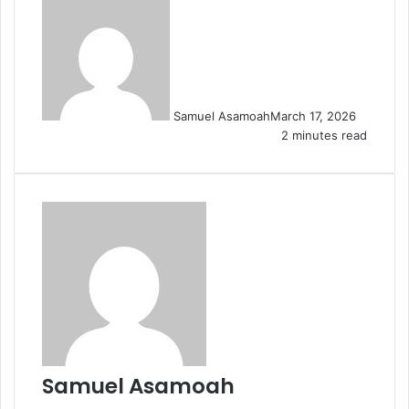
Samuel Asamoah
March 17, 2026
2 minutes read
Samuel Asamoah