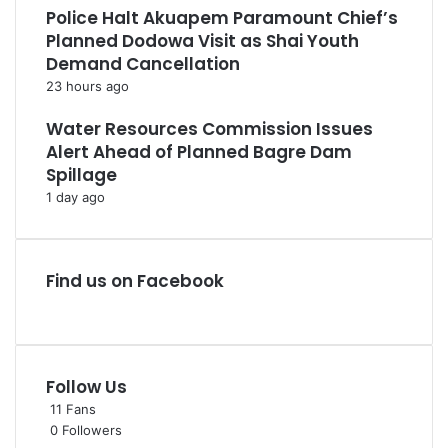
Police Halt Akuapem Paramount Chief’s
Planned Dodowa Visit as Shai Youth
Demand Cancellation
23 hours ago
Water Resources Commission Issues
Alert Ahead of Planned Bagre Dam
Spillage
1 day ago
Find us on Facebook
Follow Us
11
Fans
0
Followers