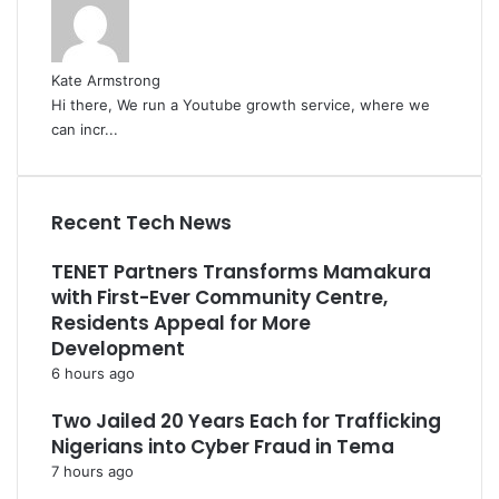
Kate Armstrong
Hi there, We run a Youtube growth service, where we
can incr...
Recent Tech News
TENET Partners Transforms Mamakura
with First-Ever Community Centre,
Residents Appeal for More
Development
6 hours ago
Two Jailed 20 Years Each for Trafficking
Nigerians into Cyber Fraud in Tema
7 hours ago