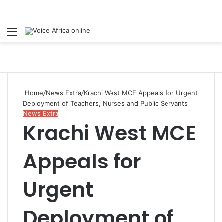
Menu
Se
Home
/
News Extra
/
Krachi West MCE Appeals for Urgent
Deployment of Teachers, Nurses and Public Servants
News Extra
Krachi West MCE
Appeals for
Urgent
Deployment of