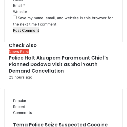
Email
*
Website
Save my name, email, and website in this browser for
the next time I comment.
Check Also
Close
News Extra
Police Halt Akuapem Paramount Chief’s
Planned Dodowa Visit as Shai Youth
Demand Cancellation
23 hours ago
Popular
Recent
Comments
Tema Police Seize Suspected Cocaine