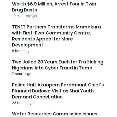
Worth $6.9 Million, Arrest Four in Twin
Drug Busts
10 minutes ago
TENET Partners Transforms Mamakura
with First-Ever Community Centre,
Residents Appeal for More
Development
6 hours ago
Two Jailed 20 Years Each for Trafficking
Nigerians into Cyber Fraud in Tema
7 hours ago
Police Halt Akuapem Paramount Chief’s
Planned Dodowa Visit as Shai Youth
Demand Cancellation
23 hours ago
Water Resources Commission Issues