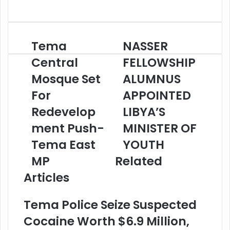
Website
Tema
NASSER
Tema
NASSER
Central
FELLOWSHIP
Central
FELLOWSHIP
Mosque
ALUMNUS
Set
Mosque Set
APPOINTED
ALUMNUS
For
LIBYA’S
For
APPOINTED
Redevelopment
MINISTER
Push-
OF
Redevelop
LIBYA’S
Tema
YOUTH
ment Push-
MINISTER OF
East
MP
Tema East
YOUTH
MP
Related
Articles
Tema Police Seize Suspected
Cocaine Worth $6.9 Million,