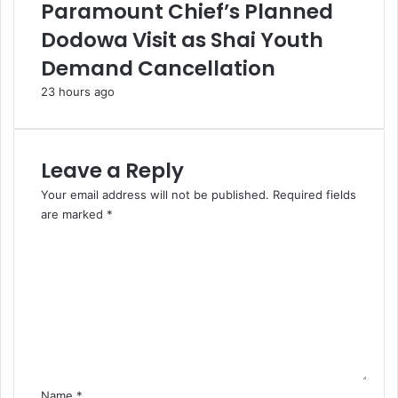
Paramount Chief’s Planned
Dodowa Visit as Shai Youth
Demand Cancellation
23 hours ago
Leave a Reply
Your email address will not be published.
Required fields
are marked
*
C
o
m
m
e
n
t
*
Name
*