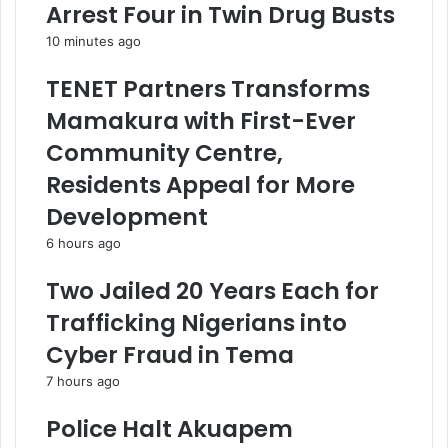
Arrest Four in Twin Drug Busts
10 minutes ago
TENET Partners Transforms
Mamakura with First-Ever
Community Centre,
Residents Appeal for More
Development
6 hours ago
Two Jailed 20 Years Each for
Trafficking Nigerians into
Cyber Fraud in Tema
7 hours ago
Police Halt Akuapem