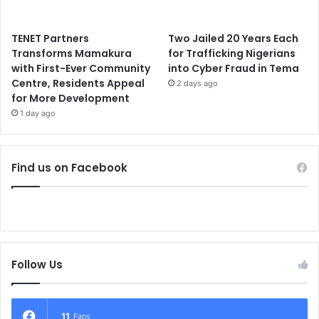
TENET Partners
Two Jailed 20 Years Each
Transforms Mamakura
for Trafficking Nigerians
with First-Ever Community
into Cyber Fraud in Tema
Centre, Residents Appeal
2 days ago
for More Development
1 day ago
Find us on Facebook
Follow Us
11
Fans