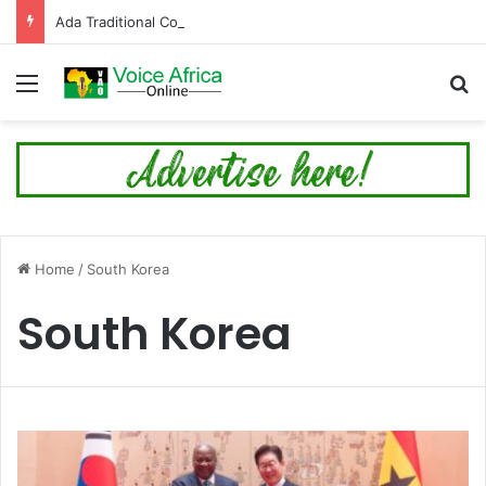
Ada Traditional Council Debunks Rumour on 89th Ada Asafotufiami Festival Cancellation
Menu
Se
Home
/
South Korea
South Korea