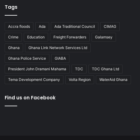
Tags
Accra floods
Ada
Ada Traditional Council
CIMAG
Crime
Education
Freight Forwarders
Galamsey
Ghana
Ghana Link Network Services Ltd
Ghana Police Service
GIABA
President John Dramani Mahama
TDC
TDC Ghana Ltd
Tema Development Company
Volta Region
WaterAid Ghana
Find us on Facebook