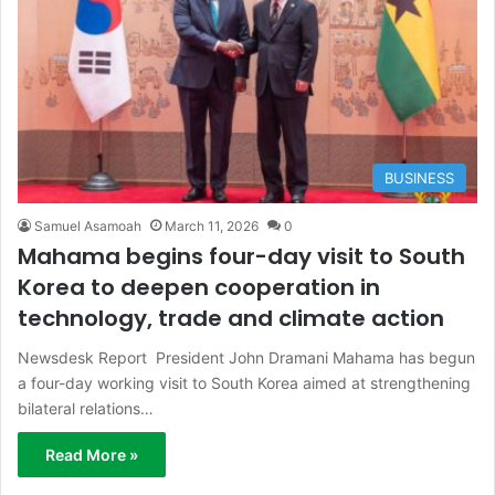
BUSINESS
Samuel Asamoah
March 11, 2026
0
Mahama begins four-day visit to South
Korea to deepen cooperation in
technology, trade and climate action
Newsdesk Report President John Dramani Mahama has begun
a four-day working visit to South Korea aimed at strengthening
bilateral relations…
Read More »