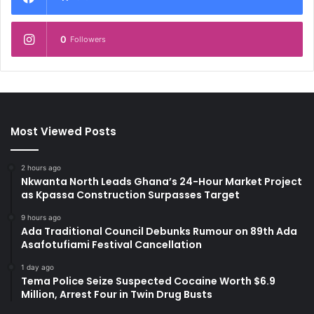
0
Followers
Most Viewed Posts
2 hours ago
Nkwanta North Leads Ghana’s 24-Hour Market Project
as Kpassa Construction Surpasses Target
9 hours ago
Ada Traditional Council Debunks Rumour on 89th Ada
Asafotufiami Festival Cancellation
1 day ago
Tema Police Seize Suspected Cocaine Worth $6.9
Million, Arrest Four in Twin Drug Busts