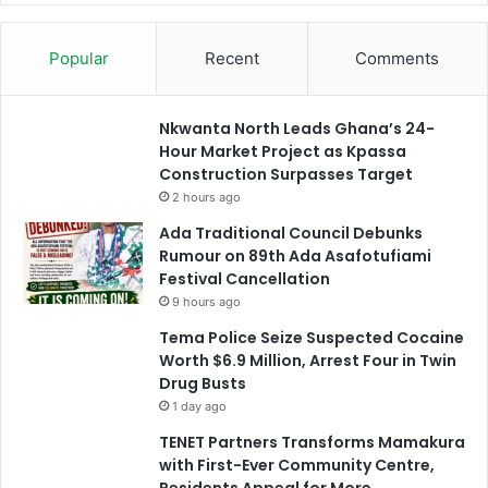
Popular
Recent
Comments
Nkwanta North Leads Ghana’s 24-
Hour Market Project as Kpassa
Construction Surpasses Target
2 hours ago
Ada Traditional Council Debunks
Rumour on 89th Ada Asafotufiami
Festival Cancellation
9 hours ago
Tema Police Seize Suspected Cocaine
Worth $6.9 Million, Arrest Four in Twin
Drug Busts
1 day ago
TENET Partners Transforms Mamakura
with First-Ever Community Centre,