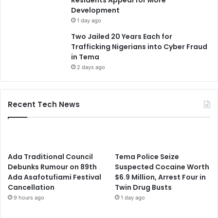
Residents Appeal for More
Development
1 day ago
Two Jailed 20 Years Each for
Trafficking Nigerians into Cyber Fraud
in Tema
2 days ago
Recent Tech News
Ada Traditional Council
Tema Police Seize
Debunks Rumour on 89th
Suspected Cocaine Worth
Ada Asafotufiami Festival
$6.9 Million, Arrest Four in
Cancellation
Twin Drug Busts
9 hours ago
1 day ago