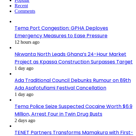
Popular
Recent
Comments
Tema Port Congestion: GPHA Deployes
Emergency Measures to Ease Pressure
12 hours ago
Nkwanta North Leads Ghana’s 24-Hour Market
Project as Kpassa Construction Surpasses Target
1 day ago
Ada Traditional Council Debunks Rumour on 89th
Ada Asafotufiami Festival Cancellation
1 day ago
Tema Police Seize Suspected Cocaine Worth $6.9
Million, Arrest Four in Twin Drug Busts
2 days ago
TENET Partners Transforms Mamakura with First-