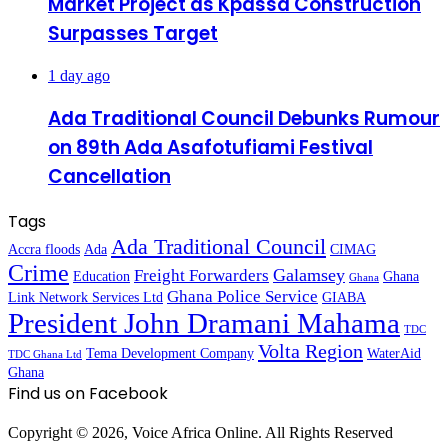
Market Project as Kpassa Construction
Surpasses Target
1 day ago
Ada Traditional Council Debunks Rumour
on 89th Ada Asafotufiami Festival
Cancellation
Tags
Ada Traditional Council
Accra floods
Ada
CIMAG
Crime
Galamsey
Freight Forwarders
Education
Ghana
Ghana
Ghana Police Service
Link Network Services Ltd
GIABA
President John Dramani Mahama
TDC
Volta Region
Tema Development Company
WaterAid
TDC Ghana Ltd
Ghana
Find us on Facebook
Copyright © 2026, Voice Africa Online. All Rights Reserved