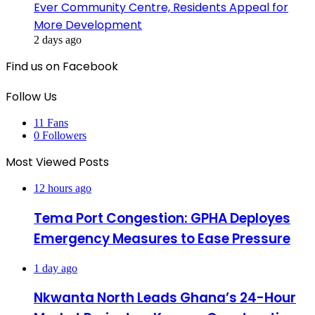
Ever Community Centre, Residents Appeal for
More Development
2 days ago
Find us on Facebook
Follow Us
11
Fans
0
Followers
Most Viewed Posts
12 hours ago
Tema Port Congestion: GPHA Deployes
Emergency Measures to Ease Pressure
1 day ago
Nkwanta North Leads Ghana’s 24-Hour