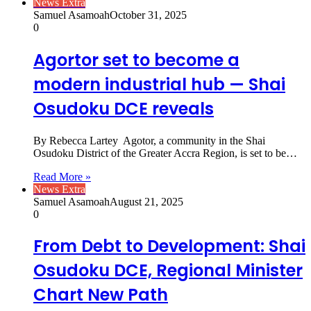
News Extra
Samuel Asamoah
October 31, 2025
0
Agortor set to become a
modern industrial hub — Shai
Osudoku DCE reveals
By Rebecca Lartey Agotor, a community in the Shai
Osudoku District of the Greater Accra Region, is set to be…
Read More »
News Extra
Samuel Asamoah
August 21, 2025
0
From Debt to Development: Shai
Osudoku DCE, Regional Minister
Chart New Path