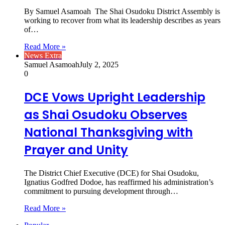
By Samuel Asamoah The Shai Osudoku District Assembly is
working to recover from what its leadership describes as years
of…
Read More »
News Extra
Samuel Asamoah
July 2, 2025
0
DCE Vows Upright Leadership
as Shai Osudoku Observes
National Thanksgiving with
Prayer and Unity
The District Chief Executive (DCE) for Shai Osudoku,
Ignatius Godfred Dodoe, has reaffirmed his administration’s
commitment to pursuing development through…
Read More »