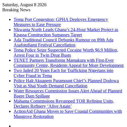
Saturday, August 8 2026
Breaking News
Tema Port Congestion: GPHA Deployes Emergency
Measures to Ease Pressure
Nkwanta North Leads Ghana’s 24-Hour Market Project as
Kpassa Construction Surpasses Target
Ada Traditional Council Debunks Rumour on 89th Ada
Asafotufiami Festival Cancellation
Tema Police Seize Suspected Cocaine Worth $6.9 Million,
Arrest Four in Twin Drug Busts
TENET Partners Transforms Mamakura with First-Ever
Community Centre, Residents Appeal for More Development
Two Jailed 20 Years Each for Trafficking Nigerians into
Cyber Fraud in Tema
Police Halt Akuapem Paramount Chief’s Planned Dodowa
Visit as Shai Youth Demand Cancellation
Water Resources Commission Issues Alert Ahead of Planned
Bagre Dam Spillage
Mahama Commissions Revamped TOR Refining Units,
Declares Refinery ‘Alive Again’
ActionAid Ghana Moves to Save Coastal Communities with
Mangrove Restoration
Facebook