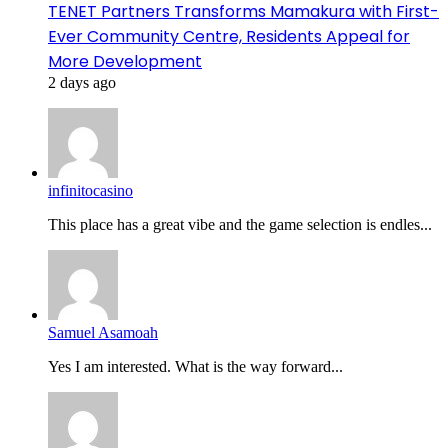
TENET Partners Transforms Mamakura with First-
Ever Community Centre, Residents Appeal for
More Development
2 days ago
infinitocasino
This place has a great vibe and the game selection is endles...
Samuel Asamoah
Yes I am interested. What is the way forward...