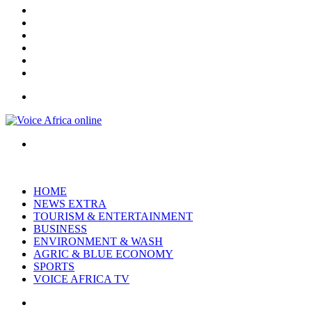
X
YouTube
Instagram
Log
In
Random
Article
Sidebar
Menu
Search
for
HOME
NEWS EXTRA
TOURISM & ENTERTAINMENT
BUSINESS
ENVIRONMENT & WASH
AGRIC & BLUE ECONOMY
SPORTS
VOICE AFRICA TV
Random