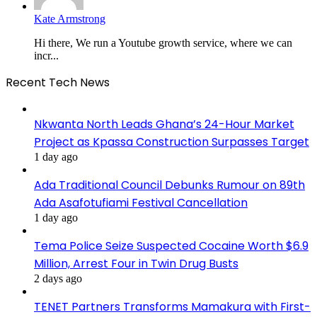
Kate Armstrong
Hi there, We run a Youtube growth service, where we can
incr...
Recent Tech News
Nkwanta North Leads Ghana’s 24-Hour Market
Project as Kpassa Construction Surpasses Target
1 day ago
Ada Traditional Council Debunks Rumour on 89th
Ada Asafotufiami Festival Cancellation
1 day ago
Tema Police Seize Suspected Cocaine Worth $6.9
Million, Arrest Four in Twin Drug Busts
2 days ago
TENET Partners Transforms Mamakura with First-