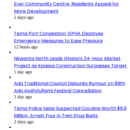
Ever Community Centre, Residents Appeal for
More Development
2 days ago
Tema Port Congestion: GPHA Deployes
Emergency Measures to Ease Pressure
12 hours ago
Nkwanta North Leads Ghana’s 24-Hour Market
Project as Kpassa Construction Surpasses Target
1 day ago
Ada Traditional Council Debunks Rumour on 89th
Ada Asafotufiami Festival Cancellation
1 day ago
Tema Police Seize Suspected Cocaine Worth $6.9
Million, Arrest Four in Twin Drug Busts
2 days ago