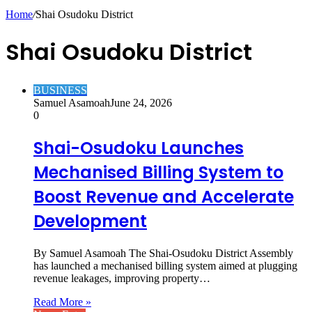
Article
Home
/
Shai Osudoku District
Shai Osudoku District
BUSINESS
Samuel Asamoah
June 24, 2026
0
Shai-Osudoku Launches
Mechanised Billing System to
Boost Revenue and Accelerate
Development
By Samuel Asamoah The Shai-Osudoku District Assembly
has launched a mechanised billing system aimed at plugging
revenue leakages, improving property…
Read More »