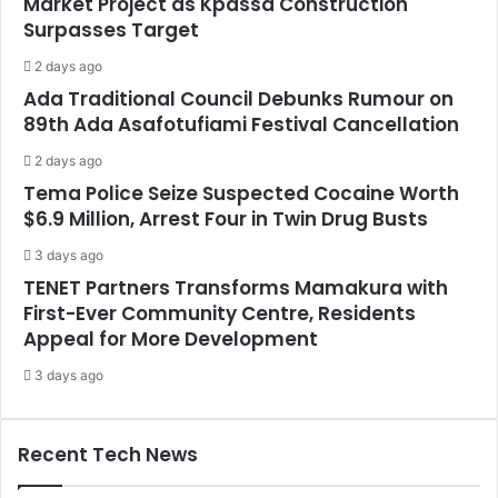
Market Project as Kpassa Construction
Surpasses Target
2 days ago
Ada Traditional Council Debunks Rumour on
89th Ada Asafotufiami Festival Cancellation
2 days ago
Tema Police Seize Suspected Cocaine Worth
$6.9 Million, Arrest Four in Twin Drug Busts
3 days ago
TENET Partners Transforms Mamakura with
First-Ever Community Centre, Residents
Appeal for More Development
3 days ago
Recent Tech News