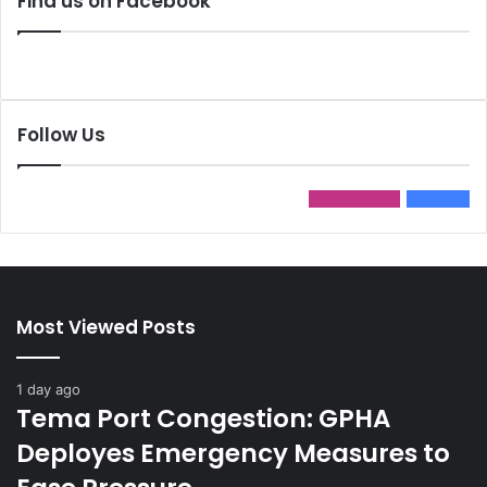
Find us on Facebook
Follow Us
0
Followers
11
Fans
Most Viewed Posts
1 day ago
Tema Port Congestion: GPHA
Deployes Emergency Measures to