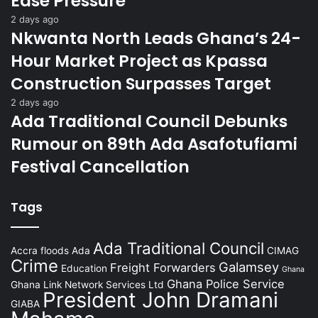
Ease Pressure
2 days ago
Nkwanta North Leads Ghana’s 24-
Hour Market Project as Kpassa
Construction Surpasses Target
2 days ago
Ada Traditional Council Debunks
Rumour on 89th Ada Asafotufiami
Festival Cancellation
Tags
Ada Traditional Council
Accra floods
Ada
CIMAG
Crime
Galamsey
Freight Forwarders
Education
Ghana
Ghana Police Service
Ghana Link Network Services Ltd
President John Dramani
GIABA