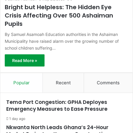
Bright but Helpless: The Hidden Eye
Crisis Affecting Over 500 Ashaiman
Pupils
By Samuel Asamoah Education authorities in the Ashaiman
Municipality have raised alarm over the growing number of
school children suffering…
Read More »
Popular
Recent
Comments
Tema Port Congestion: GPHA Deployes
Emergency Measures to Ease Pressure
1 day ago
Nkwanta North Leads Ghana’s 24-Hour