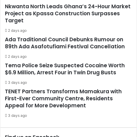
Nkwanta North Leads Ghana’s 24-Hour Market
Project as Kpassa Construction Surpasses
Target
2 days ago
Ada Traditional Council Debunks Rumour on
89th Ada Asafotufiami Festival Cancellation
2 days ago
Tema Police Seize Suspected Cocaine Worth
$6.9 Million, Arrest Four in Twin Drug Busts
3 days ago
TENET Partners Transforms Mamakura with
First-Ever Community Centre, Residents
Appeal for More Development
3 days ago