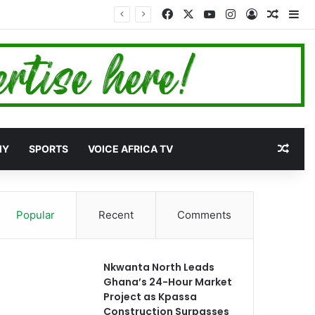
Facebook
X
YouTube
Instagram
Log In
Random
Si
Rand
MY
SPORTS
VOICE AFRICA TV
Popular
Recent
Comments
Nkwanta North Leads
Ghana’s 24-Hour Market
Project as Kpassa
Construction Surpasses