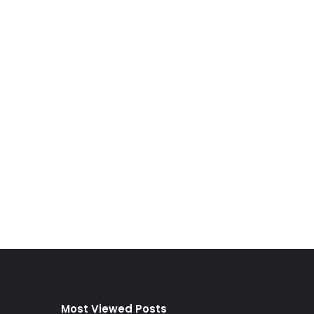
Most Viewed Posts