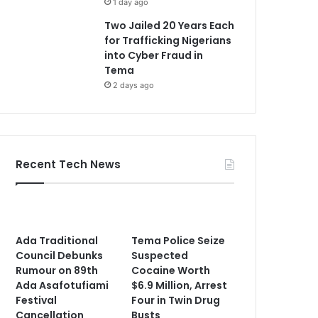
1 day ago
Two Jailed 20 Years Each
for Trafficking Nigerians
into Cyber Fraud in
Tema
2 days ago
Recent Tech News
Ada Traditional
Tema Police Seize
Council Debunks
Suspected
Rumour on 89th
Cocaine Worth
Ada Asafotufiami
$6.9 Million, Arrest
Festival
Four in Twin Drug
Cancellation
Busts