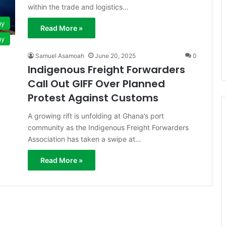
within the trade and logistics…
my
Read More »
my
Samuel Asamoah
June 20, 2025
0
Indigenous Freight Forwarders
Call Out GIFF Over Planned
Protest Against Customs
A growing rift is unfolding at Ghana’s port
community as the Indigenous Freight Forwarders
Association has taken a swipe at…
Read More »