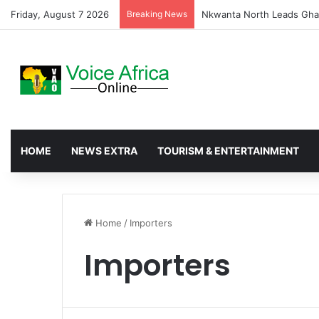
Friday, August 7 2026
Breaking News
Ada Traditional Council D
HOME
NEWS EXTRA
TOURISM & ENTERTAINMENT
Home
/
Importers
Importers