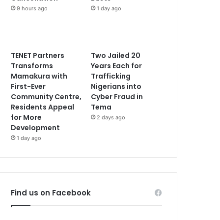
9 hours ago
1 day ago
TENET Partners
Two Jailed 20
Transforms
Years Each for
Mamakura with
Trafficking
First-Ever
Nigerians into
Community Centre,
Cyber Fraud in
Residents Appeal
Tema
for More
2 days ago
Development
1 day ago
Find us on Facebook