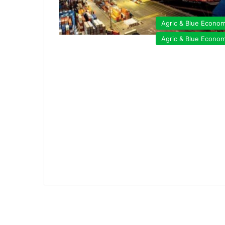
Agric & Blue Econo
Agric & Blue Econo