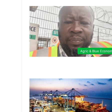
Agric & Blue Econo