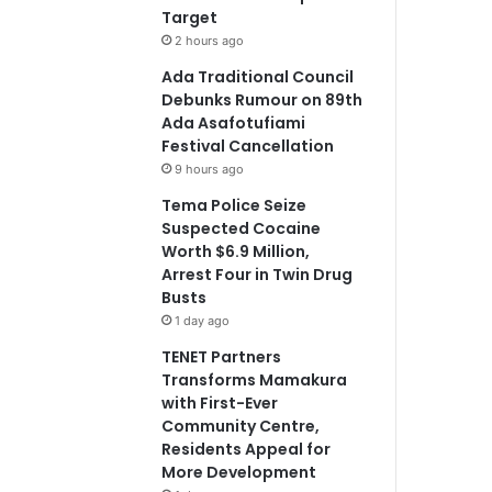
Target
2 hours ago
Ada Traditional Council
Debunks Rumour on 89th
Ada Asafotufiami
Festival Cancellation
9 hours ago
Tema Police Seize
Suspected Cocaine
Worth $6.9 Million,
Arrest Four in Twin Drug
Busts
1 day ago
TENET Partners
Transforms Mamakura
with First-Ever
Community Centre,
Residents Appeal for
More Development