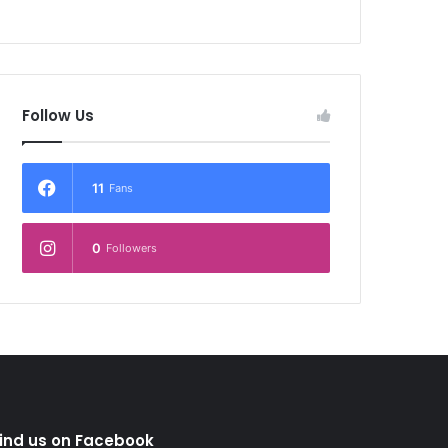
Follow Us
11
Fans
0
Followers
ind us on Facebook