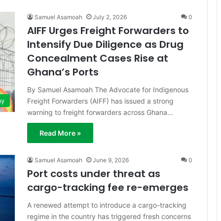
Samuel Asamoah
July 2, 2026
0
AIFF Urges Freight Forwarders to
Intensify Due Diligence as Drug
Concealment Cases Rise at
Ghana’s Ports
By Samuel Asamoah The Advocate for Indigenous
Freight Forwarders (AIFF) has issued a strong
my
warning to freight forwarders across Ghana…
Read More »
Samuel Asamoah
June 9, 2026
0
Port costs under threat as
cargo-tracking fee re-emerges
A renewed attempt to introduce a cargo-tracking
regime in the country has triggered fresh concerns