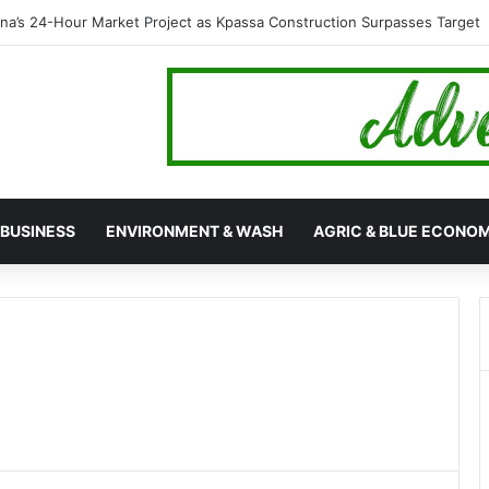
ebunks Rumour on 89th Ada Asafotufiami Festival Cancellation
BUSINESS
ENVIRONMENT & WASH
AGRIC & BLUE ECONO