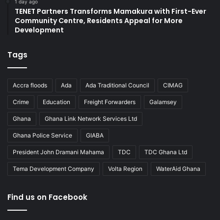
1 day ago
TENET Partners Transforms Mamakura with First-Ever
Community Centre, Residents Appeal for More
Development
Tags
Accra floods
Ada
Ada Traditional Council
CIMAG
Crime
Education
Freight Forwarders
Galamsey
Ghana
Ghana Link Network Services Ltd
Ghana Police Service
GIABA
President John Dramani Mahama
TDC
TDC Ghana Ltd
Tema Development Company
Volta Region
WaterAid Ghana
Find us on Facebook