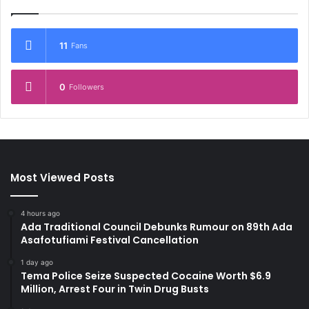
11
Fans
0
Followers
Most Viewed Posts
4 hours ago
Ada Traditional Council Debunks Rumour on 89th Ada
Asafotufiami Festival Cancellation
1 day ago
Tema Police Seize Suspected Cocaine Worth $6.9
Million, Arrest Four in Twin Drug Busts