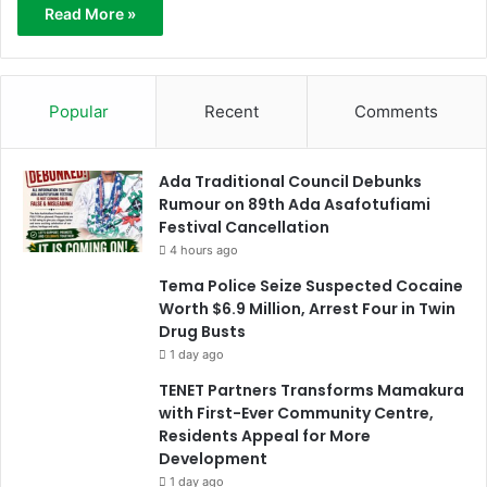
Read More »
Popular
Recent
Comments
Ada Traditional Council Debunks
Rumour on 89th Ada Asafotufiami
Festival Cancellation
4 hours ago
Tema Police Seize Suspected Cocaine
Worth $6.9 Million, Arrest Four in Twin
Drug Busts
1 day ago
TENET Partners Transforms Mamakura
with First-Ever Community Centre,
Residents Appeal for More
Development
1 day ago