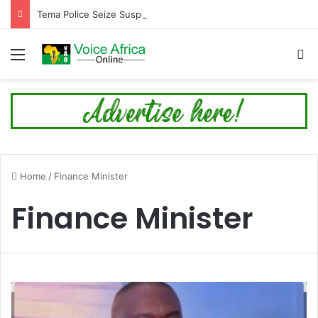
Tema Police Seize Suspected Cocaine Worth $6.9 Million, Arrest Four in Twin Drug Busts
Menu
Se
Home
/
Finance Minister
Finance Minister