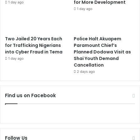
for More Development
1 day ago
1 day ago
Two Jailed 20 Years Each
Police Halt Akuapem
for Trafficking Nigerians
Paramount Chief’s
into Cyber Fraud in Tema
Planned Dodowa Visit as
Shai Youth Demand
1 day ago
Cancellation
2 days ago
Find us on Facebook
Follow Us