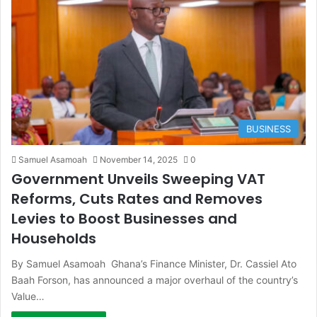
BUSINESS
Samuel Asamoah
November 14, 2025
0
Government Unveils Sweeping VAT
Reforms, Cuts Rates and Removes
Levies to Boost Businesses and
Households
By Samuel Asamoah Ghana’s Finance Minister, Dr. Cassiel Ato
Baah Forson, has announced a major overhaul of the country’s
Value…