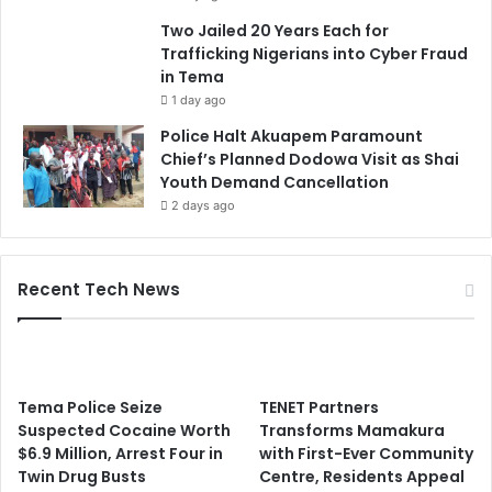
Two Jailed 20 Years Each for
Trafficking Nigerians into Cyber Fraud
in Tema
1 day ago
Police Halt Akuapem Paramount
Chief’s Planned Dodowa Visit as Shai
Youth Demand Cancellation
2 days ago
Recent Tech News
Tema Police Seize
TENET Partners
Suspected Cocaine Worth
Transforms Mamakura
$6.9 Million, Arrest Four in
with First-Ever Community
Twin Drug Busts
Centre, Residents Appeal