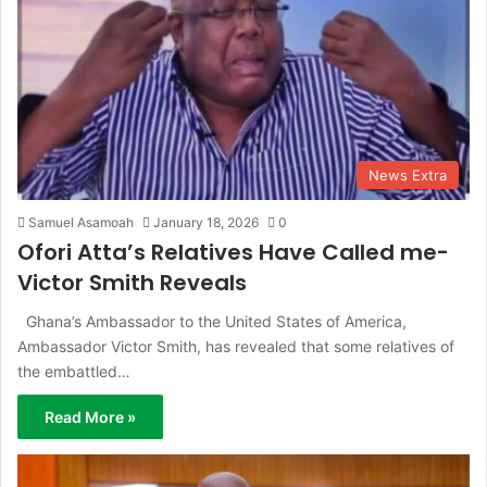
News Extra
Samuel Asamoah
January 18, 2026
0
Ofori Atta’s Relatives Have Called me-
Victor Smith Reveals
Ghana’s Ambassador to the United States of America,
Ambassador Victor Smith, has revealed that some relatives of
the embattled…
Read More »