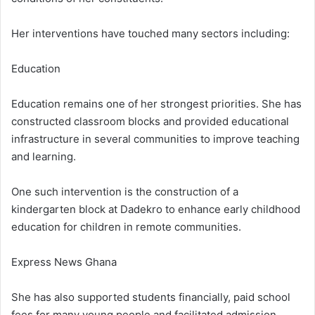
Her interventions have touched many sectors including:
Education
Education remains one of her strongest priorities. She has
constructed classroom blocks and provided educational
infrastructure in several communities to improve teaching
and learning.
One such intervention is the construction of a
kindergarten block at Dadekro to enhance early childhood
education for children in remote communities.
Express News Ghana
She has also supported students financially, paid school
fees for many young people and facilitated admission