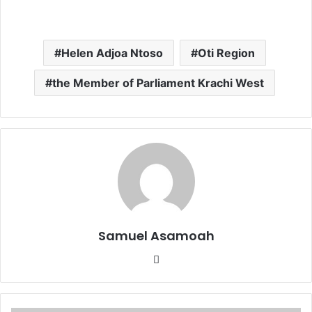
Helen Adjoa Ntoso
Oti Region
the Member of Parliament Krachi West
Samuel Asamoah
Website