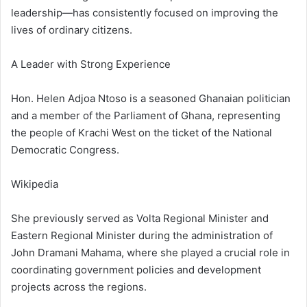
leadership—has consistently focused on improving the
lives of ordinary citizens.
A Leader with Strong Experience
Hon. Helen Adjoa Ntoso is a seasoned Ghanaian politician
and a member of the Parliament of Ghana, representing
the people of Krachi West on the ticket of the National
Democratic Congress.
Wikipedia
She previously served as Volta Regional Minister and
Eastern Regional Minister during the administration of
John Dramani Mahama, where she played a crucial role in
coordinating government policies and development
projects across the regions.