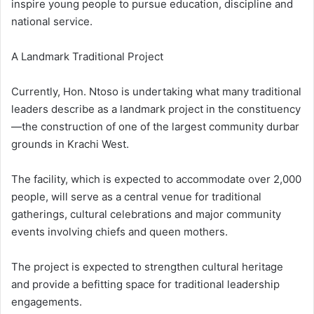
inspire young people to pursue education, discipline and
national service.
A Landmark Traditional Project
Currently, Hon. Ntoso is undertaking what many traditional
leaders describe as a landmark project in the constituency
—the construction of one of the largest community durbar
grounds in Krachi West.
The facility, which is expected to accommodate over 2,000
people, will serve as a central venue for traditional
gatherings, cultural celebrations and major community
events involving chiefs and queen mothers.
The project is expected to strengthen cultural heritage
and provide a befitting space for traditional leadership
engagements.