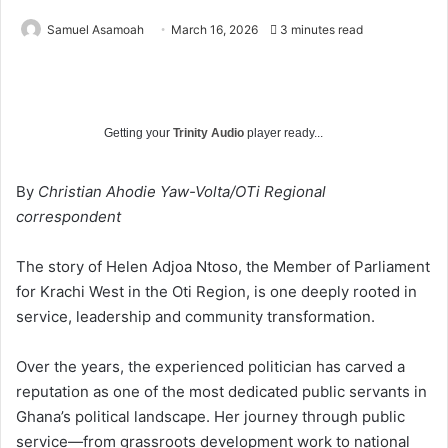
Samuel Asamoah
March 16, 2026
3 minutes read
Getting your
Trinity Audio
player ready...
By
Christian Ahodie Yaw-Volta/OTi Regional
correspondent
The story of Helen Adjoa Ntoso, the Member of Parliament
for Krachi West in the Oti Region, is one deeply rooted in
service, leadership and community transformation.
Over the years, the experienced politician has carved a
reputation as one of the most dedicated public servants in
Ghana’s political landscape. Her journey through public
service—from grassroots development work to national