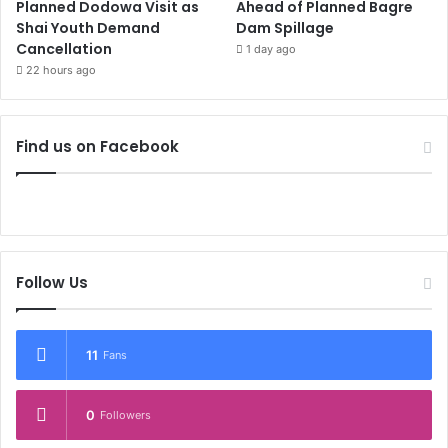
Planned Dodowa Visit as
Ahead of Planned Bagre
Shai Youth Demand
Dam Spillage
Cancellation
1 day ago
22 hours ago
Find us on Facebook
Follow Us
11
Fans
0
Followers