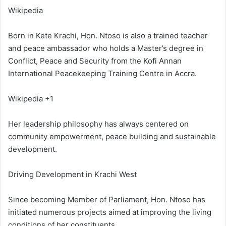
Wikipedia
Born in Kete Krachi, Hon. Ntoso is also a trained teacher
and peace ambassador who holds a Master’s degree in
Conflict, Peace and Security from the Kofi Annan
International Peacekeeping Training Centre in Accra.
Wikipedia +1
Her leadership philosophy has always centered on
community empowerment, peace building and sustainable
development.
Driving Development in Krachi West
Since becoming Member of Parliament, Hon. Ntoso has
initiated numerous projects aimed at improving the living
conditions of her constituents.