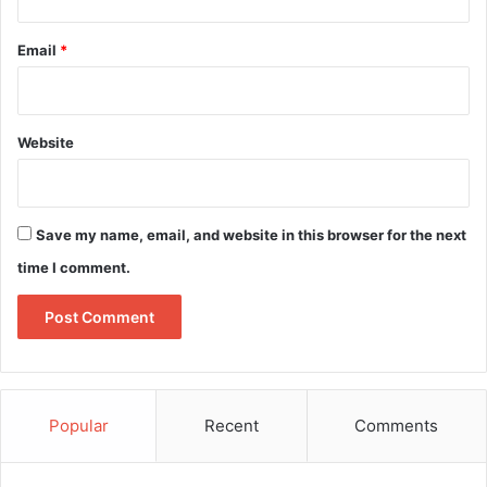
Email
*
Website
Save my name, email, and website in this browser for the next
time I comment.
Popular
Recent
Comments