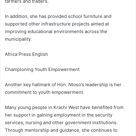
farmers and traders.
In addition, she has provided school furniture and
supported other infrastructure projects aimed at
improving educational environments across the
municipality.
Africa Press English
Championing Youth Empowerment
Another key hallmark of Hon. Ntoso’s leadership is her
commitment to youth empowerment.
Many young people in Krachi West have benefited from
her support in gaining employment in the security
services, nursing and other government institutions.
Through mentorship and guidance, she continues to