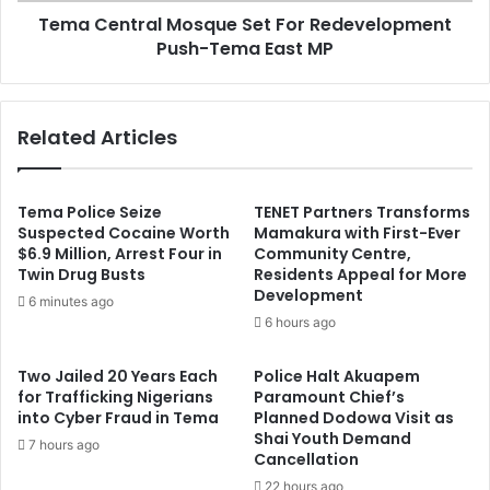
Tema Central Mosque Set For Redevelopment
MP
Push-Tema East MP
Related Articles
Tema Police Seize
TENET Partners Transforms
Suspected Cocaine Worth
Mamakura with First-Ever
$6.9 Million, Arrest Four in
Community Centre,
Twin Drug Busts
Residents Appeal for More
Development
6 minutes ago
6 hours ago
Two Jailed 20 Years Each
Police Halt Akuapem
for Trafficking Nigerians
Paramount Chief’s
into Cyber Fraud in Tema
Planned Dodowa Visit as
Shai Youth Demand
7 hours ago
Cancellation
22 hours ago