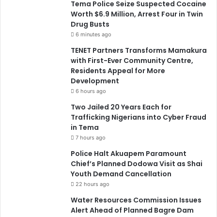
Tema Police Seize Suspected Cocaine
Worth $6.9 Million, Arrest Four in Twin
Drug Busts
6 minutes ago
TENET Partners Transforms Mamakura
with First-Ever Community Centre,
Residents Appeal for More
Development
6 hours ago
Two Jailed 20 Years Each for
Trafficking Nigerians into Cyber Fraud
in Tema
7 hours ago
Police Halt Akuapem Paramount
Chief’s Planned Dodowa Visit as Shai
Youth Demand Cancellation
22 hours ago
Water Resources Commission Issues
Alert Ahead of Planned Bagre Dam