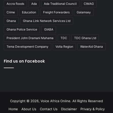
Accra floods
Ada
Ada Traditional Council
CIMAG
Crime
Education
Freight Forwarders
Galamsey
Ghana
Ghana Link Network Services Ltd
Ghana Police Service
GIABA
President John Dramani Mahama
TDC
TDC Ghana Ltd
Tema Development Company
Volta Region
WaterAid Ghana
Find us on Facebook
Copyright © 2026, Voice Africa Online. All Rights Reserved
Home
About Us
Contact Us
Disclaimer
Privacy & Policy