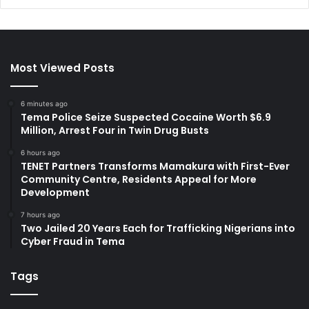
Most Viewed Posts
6 minutes ago
Tema Police Seize Suspected Cocaine Worth $6.9
Million, Arrest Four in Twin Drug Busts
6 hours ago
TENET Partners Transforms Mamakura with First-Ever
Community Centre, Residents Appeal for More
Development
7 hours ago
Two Jailed 20 Years Each for Trafficking Nigerians into
Cyber Fraud in Tema
Tags