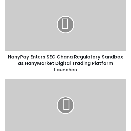
HanyPay
Enters
SEC
Ghana
Regulatory
Sandbox
as
HanyMarket
Digital
HanyPay Enters SEC Ghana Regulatory Sandbox
Trading
Platform
as HanyMarket Digital Trading Platform
Launches
Launches
Tema
Central
Mosque
Set
For
Redevelopment
Push-
Tema
East