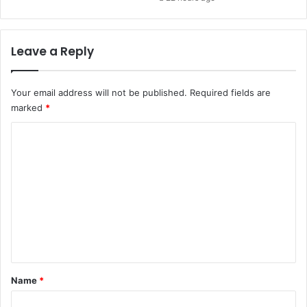
Leave a Reply
Your email address will not be published.
Required fields are
marked
*
C
o
m
m
e
n
t
*
Name
*