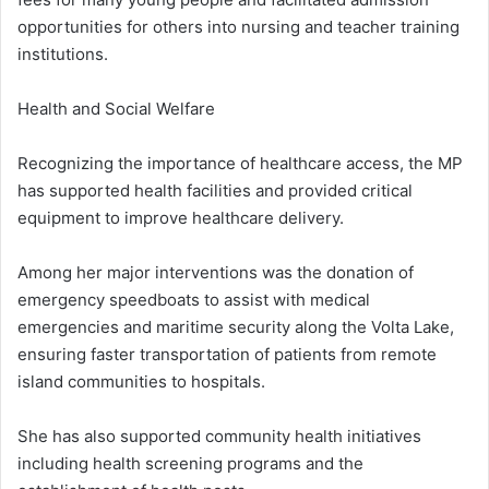
opportunities for others into nursing and teacher training
institutions.
Health and Social Welfare
Recognizing the importance of healthcare access, the MP
has supported health facilities and provided critical
equipment to improve healthcare delivery.
Among her major interventions was the donation of
emergency speedboats to assist with medical
emergencies and maritime security along the Volta Lake,
ensuring faster transportation of patients from remote
island communities to hospitals.
She has also supported community health initiatives
including health screening programs and the