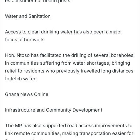
establishment of health posts.
Water and Sanitation
Access to clean drinking water has also been a major
focus of her work.
Hon. Ntoso has facilitated the drilling of several boreholes
in communities suffering from water shortages, bringing
relief to residents who previously travelled long distances
to fetch water.
Ghana News Online
Infrastructure and Community Development
The MP has also supported road access improvements to
link remote communities, making transportation easier for