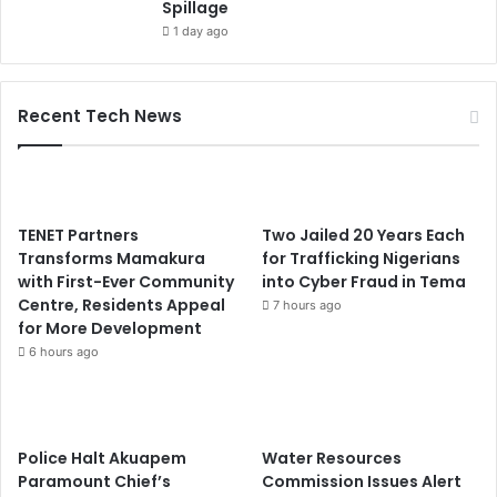
Spillage
1 day ago
Recent Tech News
TENET Partners
Two Jailed 20 Years Each
Transforms Mamakura
for Trafficking Nigerians
with First-Ever Community
into Cyber Fraud in Tema
Centre, Residents Appeal
7 hours ago
for More Development
6 hours ago
Police Halt Akuapem
Water Resources
Paramount Chief’s
Commission Issues Alert