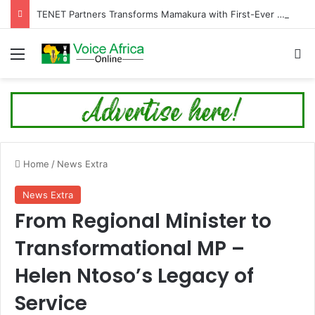
TENET Partners Transforms Mamakura with First-Ever Community Centre, Residents Appeal for More Development
Menu
Se
Home
/
News Extra
News Extra
From Regional Minister to
Transformational MP –
Helen Ntoso’s Legacy of
Service