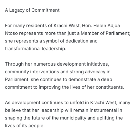
A Legacy of Commitment
For many residents of Krachi West, Hon. Helen Adjoa
Ntoso represents more than just a Member of Parliament;
she represents a symbol of dedication and
transformational leadership.
Through her numerous development initiatives,
community interventions and strong advocacy in
Parliament, she continues to demonstrate a deep
commitment to improving the lives of her constituents.
As development continues to unfold in Krachi West, many
believe that her leadership will remain instrumental in
shaping the future of the municipality and uplifting the
lives of its people.