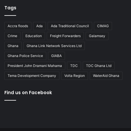
Tags
Accra floods
Ada
Ada Traditional Council
CIMAG
Crime
Education
Freight Forwarders
Galamsey
Ghana
Ghana Link Network Services Ltd
Ghana Police Service
GIABA
President John Dramani Mahama
TDC
TDC Ghana Ltd
Tema Development Company
Volta Region
WaterAid Ghana
Find us on Facebook