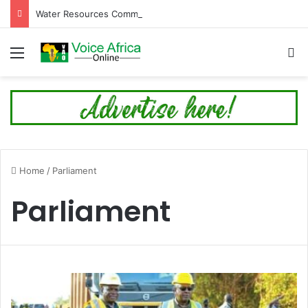
Water Resources Commission Issues Alert Ahead of Planned Bagre Dam Spillage
Menu
Se
Home
/
Parliament
Parliament