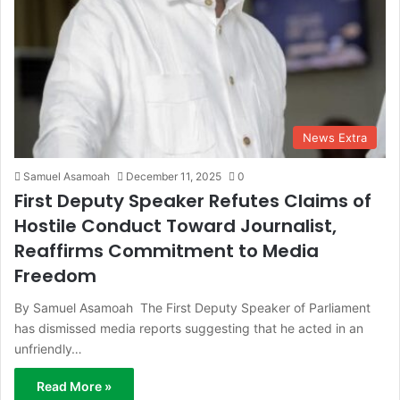
News Extra
Samuel Asamoah
December 11, 2025
0
First Deputy Speaker Refutes Claims of
Hostile Conduct Toward Journalist,
Reaffirms Commitment to Media
Freedom
By Samuel Asamoah The First Deputy Speaker of Parliament
has dismissed media reports suggesting that he acted in an
unfriendly…
Read More »