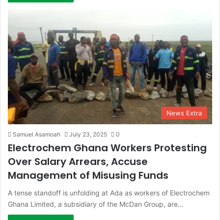
News Extra
Samuel Asamoah
July 23, 2025
0
Electrochem Ghana Workers Protesting
Over Salary Arrears, Accuse
Management of Misusing Funds
A tense standoff is unfolding at Ada as workers of Electrochem
Ghana Limited, a subsidiary of the McDan Group, are…