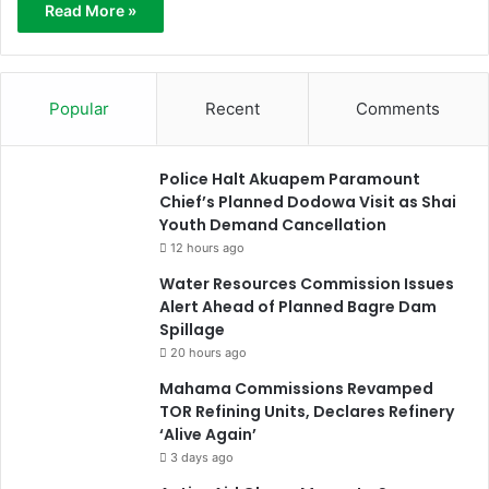
Read More »
Popular
Recent
Comments
Police Halt Akuapem Paramount
Chief’s Planned Dodowa Visit as Shai
Youth Demand Cancellation
12 hours ago
Water Resources Commission Issues
Alert Ahead of Planned Bagre Dam
Spillage
20 hours ago
Mahama Commissions Revamped
TOR Refining Units, Declares Refinery
‘Alive Again’
3 days ago