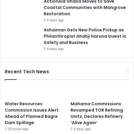
ActionAid Ghana Moves to Save
Coastal Communities with Mangrove
Restoration
4 days ago
Ashaiman Gets New Police Pickup as
Philanthropist Ahahji Haruna Invest in
Safety and Business
4 days ago
Recent Tech News
Water Resources
Mahama Commissions
Commission Issues Alert
Revamped TOR Refining
Ahead of Planned Bagre
Units, Declares Refinery
Dam Spillage
‘Alive Again’
20 hours ago
3 days ago