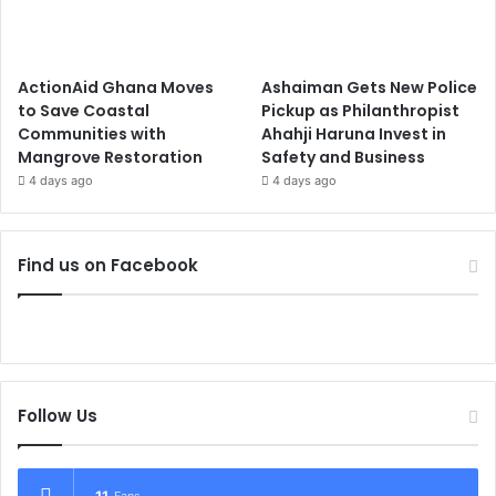
ActionAid Ghana Moves
Ashaiman Gets New Police
to Save Coastal
Pickup as Philanthropist
Communities with
Ahahji Haruna Invest in
Mangrove Restoration
Safety and Business
4 days ago
4 days ago
Find us on Facebook
Follow Us