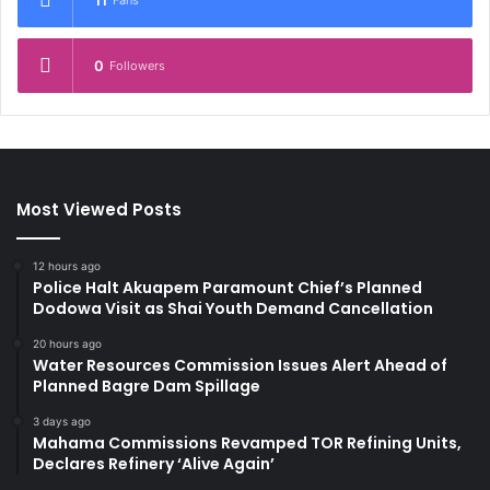
11
Fans
0
Followers
Most Viewed Posts
12 hours ago
Police Halt Akuapem Paramount Chief’s Planned
Dodowa Visit as Shai Youth Demand Cancellation
20 hours ago
Water Resources Commission Issues Alert Ahead of
Planned Bagre Dam Spillage
3 days ago
Mahama Commissions Revamped TOR Refining Units,
Declares Refinery ‘Alive Again’