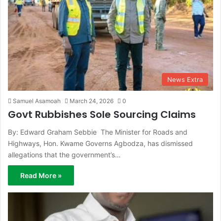
News Extra
Samuel Asamoah
March 24, 2026
0
Govt Rubbishes Sole Sourcing Claims
By: Edward Graham Sebbie The Minister for Roads and
Highways, Hon. Kwame Governs Agbodza, has dismissed
allegations that the government’s…
Read More »