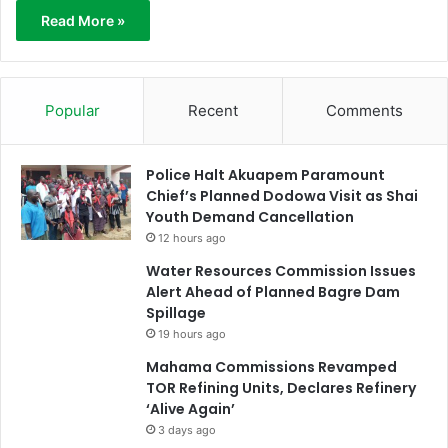
Read More »
Popular
Recent
Comments
Police Halt Akuapem Paramount
Chief’s Planned Dodowa Visit as Shai
Youth Demand Cancellation
12 hours ago
Water Resources Commission Issues
Alert Ahead of Planned Bagre Dam
Spillage
19 hours ago
Mahama Commissions Revamped
TOR Refining Units, Declares Refinery
‘Alive Again’
3 days ago