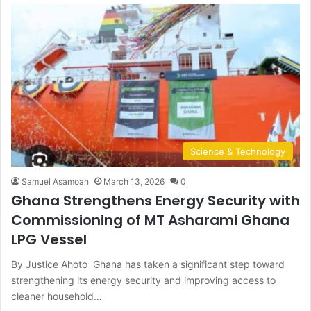
Science & Technology
Samuel Asamoah
March 13, 2026
0
Ghana Strengthens Energy Security with
Commissioning of MT Asharami Ghana
LPG Vessel
By Justice Ahoto Ghana has taken a significant step toward
strengthening its energy security and improving access to
cleaner household…