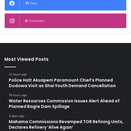
11
Fans
0
Followers
Most Viewed Posts
12 hours ago
Police Halt Akuapem Paramount Chief’s Planned
Dodowa Visit as Shai Youth Demand Cancellation
19 hours ago
Water Resources Commission Issues Alert Ahead of
Planned Bagre Dam Spillage
3 days ago
Mahama Commissions Revamped TOR Refining Units,
Declares Refinery ‘Alive Again’