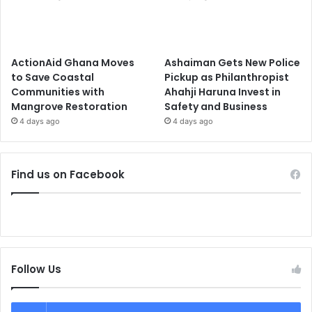
ActionAid Ghana Moves
Ashaiman Gets New Police
to Save Coastal
Pickup as Philanthropist
Communities with
Ahahji Haruna Invest in
Mangrove Restoration
Safety and Business
4 days ago
4 days ago
Find us on Facebook
Follow Us