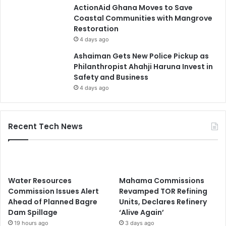
ActionAid Ghana Moves to Save
Coastal Communities with Mangrove
Restoration
4 days ago
Ashaiman Gets New Police Pickup as
Philanthropist Ahahji Haruna Invest in
Safety and Business
4 days ago
Recent Tech News
Water Resources
Mahama Commissions
Commission Issues Alert
Revamped TOR Refining
Ahead of Planned Bagre
Units, Declares Refinery
Dam Spillage
‘Alive Again’
19 hours ago
3 days ago