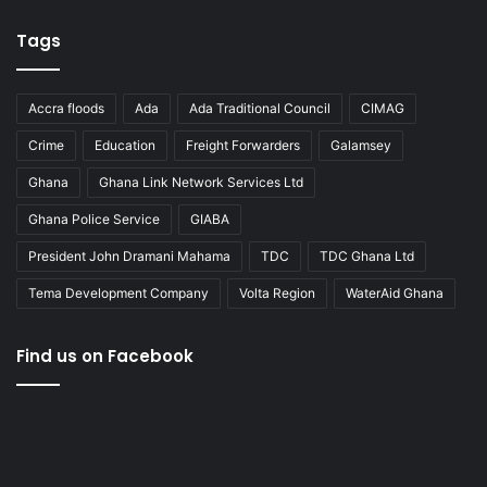
Tags
Accra floods
Ada
Ada Traditional Council
CIMAG
Crime
Education
Freight Forwarders
Galamsey
Ghana
Ghana Link Network Services Ltd
Ghana Police Service
GIABA
President John Dramani Mahama
TDC
TDC Ghana Ltd
Tema Development Company
Volta Region
WaterAid Ghana
Find us on Facebook