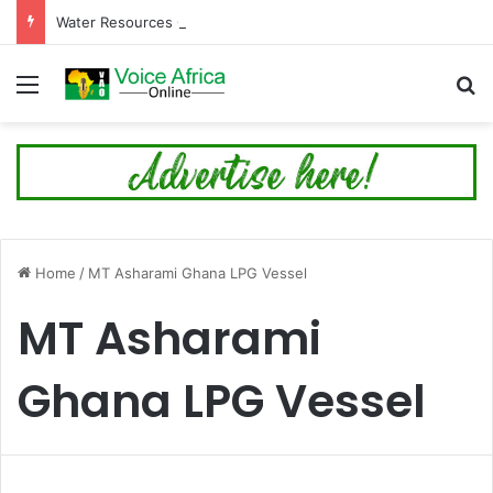
Water Resources Commission Issues Alert Ahead of Planned Bagre Dam Spillage
Menu
Se
Home
/
MT Asharami Ghana LPG Vessel
MT Asharami
Ghana LPG Vessel