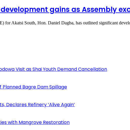
 development gains as Assembly exce
 for Akatsi South, Hon. Daniel Dagba, has outlined significant dev
odowa Visit as Shai Youth Demand Cancellation
f Planned Bagre Dam Spillage
Declares Refinery ‘Alive Again’
ies with Mangrove Restoration