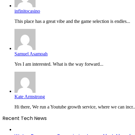
infinitocasino
This place has a great vibe and the game selection is endles...
Samuel Asamoah
Yes I am interested. What is the way forward...
Kate Armstrong
Hi there, We run a Youtube growth service, where we can incr..
Recent Tech News