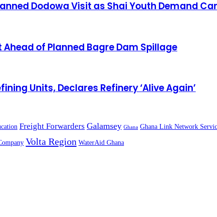
lanned Dodowa Visit as Shai Youth Demand Can
 Ahead of Planned Bagre Dam Spillage
g Units, Declares Refinery ‘Alive Again’
Galamsey
Freight Forwarders
cation
Ghana Link Network Servic
Ghana
Volta Region
Company
WaterAid Ghana