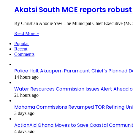
Akatsi South MCE reports robust
By Christian Ahodie Yaw The Municipal Chief Executive (MCE)
Read More »
Popular
Recent
Comments
Police Halt Akuapem Paramount Chief’s Planned D
14 hours ago
Water Resources Commission Issues Alert Ahead o
21 hours ago
Mahama Commissions Revamped TOR Refining Units, 
3 days ago
ActionAid Ghana Moves to Save Coastal Communit
4 days ago