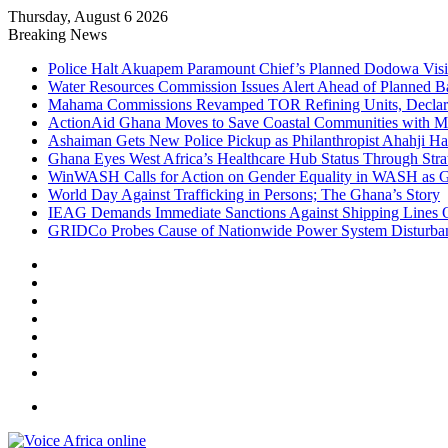
Thursday, August 6 2026
Breaking News
Police Halt Akuapem Paramount Chief’s Planned Dodowa Visi
Water Resources Commission Issues Alert Ahead of Planned B
Mahama Commissions Revamped TOR Refining Units, Declares
ActionAid Ghana Moves to Save Coastal Communities with M
Ashaiman Gets New Police Pickup as Philanthropist Ahahji Har
Ghana Eyes West Africa’s Healthcare Hub Status Through Strat
WinWASH Calls for Action on Gender Equality in WASH as Ge
World Day Against Trafficking in Persons; The Ghana’s Story
IEAG Demands Immediate Sanctions Against Shipping Lines Ov
GRIDCo Probes Cause of Nationwide Power System Disturban
Facebook
X
YouTube
Instagram
Log
In
Random
Article
Sidebar
Menu