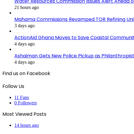
Water Resources Commission Issues Alert Ahead o
21 hours ago
Mahama Commissions Revamped TOR Refining Units, 
3 days ago
ActionAid Ghana Moves to Save Coastal Communit
4 days ago
Ashaiman Gets New Police Pickup as Philanthropist 
4 days ago
Find us on Facebook
Follow Us
11
Fans
0
Followers
Most Viewed Posts
14 hours ago