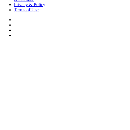
Privacy & Policy
Terms of Use
Facebook
X
YouTube
Instagram
Back
to
top
button