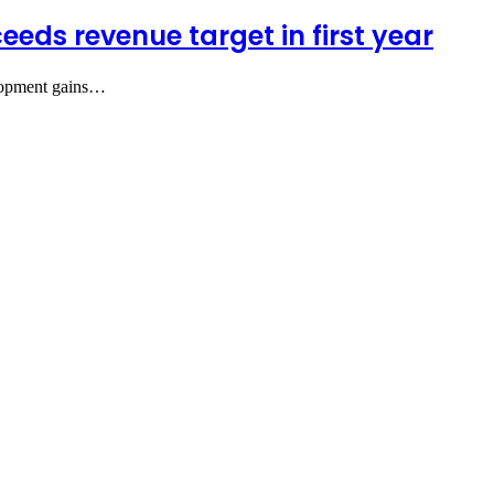
eds revenue target in first year
elopment gains…