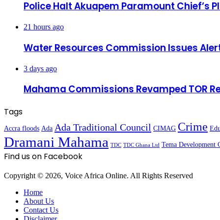
Police Halt Akuapem Paramount Chief’s P
21 hours ago
Water Resources Commission Issues Alert
3 days ago
Mahama Commissions Revamped TOR Refinin
Tags
Crime
Ada Traditional Council
Accra floods
Ada
CIMAG
Edu
Dramani Mahama
Tema Development 
TDC
TDC Ghana Ltd
Find us on Facebook
Copyright © 2026, Voice Africa Online. All Rights Reserved
Home
About Us
Contact Us
Disclaimer