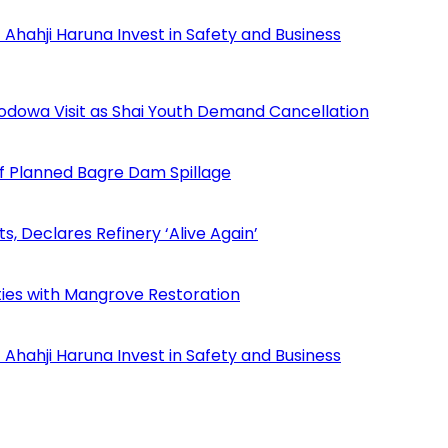
Ahahji Haruna Invest in Safety and Business
odowa Visit as Shai Youth Demand Cancellation
f Planned Bagre Dam Spillage
Declares Refinery ‘Alive Again’
ies with Mangrove Restoration
Ahahji Haruna Invest in Safety and Business