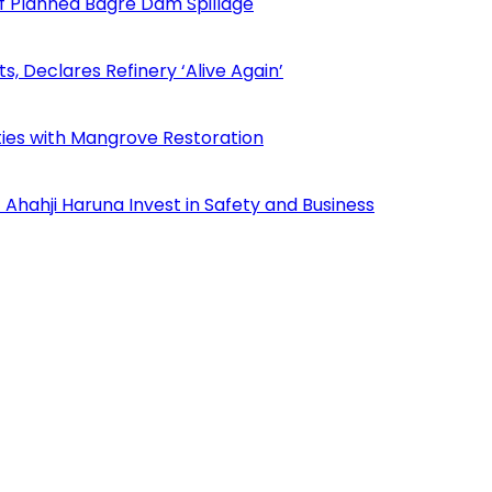
f Planned Bagre Dam Spillage
Declares Refinery ‘Alive Again’
ies with Mangrove Restoration
Ahahji Haruna Invest in Safety and Business