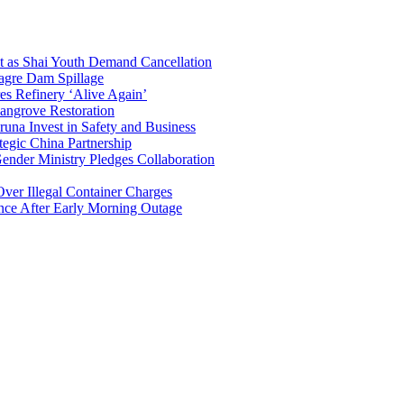
t as Shai Youth Demand Cancellation
agre Dam Spillage
 Refinery ‘Alive Again’
angrove Restoration
una Invest in Safety and Business
egic China Partnership
nder Ministry Pledges Collaboration
er Illegal Container Charges
ce After Early Morning Outage