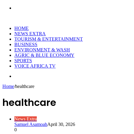
Search
for
HOME
NEWS EXTRA
TOURISM & ENTERTAINMENT
BUSINESS
ENVIRONMENT & WASH
AGRIC & BLUE ECONOMY
SPORTS
VOICE AFRICA TV
Random
Article
Home
/
healthcare
healthcare
News Extra
Samuel Asamoah
April 30, 2026
0