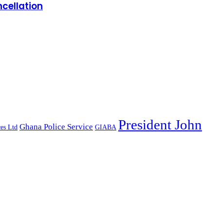
cellation
President John
Ghana Police Service
es Ltd
GIABA