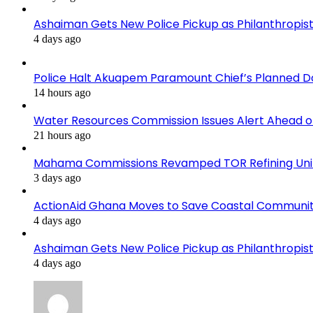
Ashaiman Gets New Police Pickup as Philanthropist 
4 days ago
Police Halt Akuapem Paramount Chief’s Planned D
14 hours ago
Water Resources Commission Issues Alert Ahead o
21 hours ago
Mahama Commissions Revamped TOR Refining Units, 
3 days ago
ActionAid Ghana Moves to Save Coastal Communit
4 days ago
Ashaiman Gets New Police Pickup as Philanthropist 
4 days ago