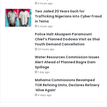
4 hours ago
Two Jailed 20 Years Each for
Trafficking Nigerians into Cyber Fraud
in Tema
5 hours ago
Police Halt Akuapem Paramount
Chief’s Planned Dodowa Visit as Shai
Youth Demand Cancellation
20 hours ago
Water Resources Commission Issues
Alert Ahead of Planned Bagre Dam
Spillage
1 day ago
Mahama Commissions Revamped
TOR Refining Units, Declares Refinery
‘Alive Again’
4 days ago