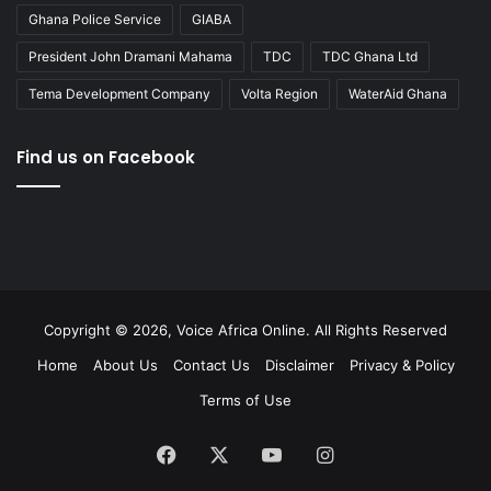
Ghana Police Service
GIABA
President John Dramani Mahama
TDC
TDC Ghana Ltd
Tema Development Company
Volta Region
WaterAid Ghana
Find us on Facebook
Copyright © 2026, Voice Africa Online. All Rights Reserved
Home
About Us
Contact Us
Disclaimer
Privacy & Policy
Terms of Use
Facebook
X
YouTube
Instagram