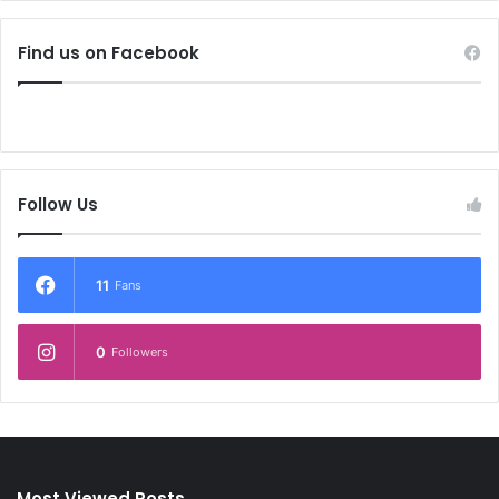
Find us on Facebook
Follow Us
11
Fans
0
Followers
Most Viewed Posts