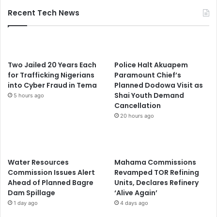
Recent Tech News
Two Jailed 20 Years Each
Police Halt Akuapem
for Trafficking Nigerians
Paramount Chief’s
into Cyber Fraud in Tema
Planned Dodowa Visit as
Shai Youth Demand
5 hours ago
Cancellation
20 hours ago
Water Resources
Mahama Commissions
Commission Issues Alert
Revamped TOR Refining
Ahead of Planned Bagre
Units, Declares Refinery
Dam Spillage
‘Alive Again’
1 day ago
4 days ago