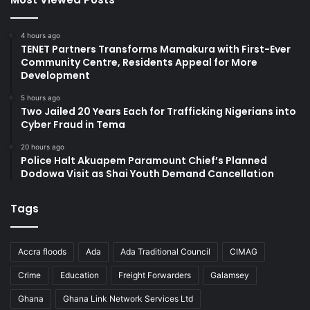
4 hours ago
TENET Partners Transforms Mamakura with First-Ever
Community Centre, Residents Appeal for More
Development
5 hours ago
Two Jailed 20 Years Each for Trafficking Nigerians into
Cyber Fraud in Tema
20 hours ago
Police Halt Akuapem Paramount Chief’s Planned
Dodowa Visit as Shai Youth Demand Cancellation
Tags
Accra floods
Ada
Ada Traditional Council
CIMAG
Crime
Education
Freight Forwarders
Galamsey
Ghana
Ghana Link Network Services Ltd