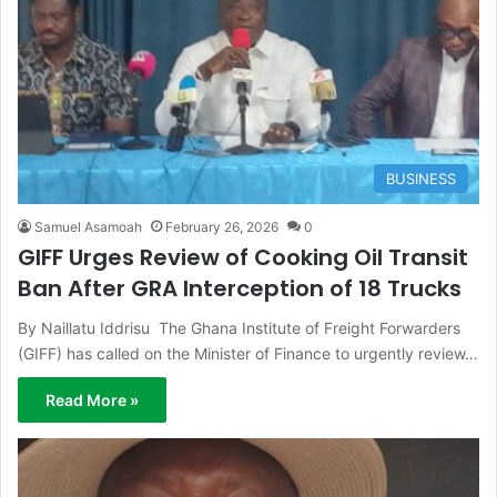
BUSINESS
Samuel Asamoah
February 26, 2026
0
GIFF Urges Review of Cooking Oil Transit
Ban After GRA Interception of 18 Trucks
By Naillatu Iddrisu The Ghana Institute of Freight Forwarders
(GIFF) has called on the Minister of Finance to urgently review…
Read More »