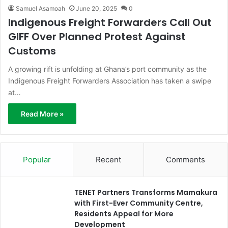
Samuel Asamoah
June 20, 2025
0
Indigenous Freight Forwarders Call Out
GIFF Over Planned Protest Against
Customs
A growing rift is unfolding at Ghana’s port community as the
Indigenous Freight Forwarders Association has taken a swipe
at…
Read More »
Popular
Recent
Comments
TENET Partners Transforms Mamakura
with First-Ever Community Centre,
Residents Appeal for More
Development