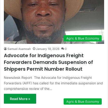
Agric & Blue Economy
Samuel Asamoah
January 18, 2026
0
Advocate for Indigenous Freight
Forwarders Demands Suspension of
Shippers Permit Number Rollout
Newsdesk Report The Advocate for Indigenous Freight
Forwarders (AIFF) has called for the immediate suspension and
comprehensive review of the…
Read More »
Agric & Blue Economy