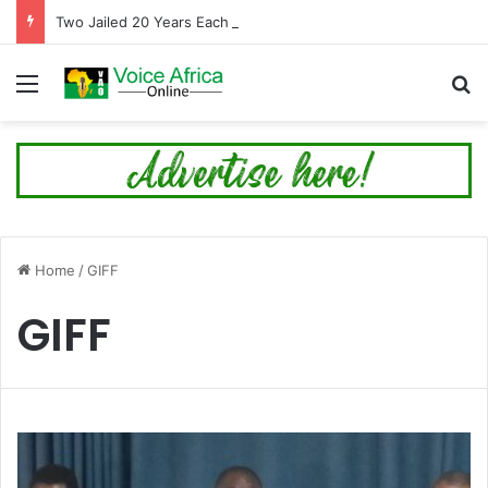
Two Jailed 20 Years Each for Trafficking Nigerians into Cyber Fraud in Tema
Menu
Se
Home
/
GIFF
GIFF