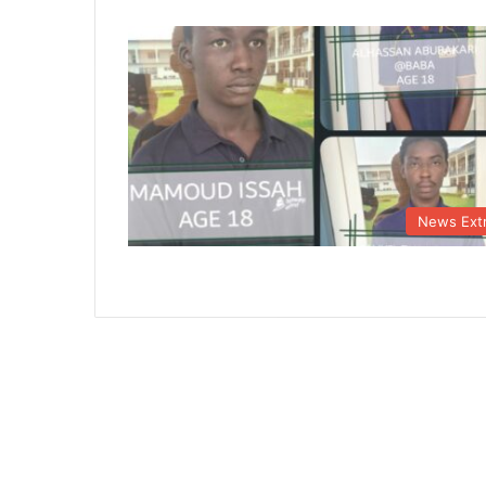
News Ext