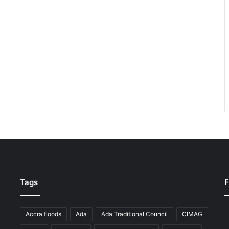
Tags
F
Accra floods
Ada
Ada Traditional Council
CIMAG