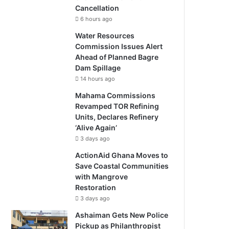
Cancellation
6 hours ago
Water Resources
Commission Issues Alert
Ahead of Planned Bagre
Dam Spillage
14 hours ago
Mahama Commissions
Revamped TOR Refining
Units, Declares Refinery
‘Alive Again’
3 days ago
ActionAid Ghana Moves to
Save Coastal Communities
with Mangrove
Restoration
3 days ago
Ashaiman Gets New Police
Pickup as Philanthropist