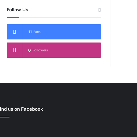
Follow Us
11
Fans
0
Followers
ind us on Facebook