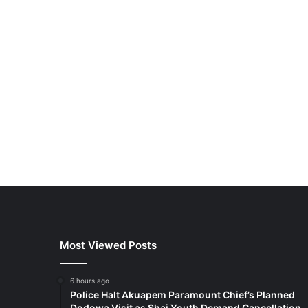
Most Viewed Posts
6 hours ago
Police Halt Akuapem Paramount Chief’s Planned
Dodowa Visit as Shai Youth Demand Cancellation