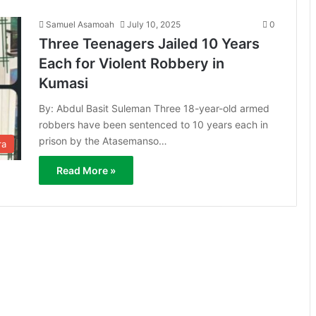
Samuel Asamoah
July 10, 2025
0
Three Teenagers Jailed 10 Years
Each for Violent Robbery in
Kumasi
By: Abdul Basit Suleman Three 18-year-old armed
robbers have been sentenced to 10 years each in
prison by the Atasemanso…
ra
Read More »