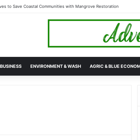
es to Save Coastal Communities with Mangrove Restoration
BUSINESS
ENVIRONMENT & WASH
AGRIC & BLUE ECONO