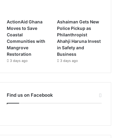
ActionAid Ghana
Ashaiman Gets New
Moves to Save
Police Pickup as
Coastal
Philanthropist
Communities with
Ahahji Haruna Invest
Mangrove
in Safety and
Restoration
Business
3 days ago
3 days ago
Find us on Facebook