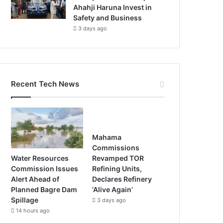
Ahahji Haruna Invest in
Safety and Business
3 days ago
Recent Tech News
Mahama
Commissions
Water Resources
Revamped TOR
Commission Issues
Refining Units,
Alert Ahead of
Declares Refinery
Planned Bagre Dam
‘Alive Again’
Spillage
3 days ago
14 hours ago