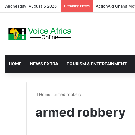
Wednesday, August 5 2026
Breaking News
ActionAid Ghana Mov
HOME
NEWS EXTRA
TOURISM & ENTERTAINMENT
Home
/
armed robbery
armed robbery