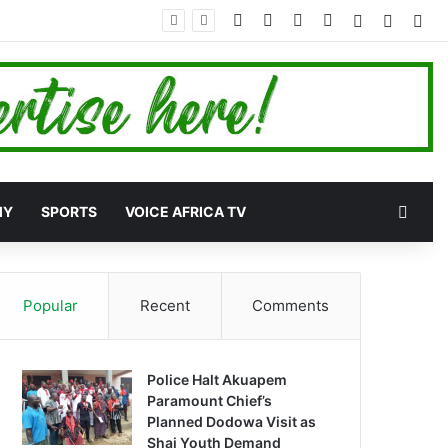
Facebook
X
YouTube
Instagram
Log In
Random
Sid
Rand
MY
SPORTS
VOICE AFRICA TV
Popular
Recent
Comments
Police Halt Akuapem
Paramount Chief’s
Planned Dodowa Visit as
Shai Youth Demand