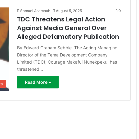
Samuel Asamoah
August 5, 2025
0
TDC Threatens Legal Action
Against Media General Over
Alleged Defamatory Publication
By Edward Graham Sebbie The Acting Managing
Director of the Tema Development Company
Limited (TDC), Courage Makafui Nunekpeku, has
threatened…
Read More »
ra