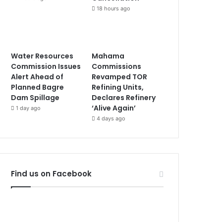
18 hours ago
Water Resources
Mahama
Commission Issues
Commissions
Alert Ahead of
Revamped TOR
Planned Bagre
Refining Units,
Dam Spillage
Declares Refinery
‘Alive Again’
1 day ago
4 days ago
Find us on Facebook