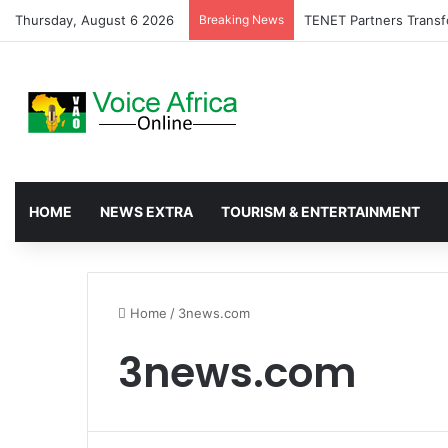
Thursday, August 6 2026
Breaking News
TENET Partners Transf
HOME
NEWS EXTRA
TOURISM & ENTERTAINMENT
Home
/
3news.com
3news.com