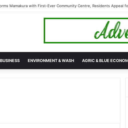
orms Mamakura with First-Ever Community Centre, Residents Appeal 
BUSINESS
ENVIRONMENT & WASH
AGRIC & BLUE ECONO