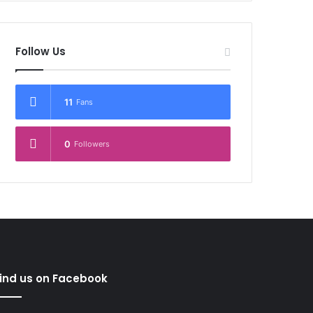
Follow Us
11
Fans
0
Followers
ind us on Facebook