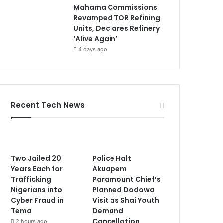
Mahama Commissions
Revamped TOR Refining
Units, Declares Refinery
‘Alive Again’
4 days ago
Recent Tech News
Two Jailed 20
Police Halt
Years Each for
Akuapem
Trafficking
Paramount Chief’s
Nigerians into
Planned Dodowa
Cyber Fraud in
Visit as Shai Youth
Tema
Demand
Cancellation
2 hours ago