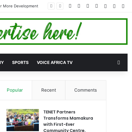
Facebook
X
YouTube
Instagram
Log In
Random
Sid
for More Development
Rand
MY
SPORTS
VOICE AFRICA TV
Popular
Recent
Comments
TENET Partners
Transforms Mamakura
with First-Ever
Community Centre,