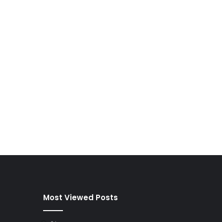
Most Viewed Posts