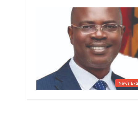
News Ext