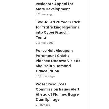
Residents Appeal for
More Development
2 hours ago
Two Jailed 20 Years Each
for Trafficking Nigerians
into Cyber Fraud in
Tema
2 hours ago
Police Halt Akuapem
Paramount Chief’s
Planned Dodowa Visit as
Shai Youth Demand
Cancellation
18 hours ago
Water Resources
Commission Issues Alert
Ahead of Planned Bagre
Dam Spillage
1 day ago