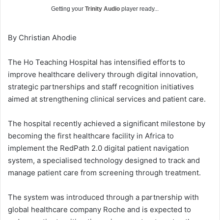
Getting your
Trinity Audio
player ready...
By Christian Ahodie
The Ho Teaching Hospital has intensified efforts to
improve healthcare delivery through digital innovation,
strategic partnerships and staff recognition initiatives
aimed at strengthening clinical services and patient care.
The hospital recently achieved a significant milestone by
becoming the first healthcare facility in Africa to
implement the RedPath 2.0 digital patient navigation
system, a specialised technology designed to track and
manage patient care from screening through treatment.
The system was introduced through a partnership with
global healthcare company Roche and is expected to