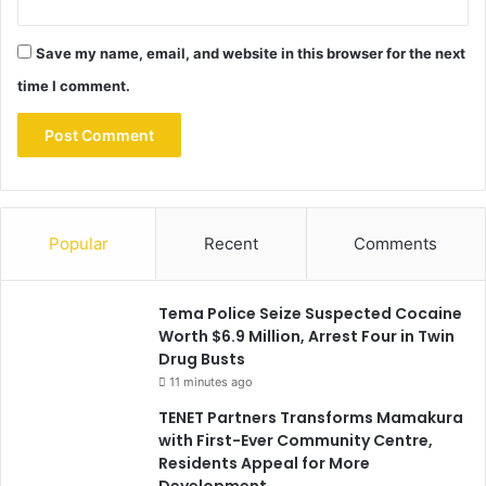
Save my name, email, and website in this browser for the next
time I comment.
Popular
Recent
Comments
Tema Police Seize Suspected Cocaine
Worth $6.9 Million, Arrest Four in Twin
Drug Busts
11 minutes ago
TENET Partners Transforms Mamakura
with First-Ever Community Centre,
Residents Appeal for More
Development