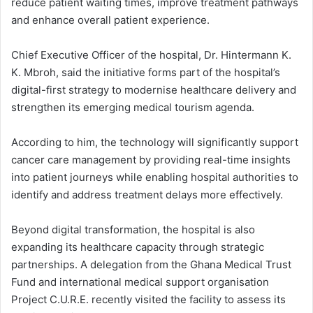
reduce patient waiting times, improve treatment pathways
and enhance overall patient experience.
Chief Executive Officer of the hospital, Dr. Hintermann K.
K. Mbroh, said the initiative forms part of the hospital’s
digital-first strategy to modernise healthcare delivery and
strengthen its emerging medical tourism agenda.
According to him, the technology will significantly support
cancer care management by providing real-time insights
into patient journeys while enabling hospital authorities to
identify and address treatment delays more effectively.
Beyond digital transformation, the hospital is also
expanding its healthcare capacity through strategic
partnerships. A delegation from the Ghana Medical Trust
Fund and international medical support organisation
Project C.U.R.E. recently visited the facility to assess its