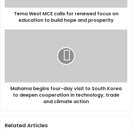
on
education
Tema West MCE calls for renewed focus on
to
build
education to build hope and prosperity
hope
and
Mahama
prosperity
begins
four-
day
visit
to
South
Korea
to
Mahama begins four-day visit to South Korea
deepen
cooperation
to deepen cooperation in technology, trade
in
and climate action
technology,
trade
and
Related Articles
climate
action