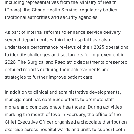
including representatives from the Ministry of Health
(Ghana), the Ghana Health Service, regulatory bodies,
traditional authorities and security agencies.
As part of internal reforms to enhance service delivery,
several departments within the hospital have also
undertaken performance reviews of their 2025 operations
to identify challenges and set targets for improvement in
2026. The Surgical and Paediatric departments presented
detailed reports outlining their achievements and
strategies to further improve patient care.
In addition to clinical and administrative developments,
management has continued efforts to promote staff
morale and compassionate healthcare. During activities
marking the month of love in February, the office of the
Chief Executive Officer organised a chocolate distribution
exercise across hospital wards and units to support both