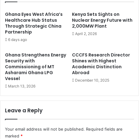
Ghana Eyes West Africa’s
Kenya Sets Sights on
Healthcare Hub Status
Nuclear Energy Future with
Through Strategic China
2,000MW Plant
Partnership
April 2, 2026
6 days ago
Ghana Strengthens Energy
CCCFS Research Director
Security with
Shines with Highest
Commissioning of MT
Academic Distinction
Asharami Ghana LPG
Abroad
Vessel
December 10, 2025
March 13, 2026
Leave a Reply
Your email address will not be published.
Required fields are
marked
*