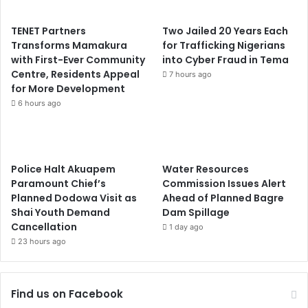
TENET Partners
Two Jailed 20 Years Each
Transforms Mamakura
for Trafficking Nigerians
with First-Ever Community
into Cyber Fraud in Tema
Centre, Residents Appeal
7 hours ago
for More Development
6 hours ago
Police Halt Akuapem
Water Resources
Paramount Chief’s
Commission Issues Alert
Planned Dodowa Visit as
Ahead of Planned Bagre
Shai Youth Demand
Dam Spillage
Cancellation
1 day ago
23 hours ago
Find us on Facebook