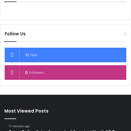
Follow Us
11
Fans
0
Followers
Most Viewed Posts
11 minutes ago