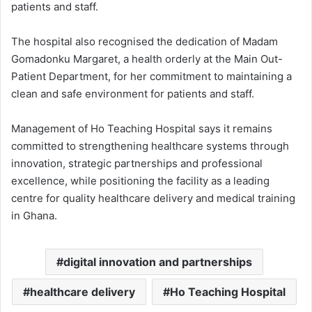
patients and staff.
The hospital also recognised the dedication of Madam
Gomadonku Margaret, a health orderly at the Main Out-
Patient Department, for her commitment to maintaining a
clean and safe environment for patients and staff.
Management of Ho Teaching Hospital says it remains
committed to strengthening healthcare systems through
innovation, strategic partnerships and professional
excellence, while positioning the facility as a leading
centre for quality healthcare delivery and medical training
in Ghana.
digital innovation and partnerships
healthcare delivery
Ho Teaching Hospital