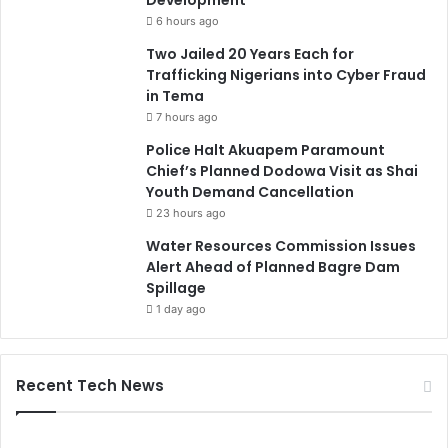
6 hours ago
Two Jailed 20 Years Each for
Trafficking Nigerians into Cyber Fraud
in Tema
7 hours ago
Police Halt Akuapem Paramount
Chief’s Planned Dodowa Visit as Shai
Youth Demand Cancellation
23 hours ago
Water Resources Commission Issues
Alert Ahead of Planned Bagre Dam
Spillage
1 day ago
Recent Tech News