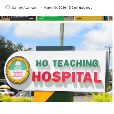
Samuel Asamoah
March 10, 2026
2 minutes read