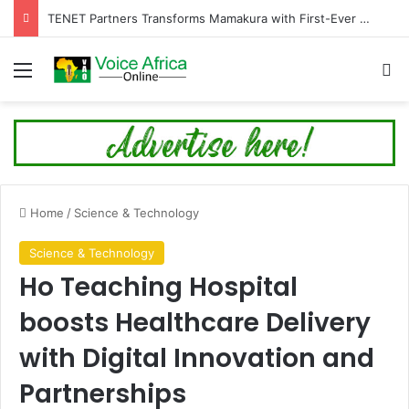
TENET Partners Transforms Mamakura with First-Ever Community Centre, Residents Appeal for More Development
Menu
Se
Home
/
Science & Technology
Science & Technology
Ho Teaching Hospital
boosts Healthcare Delivery
with Digital Innovation and
Partnerships