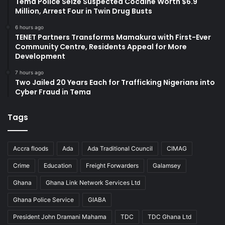
Tema Police Seize Suspected Cocaine Worth $6.9
Million, Arrest Four in Twin Drug Busts
6 hours ago
TENET Partners Transforms Mamakura with First-Ever
Community Centre, Residents Appeal for More
Development
7 hours ago
Two Jailed 20 Years Each for Trafficking Nigerians into
Cyber Fraud in Tema
Tags
Accra floods
Ada
Ada Traditional Council
CIMAG
Crime
Education
Freight Forwarders
Galamsey
Ghana
Ghana Link Network Services Ltd
Ghana Police Service
GIABA
President John Dramani Mahama
TDC
TDC Ghana Ltd