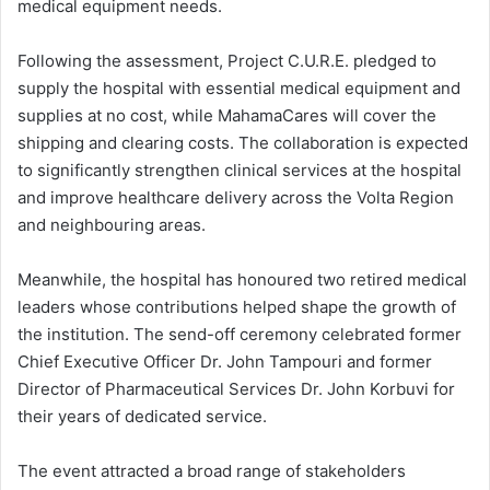
medical equipment needs.
Following the assessment, Project C.U.R.E. pledged to
supply the hospital with essential medical equipment and
supplies at no cost, while MahamaCares will cover the
shipping and clearing costs. The collaboration is expected
to significantly strengthen clinical services at the hospital
and improve healthcare delivery across the Volta Region
and neighbouring areas.
Meanwhile, the hospital has honoured two retired medical
leaders whose contributions helped shape the growth of
the institution. The send-off ceremony celebrated former
Chief Executive Officer Dr. John Tampouri and former
Director of Pharmaceutical Services Dr. John Korbuvi for
their years of dedicated service.
The event attracted a broad range of stakeholders