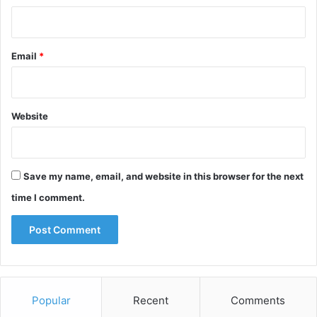
Email
*
Website
Save my name, email, and website in this browser for the next
time I comment.
Popular
Recent
Comments