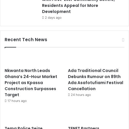
Residents Appeal for More
Development
2 days ago
Recent Tech News
Nkwanta North Leads
Ada Traditional Council
Ghana’s 24-Hour Market
Debunks Rumour on 89th
Project as Kpassa
Ada Asafotufiami Festival
Construction Surpasses
Cancellation
Target
24 hours ago
17 hours ago
Tema Police Seize
TENET Partners