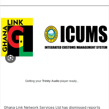
Getting your
Trinity Audio
player ready...
Ghana Link Network Services Ltd has dismissed reports