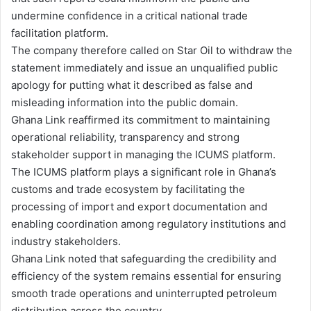
undermine confidence in a critical national trade
facilitation platform.
The company therefore called on Star Oil to withdraw the
statement immediately and issue an unqualified public
apology for putting what it described as false and
misleading information into the public domain.
Ghana Link reaffirmed its commitment to maintaining
operational reliability, transparency and strong
stakeholder support in managing the ICUMS platform.
The ICUMS platform plays a significant role in Ghana’s
customs and trade ecosystem by facilitating the
processing of import and export documentation and
enabling coordination among regulatory institutions and
industry stakeholders.
Ghana Link noted that safeguarding the credibility and
efficiency of the system remains essential for ensuring
smooth trade operations and uninterrupted petroleum
distribution across the country.