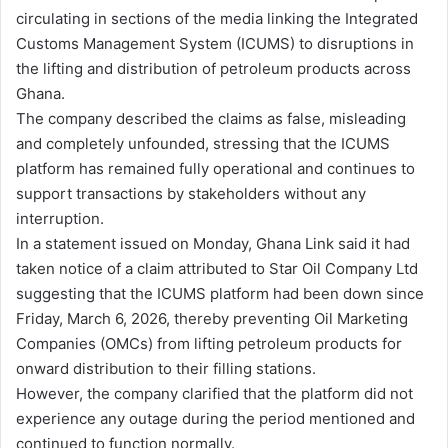
circulating in sections of the media linking the Integrated
Customs Management System (ICUMS) to disruptions in
the lifting and distribution of petroleum products across
Ghana.
The company described the claims as false, misleading
and completely unfounded, stressing that the ICUMS
platform has remained fully operational and continues to
support transactions by stakeholders without any
interruption.
In a statement issued on Monday, Ghana Link said it had
taken notice of a claim attributed to Star Oil Company Ltd
suggesting that the ICUMS platform had been down since
Friday, March 6, 2026, thereby preventing Oil Marketing
Companies (OMCs) from lifting petroleum products for
onward distribution to their filling stations.
However, the company clarified that the platform did not
experience any outage during the period mentioned and
continued to function normally.