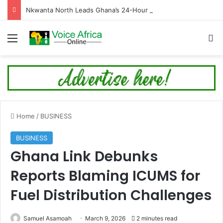
Nkwanta North Leads Ghana’s 24-Hour Market Project as Kpassa Construction Surpasses Target
Menu
Se
Home
/
BUSINESS
BUSINESS
Ghana Link Debunks
Reports Blaming ICUMS for
Fuel Distribution Challenges
Samuel Asamoah
March 9, 2026
2 minutes read