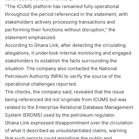
“The ICUMS platform has remained fully operational
throughout the period referenced in the statement, with
stakeholders actively processing transactions and
performing their functions without disruption,” the
statement emphasized.
According to Ghana Link, after detecting the circulating
allegations, it undertook internal monitoring and engaged
stakeholders to establish the facts surrounding the
situation. The company also contacted the National
Petroleum Authority (NPA) to verify the source of the
operational challenges reported.
The checks, the company said, revealed that the issue
being referenced did not originate from ICUMS but was
related to the Enterprise Relational Database Management
System (ERDMS) used by the petroleum regulator.
Ghana Link expressed disappointment over the circulation
of what it described as unsubstantiated claims, warning
that such reports could misinform the public and