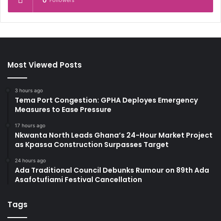
0
Followers
Most Viewed Posts
3 hours ago
Tema Port Congestion: GPHA Deployes Emergency
Measures to Ease Pressure
17 hours ago
Nkwanta North Leads Ghana’s 24-Hour Market Project
as Kpassa Construction Surpasses Target
24 hours ago
Ada Traditional Council Debunks Rumour on 89th Ada
Asafotufiami Festival Cancellation
Tags