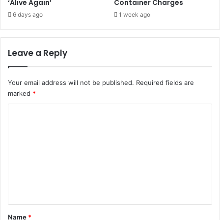
‘Alive Again’
Container Charges
6 days ago
1 week ago
Leave a Reply
Your email address will not be published.
Required fields are
marked
*
C
o
m
m
e
n
t
*
Name
*