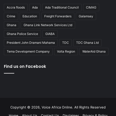
Accra floods
Ada
Ada Traditional Council
CIMAG
Crime
Education
Freight Forwarders
Galamsey
Ghana
Ghana Link Network Services Ltd
Ghana Police Service
GIABA
President John Dramani Mahama
TDC
TDC Ghana Ltd
Tema Development Company
Volta Region
WaterAid Ghana
Find us on Facebook
Copyright © 2026, Voice Africa Online. All Rights Reserved
Home
About Us
Contact Us
Disclaimer
Privacy & Policy