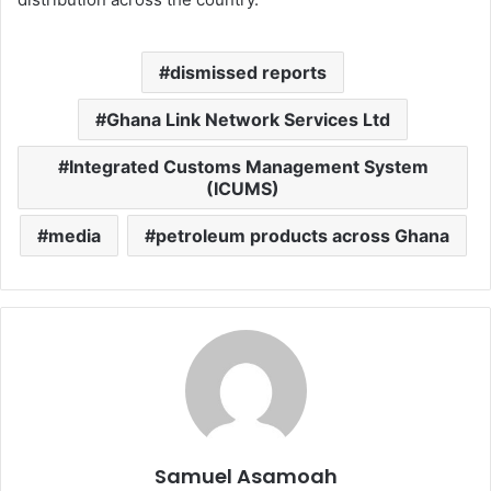
dismissed reports
Ghana Link Network Services Ltd
Integrated Customs Management System
(ICUMS)
media
petroleum products across Ghana
Samuel Asamoah