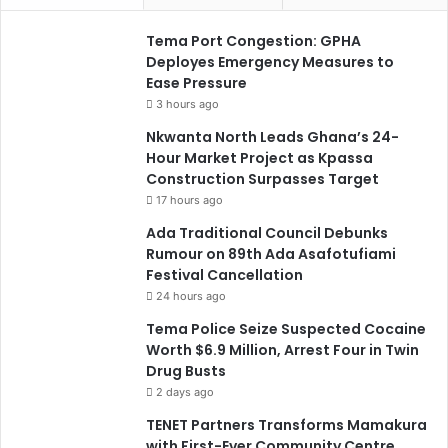
Tema Port Congestion: GPHA
Deployes Emergency Measures to
Ease Pressure
3 hours ago
Nkwanta North Leads Ghana’s 24-
Hour Market Project as Kpassa
Construction Surpasses Target
17 hours ago
Ada Traditional Council Debunks
Rumour on 89th Ada Asafotufiami
Festival Cancellation
24 hours ago
Tema Police Seize Suspected Cocaine
Worth $6.9 Million, Arrest Four in Twin
Drug Busts
2 days ago
TENET Partners Transforms Mamakura
with First-Ever Community Centre,