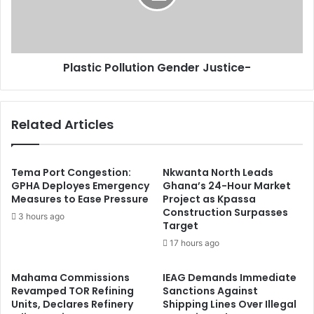
Plastic Pollution Gender Justice-
Related Articles
Tema Port Congestion:
Nkwanta North Leads
GPHA Deployes Emergency
Ghana’s 24-Hour Market
Measures to Ease Pressure
Project as Kpassa
Construction Surpasses
3 hours ago
Target
17 hours ago
Mahama Commissions
IEAG Demands Immediate
Revamped TOR Refining
Sanctions Against
Units, Declares Refinery
Shipping Lines Over Illegal