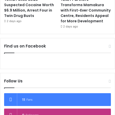
Suspected Cocaine Worth
Transforms Mamakura
$6.9 Million, Arrest Four in
with First-Ever Community
Twin Drug Busts
Centre, Residents Appeal
for More Development
2 days ago
2 days ago
Find us on Facebook
Follow Us
11
Fans