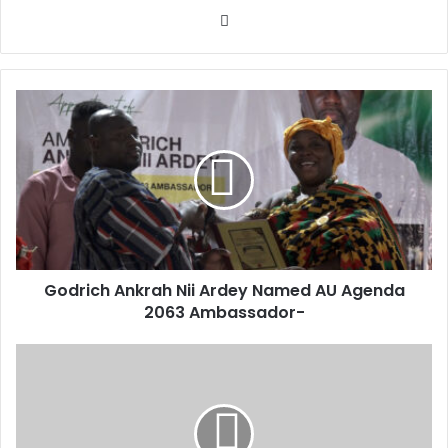
Website
Godrich
Ankrah
Nii
Ardey
Named
AU
Agenda
2063
Ambassador-
Godrich Ankrah Nii Ardey Named AU Agenda
2063 Ambassador-
Plastic
Pollution
Gender
Justice-