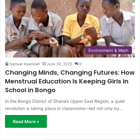
Environment & Wash
Samuel Asamoah
June 30, 2025
0
Changing Minds, Changing Futures: How
Menstrual Education Is Keeping Girls in
School in Bongo
In the Bongo District of Ghana’s Upper East Region, a quiet
revolution is taking place in classrooms—led not only by…
Read More »