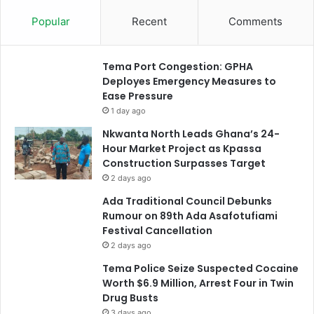
Popular
Recent
Comments
Tema Port Congestion: GPHA
Deployes Emergency Measures to
Ease Pressure
1 day ago
Nkwanta North Leads Ghana’s 24-
Hour Market Project as Kpassa
Construction Surpasses Target
2 days ago
Ada Traditional Council Debunks
Rumour on 89th Ada Asafotufiami
Festival Cancellation
2 days ago
Tema Police Seize Suspected Cocaine
Worth $6.9 Million, Arrest Four in Twin
Drug Busts
3 days ago