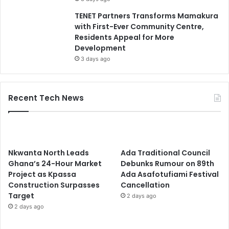
TENET Partners Transforms Mamakura
with First-Ever Community Centre,
Residents Appeal for More
Development
3 days ago
Recent Tech News
Nkwanta North Leads
Ada Traditional Council
Ghana’s 24-Hour Market
Debunks Rumour on 89th
Project as Kpassa
Ada Asafotufiami Festival
Construction Surpasses
Cancellation
Target
2 days ago
2 days ago