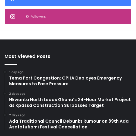
0
Followers
Most Viewed Posts
1 day ago
Tema Port Congestion: GPHA Deployes Emergency
Measures to Ease Pressure
2 days ago
Nkwanta North Leads Ghana’s 24-Hour Market Project
as Kpassa Construction Surpasses Target
2 days ago
Ada Traditional Council Debunks Rumour on 89th Ada
Asafotufiami Festival Cancellation