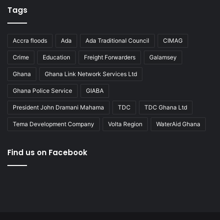
Tags
Accra floods
Ada
Ada Traditional Council
CIMAG
Crime
Education
Freight Forwarders
Galamsey
Ghana
Ghana Link Network Services Ltd
Ghana Police Service
GIABA
President John Dramani Mahama
TDC
TDC Ghana Ltd
Tema Development Company
Volta Region
WaterAid Ghana
Find us on Facebook