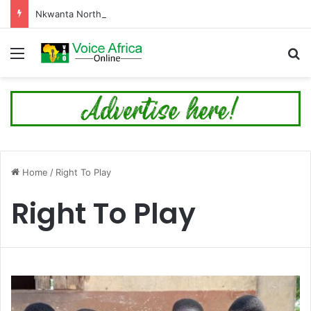
Nkwanta North Leads Ghana’s 24-Hour Market Project as Kpassa Construction Surpasses Target
Menu
Se
Home
/
Right To Play
Right To Play