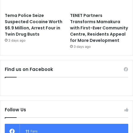
Tema Police Seize
TENET Partners
Suspected Cocaine Worth
Transforms Mamakura
$6.9 Million, Arrest Four in
with First-Ever Community
Twin Drug Busts
Centre, Residents Appeal
for More Development
3 days ago
3 days ago
Find us on Facebook
Follow Us
11
Fans