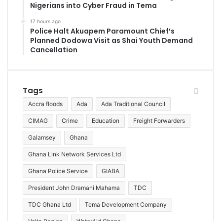
Nigerians into Cyber Fraud in Tema
17 hours ago
Police Halt Akuapem Paramount Chief’s
Planned Dodowa Visit as Shai Youth Demand
Cancellation
Tags
Accra floods
Ada
Ada Traditional Council
CIMAG
Crime
Education
Freight Forwarders
Galamsey
Ghana
Ghana Link Network Services Ltd
Ghana Police Service
GIABA
President John Dramani Mahama
TDC
TDC Ghana Ltd
Tema Development Company