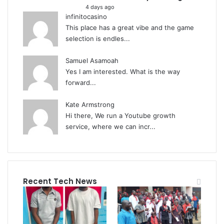
4 days ago
infinitocasino
This place has a great vibe and the game
selection is endles...
Samuel Asamoah
Yes I am interested. What is the way
forward...
Kate Armstrong
Hi there, We run a Youtube growth
service, where we can incr...
Recent Tech News