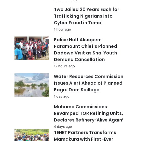
Two Jailed 20 Years Each for
Trafficking Nigerians into
Cyber Fraud in Tema
1 hour ago
Police Halt Akuapem
Paramount Chief’s Planned
Dodowa Visit as Shai Youth
Demand Cancellation
17 hours ago
Water Resources Commission
Issues Alert Ahead of Planned
Bagre Dam Spillage
1 day ago
Mahama Commissions
Revamped TOR Refining Units,
Declares Refinery ‘Alive Again’
4 days ago
TENET Partners Transforms
Mamakura with First-Ever