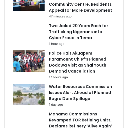
Community Centre, Residents
Appeal for More Development
47 minutes ago
Two Jailed 20 Years Each for
Trafficking Nigerians into
Cyber Fraud in Tema
1 hour ago
Police Halt Akuapem
Paramount Chief’s Planned
Dodowa Visit as Shai Youth
Demand Cancellation
17 hours ago
Water Resources Commission
Issues Alert Ahead of Planned
Bagre Dam Spillage
1 day ago
Mahama Commissions
Revamped TOR Refining Units,
Declares Refinery ‘Alive Again’