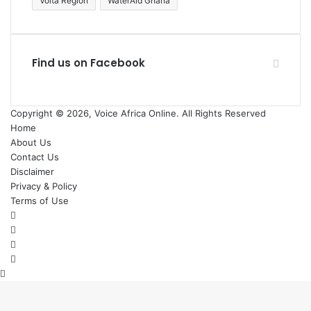
Volta Region
WaterAid Ghana
Find us on Facebook
Copyright © 2026, Voice Africa Online. All Rights Reserved
Home
About Us
Contact Us
Disclaimer
Privacy & Policy
Terms of Use
Facebook
X
YouTube
Instagram
Back
to
top