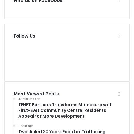
Find us on Facebook
Follow Us
11
Fans
0
Followers
Most Viewed Posts
47 minutes ago
TENET Partners Transforms Mamakura with
First-Ever Community Centre, Residents
Appeal for More Development
1 hour ago
Two Jailed 20 Years Each for Trafficking