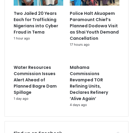
Two Jailed 20 Years
Police Halt Akuapem
Each for Trafficking
Paramount Chief’s
Nigerians into Cyber
Planned Dodowa Visit
Fraud in Tema
as Shai Youth Demand
Cancellation
1 hour ago
17 hours ago
Water Resources
Mahama
Commission Issues
Commissions
Alert Ahead of
Revamped TOR
Planned Bagre Dam
Refining Units,
Spillage
Declares Refinery
‘Alive Again’
1 day ago
4 days ago