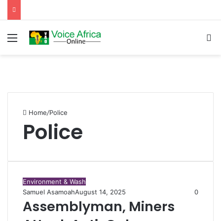
Menu
Se
Home
/
Police
Police
Environment & Wash
Samuel Asamoah
August 14, 2025
0
Assemblyman, Miners