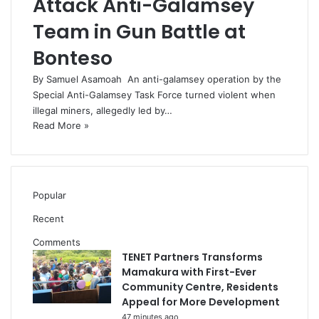
Attack Anti-Galamsey
Team in Gun Battle at
Bonteso
By Samuel Asamoah An anti-galamsey operation by the
Special Anti-Galamsey Task Force turned violent when
illegal miners, allegedly led by…
Read More »
Popular
Recent
Comments
TENET Partners Transforms
Mamakura with First-Ever
Community Centre, Residents
Appeal for More Development
47 minutes ago