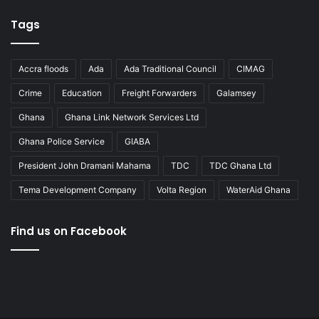
Tags
Accra floods
Ada
Ada Traditional Council
CIMAG
Crime
Education
Freight Forwarders
Galamsey
Ghana
Ghana Link Network Services Ltd
Ghana Police Service
GIABA
President John Dramani Mahama
TDC
TDC Ghana Ltd
Tema Development Company
Volta Region
WaterAid Ghana
Find us on Facebook