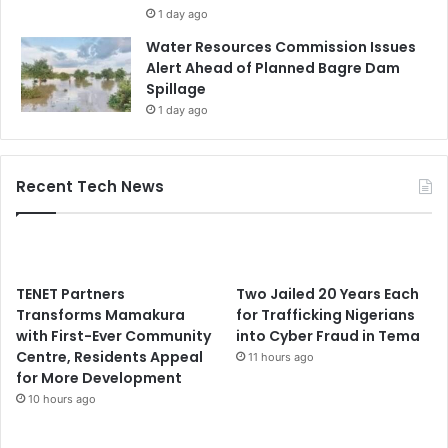
1 day ago
Water Resources Commission Issues
Alert Ahead of Planned Bagre Dam
Spillage
1 day ago
Recent Tech News
TENET Partners
Two Jailed 20 Years Each
Transforms Mamakura
for Trafficking Nigerians
with First-Ever Community
into Cyber Fraud in Tema
Centre, Residents Appeal
11 hours ago
for More Development
10 hours ago