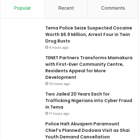
Popular
Recent
Comments
Tema Police Seize Suspected Cocaine
Worth $6.9 Million, Arrest Four in Twin
Drug Busts
4 hours ago
TENET Partners Transforms Mamakura
with First-Ever Community Centre,
Residents Appeal for More
Development
10 hours ago
Two Jailed 20 Years Each for
Trafficking Nigerians into Cyber Fraud
in Tema
11 hours ago
Police Halt Akuapem Paramount
Chief’s Planned Dodowa Visit as Shai
Youth Demand Cancellation