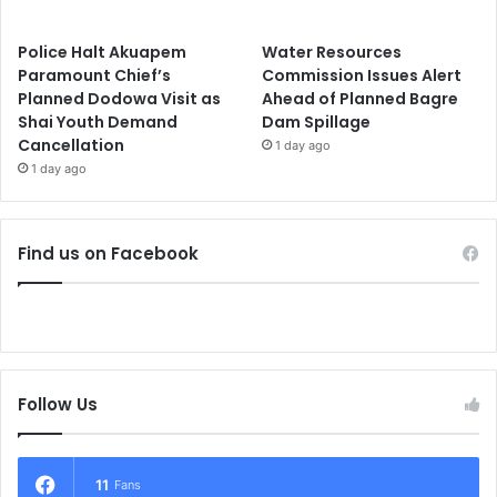
Police Halt Akuapem
Water Resources
Paramount Chief’s
Commission Issues Alert
Planned Dodowa Visit as
Ahead of Planned Bagre
Shai Youth Demand
Dam Spillage
Cancellation
1 day ago
1 day ago
Find us on Facebook
Follow Us
11
Fans