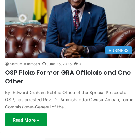
BUSINESS
Samuel Asamoah
June 25, 2025
0
OSP Picks Former GRA Officials and One
Other
By: Edward Graham Sebbie Office of the Special Prosecutor,
OSP, has arrested Rev. Dr. Ammishaddai Owusu-Amoah, former
Commissioner-General of the…
Read More »