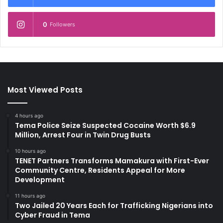
0
Followers
Most Viewed Posts
4 hours ago
Tema Police Seize Suspected Cocaine Worth $6.9
Million, Arrest Four in Twin Drug Busts
10 hours ago
TENET Partners Transforms Mamakura with First-Ever
Community Centre, Residents Appeal for More
Development
11 hours ago
Two Jailed 20 Years Each for Trafficking Nigerians into
Cyber Fraud in Tema