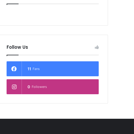
Follow Us
11
Fans
0
Followers