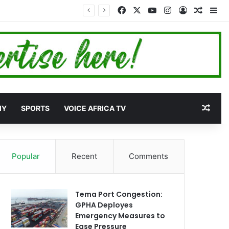
Facebook
X
YouTube
Instagram
Log In
Random
Si
et
Rand
MY
SPORTS
VOICE AFRICA TV
Popular
Recent
Comments
Tema Port Congestion:
GPHA Deployes
Emergency Measures to
Ease Pressure