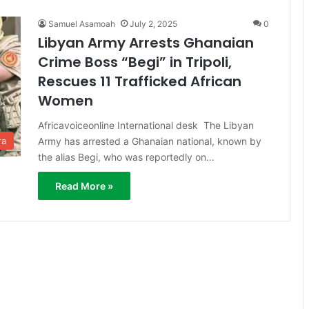
Samuel Asamoah
July 2, 2025
0
Libyan Army Arrests Ghanaian
Crime Boss “Begi” in Tripoli,
Rescues 11 Trafficked African
Women
Africavoiceonline International desk The Libyan
Army has arrested a Ghanaian national, known by
ra
the alias Begi, who was reportedly on…
Read More »