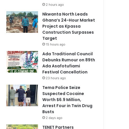
2 hours ago
Nkwanta North Leads
Ghana’s 24-Hour Market
Project as Kpassa
Construction Surpasses
Target
15 hours ago
Ada Traditional Council
Debunks Rumour on 89th
Ada Asafotufiami
Festival Cancellation
23 hours ago
Tema Police Seize
Suspected Cocaine
Worth $6.9 Million,
Arrest Four in Twin Drug
Busts
2 days ago
TENET Partners