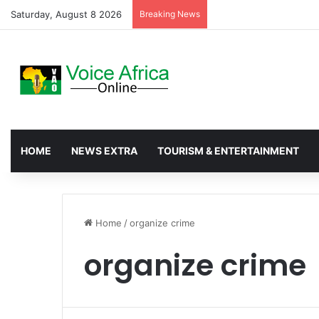
Saturday, August 8 2026
Breaking News
Nkwanta North Leads G
HOME
NEWS EXTRA
TOURISM & ENTERTAINMENT
Home
/
organize crime
organize crime