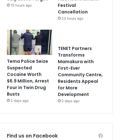
Festival
15 hours ago
Cancellation
23 hours ago
TENET Partners
Transforms
Tema Police Seize
Mamakura with
Suspected
First-Ever
Cocaine Worth
Community Centre,
$6.9 Million, Arrest
Residents Appeal
Four in Twin Drug
for More
Busts
Development
2 days ago
2 days ago
Find us on Facebook