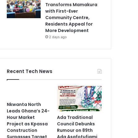
Transforms Mamakura
with First-Ever
Community Centre,
Residents Appeal for
More Development
2 days ago
Recent Tech News
Nkwanta North
Leads Ghana’s 24-
Ada Traditional
Hour Market
Council Debunks
Project as Kpassa
Rumour on 89th
Construction
Ada Asafotufiami
Surpasses Target