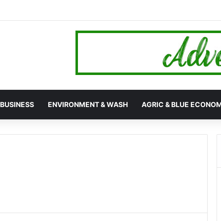
hana’s 24-Hour Market Project as Kpassa Construction Surpasses Targ
BUSINESS
ENVIRONMENT & WASH
AGRIC & BLUE ECONO