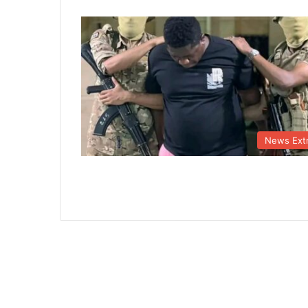
News Ext