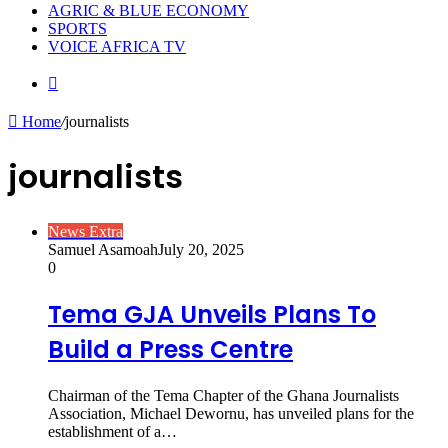
AGRIC & BLUE ECONOMY
SPORTS
VOICE AFRICA TV
Random
Article
Home
/
journalists
journalists
News Extra
Samuel Asamoah
July 20, 2025
0
Tema GJA Unveils Plans To
Build a Press Centre
Chairman of the Tema Chapter of the Ghana Journalists
Association, Michael Dewornu, has unveiled plans for the
establishment of a…