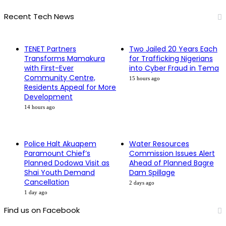
Recent Tech News
TENET Partners
Two Jailed 20 Years Each
Transforms Mamakura
for Trafficking Nigerians
with First-Ever
into Cyber Fraud in Tema
Community Centre,
15 hours ago
Residents Appeal for More
Development
14 hours ago
Police Halt Akuapem
Water Resources
Paramount Chief’s
Commission Issues Alert
Planned Dodowa Visit as
Ahead of Planned Bagre
Shai Youth Demand
Dam Spillage
Cancellation
2 days ago
1 day ago
Find us on Facebook