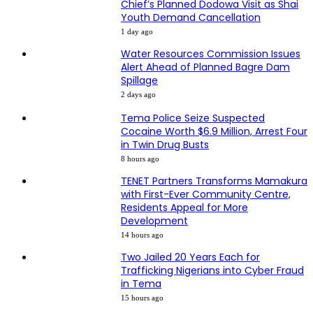
Chief’s Planned Dodowa Visit as Shai
Youth Demand Cancellation
1 day ago
Water Resources Commission Issues
Alert Ahead of Planned Bagre Dam
Spillage
2 days ago
Tema Police Seize Suspected
Cocaine Worth $6.9 Million, Arrest Four
in Twin Drug Busts
8 hours ago
TENET Partners Transforms Mamakura
with First-Ever Community Centre,
Residents Appeal for More
Development
14 hours ago
Two Jailed 20 Years Each for
Trafficking Nigerians into Cyber Fraud
in Tema
15 hours ago