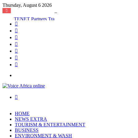
Thursday, August 6 2026
TENET Partners Transforms Mamakura with First-Ever Community Centre, Residents Appeal for More Development
Facebook
X
YouTube
Instagram
Log
In
Random
Article
Sidebar
Menu
Search
for
HOME
NEWS EXTRA
TOURISM & ENTERTAINMENT
BUSINESS
ENVIRONMENT & WASH