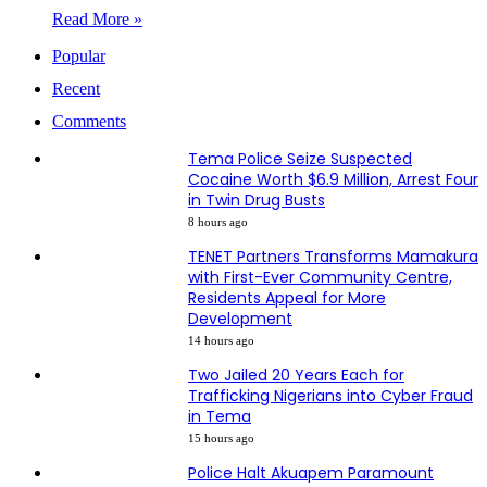
Read More »
Popular
Recent
Comments
Tema Police Seize Suspected
Cocaine Worth $6.9 Million, Arrest Four
in Twin Drug Busts
8 hours ago
TENET Partners Transforms Mamakura
with First-Ever Community Centre,
Residents Appeal for More
Development
14 hours ago
Two Jailed 20 Years Each for
Trafficking Nigerians into Cyber Fraud
in Tema
15 hours ago
Police Halt Akuapem Paramount