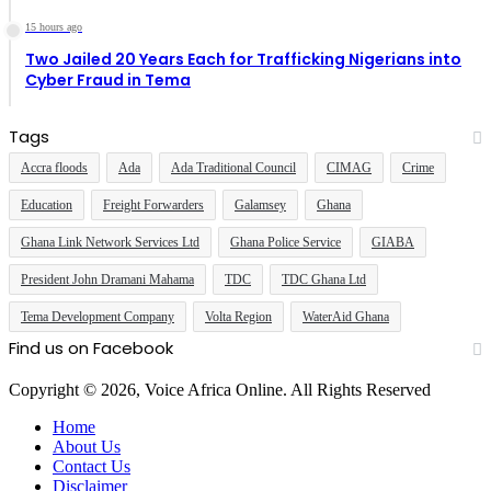
15 hours ago
Two Jailed 20 Years Each for Trafficking Nigerians into
Cyber Fraud in Tema
Tags
Accra floods
Ada
Ada Traditional Council
CIMAG
Crime
Education
Freight Forwarders
Galamsey
Ghana
Ghana Link Network Services Ltd
Ghana Police Service
GIABA
President John Dramani Mahama
TDC
TDC Ghana Ltd
Tema Development Company
Volta Region
WaterAid Ghana
Find us on Facebook
Copyright © 2026, Voice Africa Online. All Rights Reserved
Home
About Us
Contact Us
Disclaimer