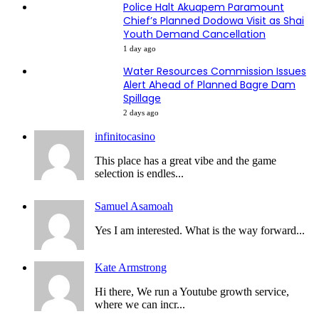
Police Halt Akuapem Paramount
Chief’s Planned Dodowa Visit as Shai
Youth Demand Cancellation
1 day ago
Water Resources Commission Issues
Alert Ahead of Planned Bagre Dam
Spillage
2 days ago
infinitocasino
This place has a great vibe and the game
selection is endles...
Samuel Asamoah
Yes I am interested. What is the way forward...
Kate Armstrong
Hi there, We run a Youtube growth service,
where we can incr...