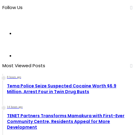
Follow Us
11
Fans
0
Followers
Most Viewed Posts
8 hours ago
Tema Police Seize Suspected Cocaine Worth $6.9
Million, Arrest Four in Twin Drug Busts
14 hours ago
TENET Partners Transforms Mamakura with First-Ever
Community Centre, Residents Appeal for More
Development