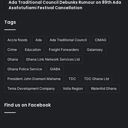
Ada Traditional Council Debunks Rumour on 89th Ada
Asafotufiami Festival Cancellation
Tags
Accra floods
Ada
Ada Traditional Council
CIMAG
Crime
Education
Freight Forwarders
Galamsey
Ghana
Ghana Link Network Services Ltd
Ghana Police Service
GIABA
President John Dramani Mahama
TDC
TDC Ghana Ltd
Tema Development Company
Volta Region
WaterAid Ghana
Find us on Facebook