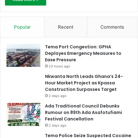
Popular
Recent
Comments
Tema Port Congestion: GPHA
Deployes Emergency Measures to
Ease Pressure
23 hours ago
Nkwanta North Leads Ghana’s 24-
Hour Market Project as Kpassa
Construction Surpasses Target
2 days ago
Ada Traditional Council Debunks
Rumour on 89th Ada Asafotufiami
Festival Cancellation
2 days ago
Tema Police Seize Suspected Cocaine