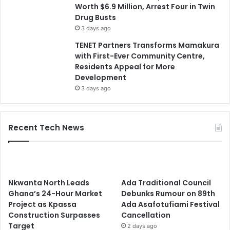
Worth $6.9 Million, Arrest Four in Twin
Drug Busts
3 days ago
TENET Partners Transforms Mamakura
with First-Ever Community Centre,
Residents Appeal for More
Development
3 days ago
Recent Tech News
Nkwanta North Leads
Ada Traditional Council
Ghana’s 24-Hour Market
Debunks Rumour on 89th
Project as Kpassa
Ada Asafotufiami Festival
Construction Surpasses
Cancellation
Target
2 days ago