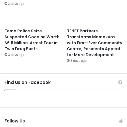
2 days ago
Tema Police Seize
TENET Partners
Suspected Cocaine Worth
Transforms Mamakura
$6.9 Million, Arrest Four in
with First-Ever Community
Twin Drug Busts
Centre, Residents Appeal
for More Development
3 days ago
3 days ago
Find us on Facebook
Follow Us