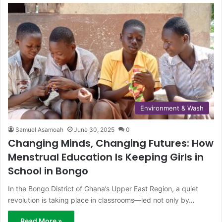
Environment & Wash
Samuel Asamoah
June 30, 2025
0
Changing Minds, Changing Futures: How
Menstrual Education Is Keeping Girls in
School in Bongo
In the Bongo District of Ghana’s Upper East Region, a quiet
revolution is taking place in classrooms—led not only by…
Read More »