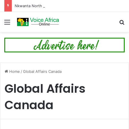
Nkwanta North Leads Ghana’s 24-Hour Market Project as Kpassa Construction Surpasses Target
Menu
Se
Home
/
Global Affairs Canada
Global Affairs
Canada