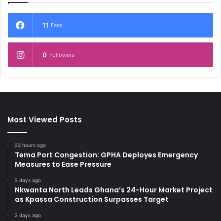
11
Fans
0
Followers
Most Viewed Posts
23 hours ago
Tema Port Congestion: GPHA Deployes Emergency
Measures to Ease Pressure
2 days ago
Nkwanta North Leads Ghana’s 24-Hour Market Project
as Kpassa Construction Surpasses Target
2 days ago