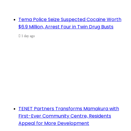
Tema Police Seize Suspected Cocaine Worth
$6.9 Million, Arrest Four in Twin Drug Busts
1 day ago
TENET Partners Transforms Mamakura with
First-Ever Community Centre, Residents
Appeal for More Development