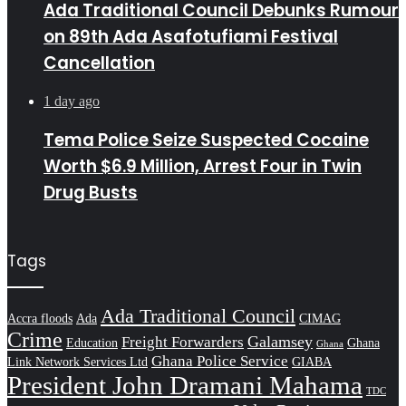
Ada Traditional Council Debunks Rumour
on 89th Ada Asafotufiami Festival
Cancellation
1 day ago
Tema Police Seize Suspected Cocaine
Worth $6.9 Million, Arrest Four in Twin
Drug Busts
Tags
Ada Traditional Council
Accra floods
Ada
CIMAG
Crime
Galamsey
Freight Forwarders
Education
Ghana
Ghana
Ghana Police Service
Link Network Services Ltd
GIABA
President John Dramani Mahama
TDC