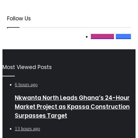
Follow Us
0
Followers
11
Fans
Most Viewed Posts
6 hours ago
Nkwanta North Leads Ghana’s 24-Hour
Market Project as Kpassa Construction
Surpasses Target
13 hours ago