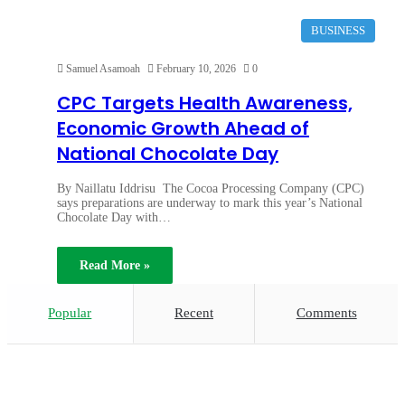
BUSINESS
Samuel Asamoah
February 10, 2026
0
CPC Targets Health Awareness,
Economic Growth Ahead of
National Chocolate Day
By Naillatu Iddrisu The Cocoa Processing Company (CPC)
says preparations are underway to mark this year’s National
Chocolate Day with…
Read More »
Popular
Recent
Comments