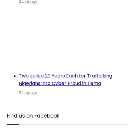
2 days ago
Two Jailed 20 Years Each for Trafficking
Nigerians into Cyber Fraud in Tema
2 days ago
Find us on Facebook