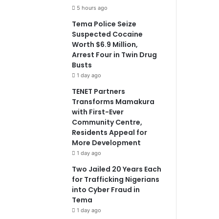
5 hours ago
Tema Police Seize
Suspected Cocaine
Worth $6.9 Million,
Arrest Four in Twin Drug
Busts
1 day ago
TENET Partners
Transforms Mamakura
with First-Ever
Community Centre,
Residents Appeal for
More Development
1 day ago
Two Jailed 20 Years Each
for Trafficking Nigerians
into Cyber Fraud in
Tema
1 day ago