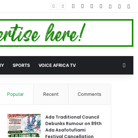
Facebook
X
YouTube
Instagram
Log In
Random
Sid
Rand
MY
SPORTS
VOICE AFRICA TV
Popular
Recent
Comments
Ada Traditional Council
Debunks Rumour on 89th
Ada Asafotufiami
Festival Cancellation