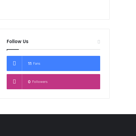
Follow Us
11
Fans
0
Followers