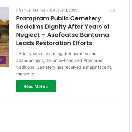
Samuel Asamoah
August 1, 2025
0
Prampram Public Cemetery
Reclaims Dignity After Years of
Neglect – Asafoatse Bantama
Leads Restoration Efforts
After years of alarming deterioration and
abandonment, the once-honoured Prampram
sh
traditional Cemetery has received a major facelift,
thanks to…
Read More »