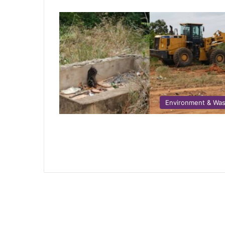
Environment & Wa