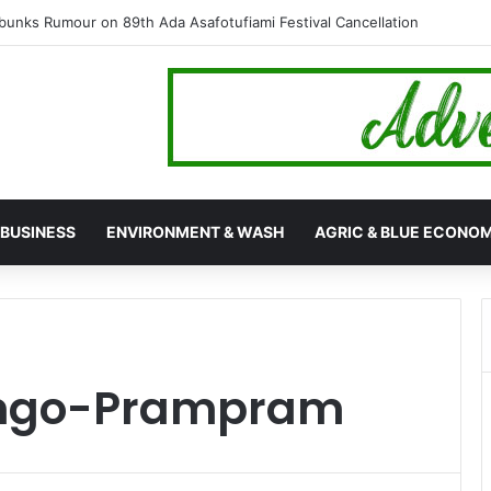
ed Cocaine Worth $6.9 Million, Arrest Four in Twin Drug Busts
BUSINESS
ENVIRONMENT & WASH
AGRIC & BLUE ECONO
Ningo-Prampram