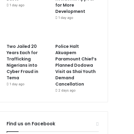
for More
1 day ago
Development
1 day ago
Two Jailed 20
Police Halt
Years Each for
Akuapem
Trafficking
Paramount Chief’s
Nigerians into
Planned Dodowa
Cyber Fraud in
Visit as Shai Youth
Tema
Demand
Cancellation
1 day ago
2 days ago
Find us on Facebook