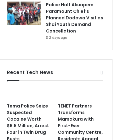
Police Halt Akuapem
Paramount Chief’s
Planned Dodowa Visit as
Shai Youth Demand
Cancellation
2 days ago
Recent Tech News
Tema Police Seize
TENET Partners
Suspected
Transforms
Cocaine Worth
Mamakura with
$6.9 Million, Arrest
First-Ever
Four in Twin Drug
Community Centre,
Busts
Residents Appeal