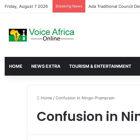
Friday, August 7 2026
Breaking News
Tema Police Seize Suspect
HOME
NEWS EXTRA
TOURISM & ENTERTAINMENT
Home
/
Confusion in Ningo-Prampram
Confusion in 